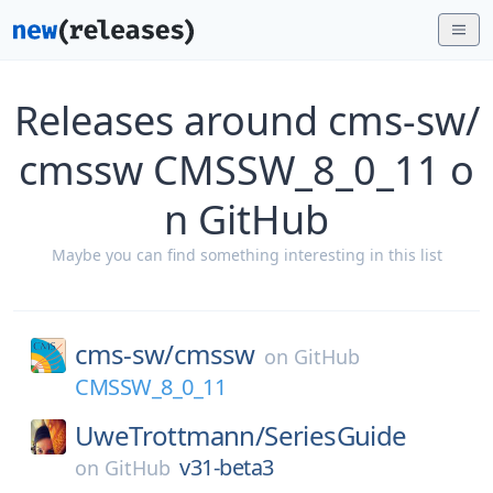
Releases around cms-sw/
cmssw CMSSW_8_0_11 o
n GitHub
Maybe you can find something interesting in this list
cms-sw/
cmssw
on
GitHub
CMSSW_8_0_11
UweTrottmann/
SeriesGuide
v31-beta3
on
GitHub