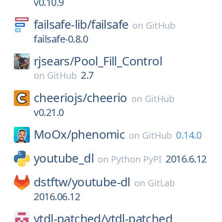
v0.10.9
failsafe-lib/
failsafe
on
GitHub
failsafe-0.8.0
rjsears/
Pool_Fill_Control
2.7
on
GitHub
cheeriojs/
cheerio
on
GitHub
v0.21.0
MoOx/
phenomic
0.14.0
on
GitHub
youtube_dl
2016.6.12
on
Python PyPI
dstftw/
youtube-dl
on
GitLab
2016.06.12
ytdl-patched/
ytdl-patched