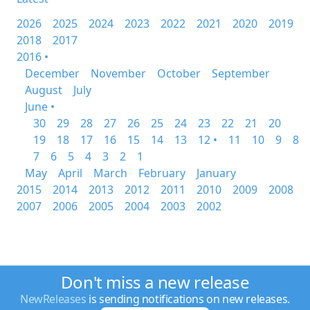
2026
2025
2024
2023
2022
2021
2020
2019
2018
2017
2016 •
December
November
October
September
August
July
June •
30
29
28
27
26
25
24
23
22
21
20
19
18
17
16
15
14
13
12 •
11
10
9
8
7
6
5
4
3
2
1
May
April
March
February
January
2015
2014
2013
2012
2011
2010
2009
2008
2007
2006
2005
2004
2003
2002
Don't miss a new release
NewReleases
is sending notifications on new releases.