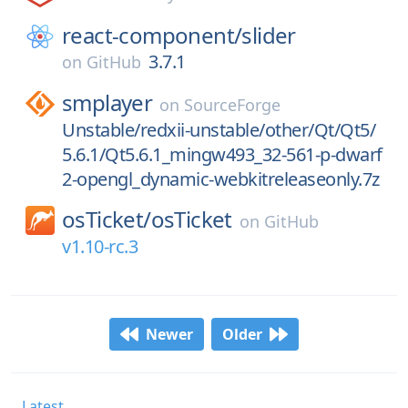
react-component/
slider
3.7.1
on
GitHub
smplayer
on
SourceForge
Unstable/redxii-unstable/other/Qt/Qt5/
5.6.1/Qt5.6.1_mingw493_32-561-p-dwarf
2-opengl_dynamic-webkitreleaseonly.7z
osTicket/
osTicket
on
GitHub
v1.10-rc.3
Newer
Older
Latest