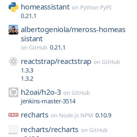
homeassistant
on
Python PyPI
0.21.1
albertogeniola/
meross-homeas
sistant
0.21.1
on
GitHub
reactstrap/
reactstrap
on
GitHub
1.3.3
1.3.2
h2oai/
h2o-3
on
GitHub
jenkins-master-3514
recharts
0.10.9
on
Node.js NPM
recharts/
recharts
on
GitHub