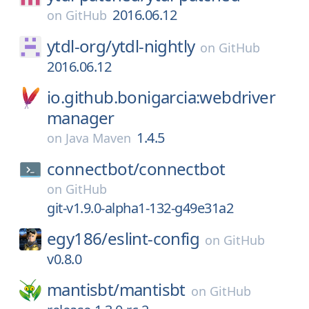
2016.06.12
on
GitHub
ytdl-org/
ytdl-nightly
on
GitHub
2016.06.12
io.github.bonigarcia:webdriver
manager
1.4.5
on
Java Maven
connectbot/
connectbot
on
GitHub
git-v1.9.0-alpha1-132-g49e31a2
egy186/
eslint-config
on
GitHub
v0.8.0
mantisbt/
mantisbt
on
GitHub