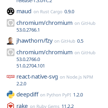
release-1.3.0-rc.2
maud
0.9.0
on
Rust Cargo
chromium/
chromium
on
GitHub
53.0.2766.1
jhawthorn/
fzy
0.5
on
GitHub
chromium/
chromium
on
GitHub
53.0.2766.0
51.0.2704.101
react-native-svg
on
Node.js NPM
2.2.0
deepdiff
1.2.0
on
Python PyPI
rake
11.2.2
on
Ruby Gems