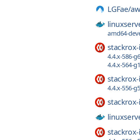
LGFae/
a
linuxserv
amd64-deve
stackrox-
4.4.x-586-
4.4.x-564-g
stackrox-
4.4.x-556-
stackrox-
linuxserv
stackrox-