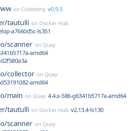
www
v0.9.5
on
Codeberg
er/
tautulli
on
Docker Hub
lop-a7660d5c-ls351
io/
scanner
on
Quay
g6341b5717a-amd64
1d2f580a3a
io/
collector
on
Quay
g5d53191082-amd64
io/
main
4.4.x-586-g6341b5717a-amd64
on
Quay
er/
tautulli
v2.13.4-ls130
on
Docker Hub
io/
scanner
on
Quay