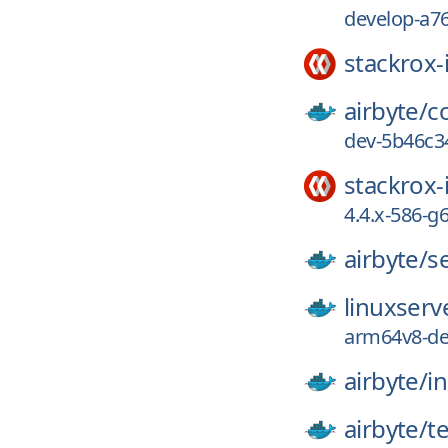
develop-a7
stackrox-
airbyte/
c
dev-5b46c3
stackrox-
4.4.x-586-
airbyte/
s
linuxserv
arm64v8-de
airbyte/
in
airbyte/
t