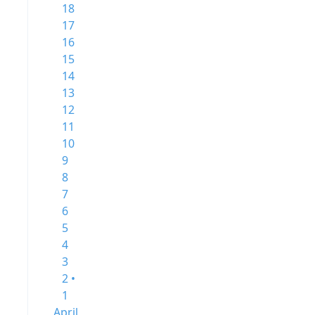
18
17
16
15
14
13
12
11
10
9
8
7
6
5
4
3
2 •
1
April