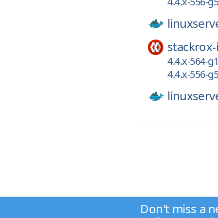
4.4.x-556-
linuxserv
stackrox-
4.4.x-564-g
4.4.x-556-
linuxserv
Don't miss a n