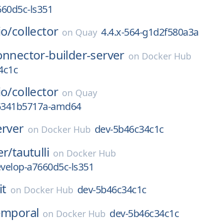
660d5c-ls351
io/
collector
4.4.x-564-g1d2f580a3a
on
Quay
onnector-builder-server
on
Docker Hub
4c1c
io/
collector
on
Quay
g6341b5717a-amd64
erver
dev-5b46c34c1c
on
Docker Hub
er/
tautulli
on
Docker Hub
velop-a7660d5c-ls351
it
dev-5b46c34c1c
on
Docker Hub
emporal
dev-5b46c34c1c
on
Docker Hub