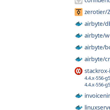
zerotier/
airbyte/
d
airbyte/
w
airbyte/
b
airbyte/
c
stackrox-
4.4.x-556-
4.4.x-556-
invoiceni
linuxserv