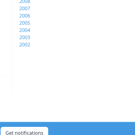
2008
2007
2006
2005
2004
2003
2002
Get notifications