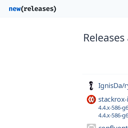
Releases 
IgnisDa/
r
stackrox-
4.4.x-586-
4.4.x-586-
confluent