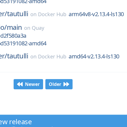
g5d53191082-amd64
er/
tautulli
arm64v8-v2.13.4-ls130
on
Docker Hub
io/
main
on
Quay
1d2f580a3a
g5d53191082-amd64
er/
tautulli
amd64-v2.13.4-ls130
on
Docker Hub
Newer
Older
ew release