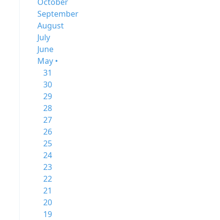
October
September
August
July
June
May •
31
30
29
28
27
26
25
24
23
22
21
20
19