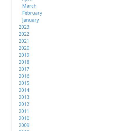
March
February
January
2023
2022
2021
2020
2019
2018
2017
2016
2015
2014
2013
2012
2011
2010
2009