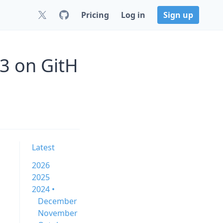
Pricing
Log in
Sign up
13 on GitH
Latest
2026
2025
2024 •
December
November