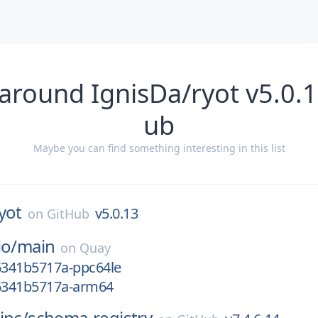
around IgnisDa/ryot v5.0.
ub
Maybe you can find something interesting in this list
yot
v5.0.13
on
GitHub
io/
main
on
Quay
g6341b5717a-ppc64le
g6341b5717a-arm64
inc/
schema-registry