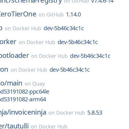
v7.4.6-14
on
GitHub
ZeroTierOne
1.14.0
on
GitHub
b
dev-5b46c34c1c
on
Docker Hub
orker
dev-5b46c34c1c
on
Docker Hub
ootloader
dev-5b46c34c1c
on
Docker Hub
ron
dev-5b46c34c1c
on
Docker Hub
io/
main
on
Quay
g5d53191082-ppc64le
g5d53191082-arm64
nja/
invoiceninja
5.8.53
on
Docker Hub
er/
tautulli
on
Docker Hub