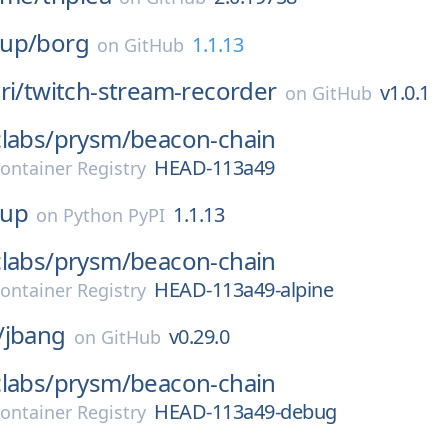
up/
borg
1.1.13
on
GitHub
ri/
twitch-stream-recorder
v1.0.1
on
GitHub
labs/
prysm/
beacon-chain
HEAD-113a49
ontainer Registry
kup
1.1.13
on
Python PyPI
labs/
prysm/
beacon-chain
HEAD-113a49-alpine
ontainer Registry
/
jbang
v0.29.0
on
GitHub
labs/
prysm/
beacon-chain
HEAD-113a49-debug
ontainer Registry