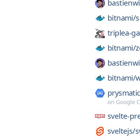
bastienwi
bitnami/
s
triplea-g
bitnami/
z
bastienwi
bitnami/
w
prysmatic
on
Google C
svelte-pr
sveltejs/
s