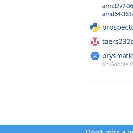
arm32v7-36
amd64-363a
prospect
taers232c
prysmatic
on
Google C
Don't miss a n