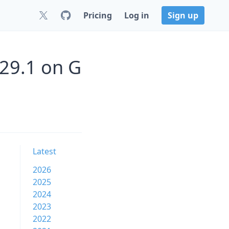
Pricing
Log in
Sign up
29.1 on G
Latest
2026
2025
2024
2023
2022