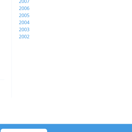
2007
2006
2005
2004
2003
2002