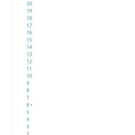
20
19
18
17
16
15
14
13
12
11
10
9
8
7
6 •
5
4
3
2