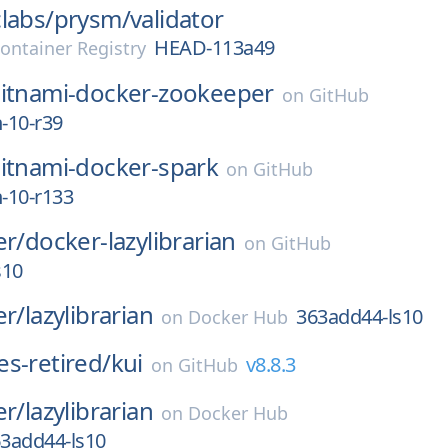
labs/
prysm/
validator
HEAD-113a49
ontainer Registry
itnami-docker-zookeeper
on
GitHub
n-10-r39
itnami-docker-spark
on
GitHub
n-10-r133
er/
docker-lazylibrarian
on
GitHub
s10
er/
lazylibrarian
363add44-ls10
on
Docker Hub
s-retired/
kui
v8.8.3
on
GitHub
er/
lazylibrarian
on
Docker Hub
3add44-ls10