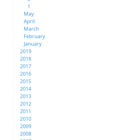
1
May
April
March
February
January
2019
2018
2017
2016
2015
2014
2013
2012
2011
2010
2009
2008