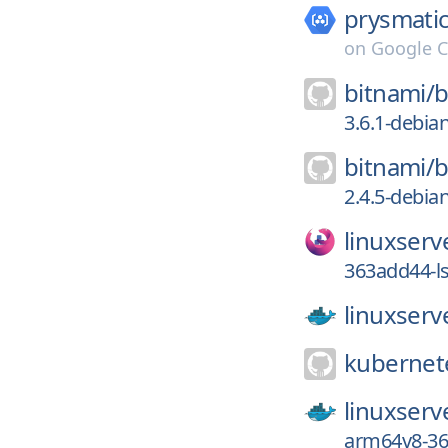
prysmatic
on
Google C
bitnami/
b
3.6.1-debia
bitnami/
b
2.4.5-debia
linuxserv
363add44-l
linuxserv
kubernete
linuxserv
arm64v8-36