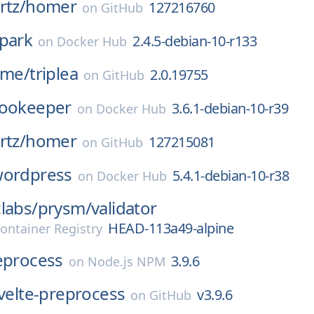
rtz/
homer
127216760
on
GitHub
park
2.4.5-debian-10-r133
on
Docker Hub
ame/
triplea
2.0.19755
on
GitHub
ookeeper
3.6.1-debian-10-r39
on
Docker Hub
rtz/
homer
127215081
on
GitHub
ordpress
5.4.1-debian-10-r38
on
Docker Hub
labs/
prysm/
validator
HEAD-113a49-alpine
ontainer Registry
eprocess
3.9.6
on
Node.js NPM
velte-preprocess
v3.9.6
on
GitHub