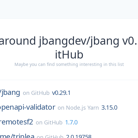
 around jbangdev/jbang v0.
itHub
Maybe you can find something interesting in this list
/
jbang
v0.29.1
on
GitHub
penapi-validator
3.15.0
on
Node.js Yarn
remotesf2
1.7.0
on
GitHub
ame/
triplea
2.0.19758
on
GitHub