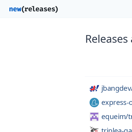
Releases
jbangdev
express-o
equeim/
t
triplea-g