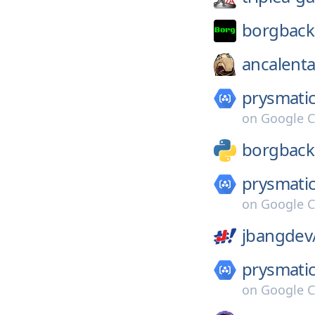
borgback
ancalenta
prysmatic
on
Google C
borgbac
prysmatic
on
Google C
jbangdev
prysmatic
on
Google C