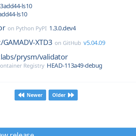
3add44-ls10
dd44-ls10
or
1.3.0.dev4
on
Python PyPI
/
GAMADV-XTD3
v5.04.09
on
GitHub
labs/
prysm/
validator
HEAD-113a49-debug
ontainer Registry
Newer
Older
ew release