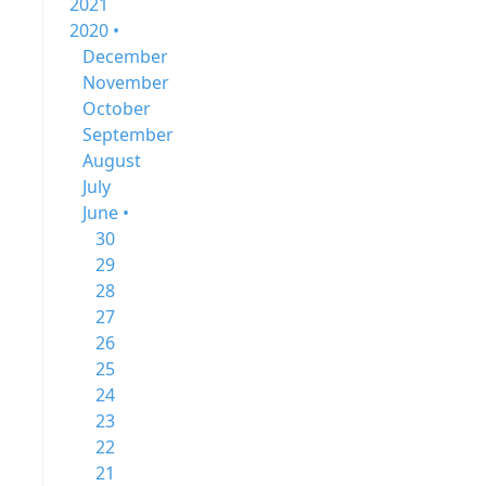
2021
2020 •
December
November
October
September
August
July
June •
30
29
28
27
26
25
24
23
22
21