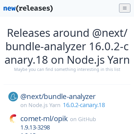
Releases around @next/
bundle-analyzer 16.0.2-c
anary.18 on Node.js Yarn
Maybe you can find something interesting in this list
@next/
bundle-analyzer
16.0.2-canary.18
on
Node.js Yarn
comet-ml/
opik
on
GitHub
1.9.13-3298