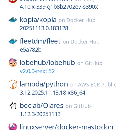
4.10.x-339-g1b8b2702e7-s390x
kopia/
kopia
on
Docker Hub
20251113.0.183128
fleetdm/
fleet
on
Docker Hub
e5a782b
lobehub/
lobehub
on
GitHub
v2.0.0-next.52
lambda/
python
on
AWS ECR Public
3.12.2025.11.13.18-x86_64
beclab/
Olares
on
GitHub
1.12.3-20251113
linuxserver/
docker-mastodon