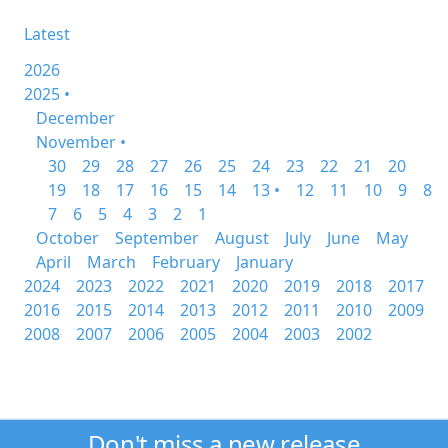
Latest
2026
2025 •
December
November •
30
29
28
27
26
25
24
23
22
21
20
19
18
17
16
15
14
13 •
12
11
10
9
8
7
6
5
4
3
2
1
October
September
August
July
June
May
April
March
February
January
2024
2023
2022
2021
2020
2019
2018
2017
2016
2015
2014
2013
2012
2011
2010
2009
2008
2007
2006
2005
2004
2003
2002
Don't miss a new release