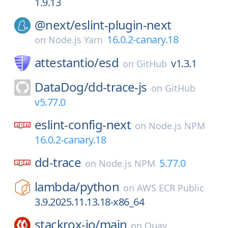
1.9.13
@next/
eslint-plugin-next
16.0.2-canary.18
on
Node.js Yarn
attestantio/
esd
v1.3.1
on
GitHub
DataDog/
dd-trace-js
on
GitHub
v5.77.0
eslint-config-next
on
Node.js NPM
16.0.2-canary.18
dd-trace
5.77.0
on
Node.js NPM
lambda/
python
on
AWS ECR Public
3.9.2025.11.13.18-x86_64
stackrox-io/
main
on
Quay