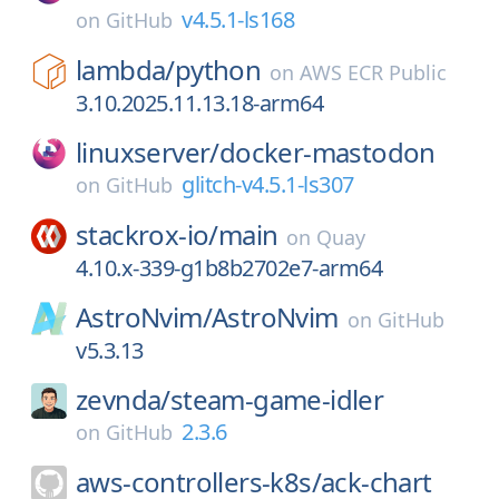
v4.5.1-ls168
on
GitHub
lambda/
python
on
AWS ECR Public
3.10.2025.11.13.18-arm64
linuxserver/
docker-mastodon
glitch-v4.5.1-ls307
on
GitHub
stackrox-io/
main
on
Quay
4.10.x-339-g1b8b2702e7-arm64
AstroNvim/
AstroNvim
on
GitHub
v5.3.13
zevnda/
steam-game-idler
2.3.6
on
GitHub
aws-controllers-k8s/
ack-chart