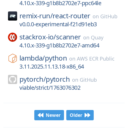
4.10.x-339-g1b8b2702e7-ppc64le
remix-run/
react-router
on
GitHub
v0.0.0-experimental-f21d91eb3
stackrox-io/
scanner
on
Quay
4.10.x-339-g1b8b2702e7-amd64
lambda/
python
on
AWS ECR Public
3.11.2025.11.13.18-x86_64
pytorch/
pytorch
on
GitHub
viable/strict/1763076302
Newer
Older