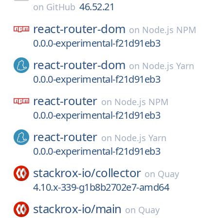
46.52.21
on
GitHub
react-router-dom
on
Node.js NPM
0.0.0-experimental-f21d91eb3
react-router-dom
on
Node.js Yarn
0.0.0-experimental-f21d91eb3
react-router
on
Node.js NPM
0.0.0-experimental-f21d91eb3
react-router
on
Node.js Yarn
0.0.0-experimental-f21d91eb3
stackrox-io/
collector
on
Quay
4.10.x-339-g1b8b2702e7-amd64
stackrox-io/
main
on
Quay