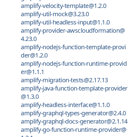
amplify-velocity-template@1.2.0
amplify-util-mock@3.23.0
amplify-util-headless-input@1.1.0
amplify-provider-awscloudformation@
4.23.0
amplify-nodejs-function-template-provi
der@1.2.0
amplify-nodejs-function-runtime-provid
er@1.1.1
amplify-migration-tests@2.17.13
amplify-java-function-template-provider
@1.3.0
amplify-headless-interface@1.1.0
amplify-graphql-types-generator@2.4.0
amplify-graphql-docs-generator@2.1.14
amplify-go-function-runtime-provider@