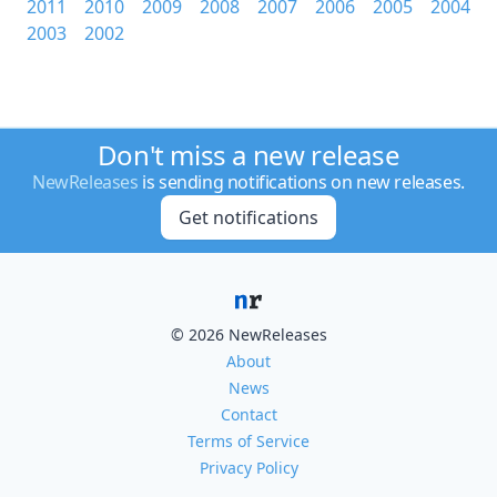
2011
2010
2009
2008
2007
2006
2005
2004
2003
2002
Don't miss a new release
NewReleases
is sending notifications on new releases.
Get notifications
© 2026 NewReleases
About
News
Contact
Terms of Service
Privacy Policy