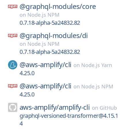
@graphql-modules/
core
on
Node.js NPM
0.7.18-alpha-5a24832.82
@graphql-modules/
di
on
Node.js NPM
0.7.18-alpha-5a24832.82
@aws-amplify/
cli
on
Node.js Yarn
4.25.0
@aws-amplify/
cli
on
Node.js NPM
4.25.0
aws-amplify/
amplify-cli
on
GitHub
graphql-versioned-transformer@4.15.1
4