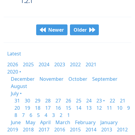
1.2.1
Newer
Older
Latest
2026
2025
2024
2023
2022
2021
2020 •
December
November
October
September
August
July •
31
30
29
28
27
26
25
24
23 •
22
21
20
19
18
17
16
15
14
13
12
11
10
9
8
7
6
5
4
3
2
1
June
May
April
March
February
January
2019
2018
2017
2016
2015
2014
2013
2012