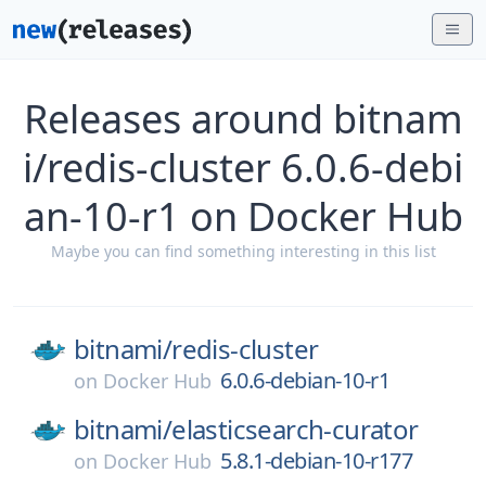
Releases around bitnam
i/redis-cluster 6.0.6-debi
an-10-r1 on Docker Hub
Maybe you can find something interesting in this list
bitnami/
redis-cluster
6.0.6-debian-10-r1
on
Docker Hub
bitnami/
elasticsearch-curator
5.8.1-debian-10-r177
on
Docker Hub