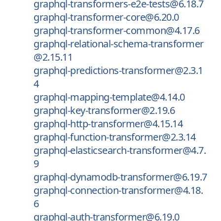
graphql-transformers-e2e-tests@6.18.7
graphql-transformer-core@6.20.0
graphql-transformer-common@4.17.6
graphql-relational-schema-transformer
@2.15.11
graphql-predictions-transformer@2.3.1
4
graphql-mapping-template@4.14.0
graphql-key-transformer@2.19.6
graphql-http-transformer@4.15.14
graphql-function-transformer@2.3.14
graphql-elasticsearch-transformer@4.7.
9
graphql-dynamodb-transformer@6.19.7
graphql-connection-transformer@4.18.
6
graphql-auth-transformer@6.19.0