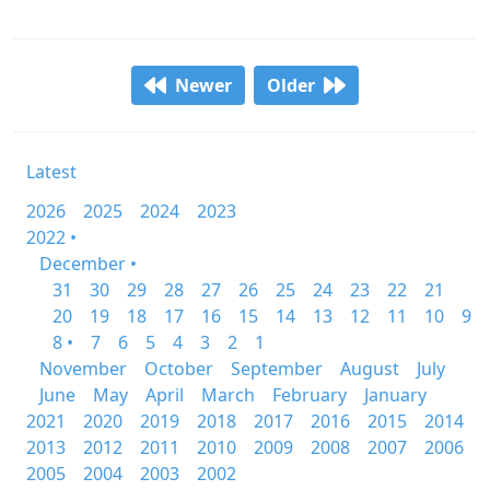
Newer
Older
Latest
2026
2025
2024
2023
2022 •
December •
31
30
29
28
27
26
25
24
23
22
21
20
19
18
17
16
15
14
13
12
11
10
9
8 •
7
6
5
4
3
2
1
November
October
September
August
July
June
May
April
March
February
January
2021
2020
2019
2018
2017
2016
2015
2014
2013
2012
2011
2010
2009
2008
2007
2006
2005
2004
2003
2002