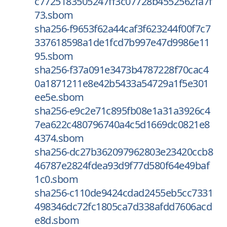
c7725183505247ff3c07728b4552562fa7f
73.sbom
sha256-f9653f62a44caf3f623244f00f7c7
337618598a1de1fcd7b997e47d9986e11
95.sbom
sha256-f37a091e3473b4787228f70cac4
0a1871211e8e42b5433a54729a1f5e301
ee5e.sbom
sha256-e9c2e71c895fb08e1a31a3926c4
7ea622c480796740a4c5d1669dc0821e8
4374.sbom
sha256-dc27b362097962803e23420ccb8
46787e2824fdea93d9f77d580f64e49baf
1c0.sbom
sha256-c110de9424cdad2455eb5cc7331
498346dc72fc1805ca7d338afdd7606acd
e8d.sbom