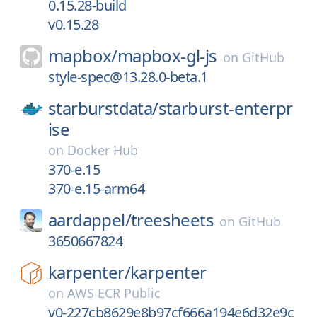
0.15.28-build
v0.15.28
mapbox/
mapbox-gl-js
on
GitHub
style-spec@13.28.0-beta.1
starburstdata/
starburst-enterpr
ise
on
Docker Hub
370-e.15
370-e.15-arm64
aardappel/
treesheets
on
GitHub
3650667824
karpenter/
karpenter
on
AWS ECR Public
v0-227cb8629e8b97cf666a194e6d32e9c