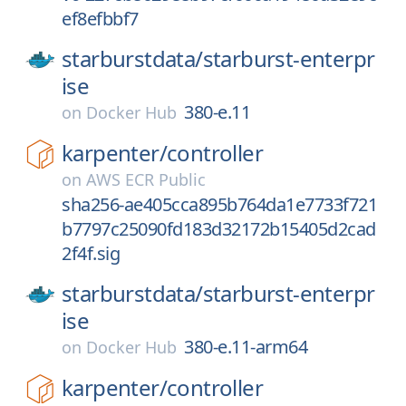
ef8efbbf7
starburstdata/
starburst-enterpr
ise
380-e.11
on
Docker Hub
karpenter/
controller
on
AWS ECR Public
sha256-ae405cca895b764da1e7733f721
b7797c25090fd183d32172b15405d2cad
2f4f.sig
starburstdata/
starburst-enterpr
ise
380-e.11-arm64
on
Docker Hub
karpenter/
controller