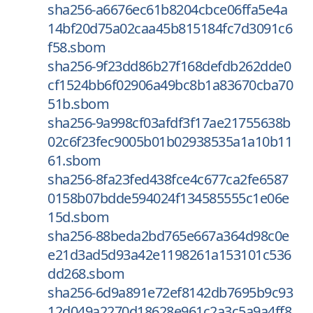
sha256-a6676ec61b8204cbce06ffa5e4a
14bf20d75a02caa45b815184fc7d3091c6
f58.sbom
sha256-9f23dd86b27f168defdb262dde0
cf1524bb6f02906a49bc8b1a83670cba70
51b.sbom
sha256-9a998cf03afdf3f17ae21755638b
02c6f23fec9005b01b02938535a1a10b11
61.sbom
sha256-8fa23fed438fce4c677ca2fe6587
0158b07bdde594024f134585555c1e06e
15d.sbom
sha256-88beda2bd765e667a364d98c0e
e21d3ad5d93a42e1198261a153101c536
dd268.sbom
sha256-6d9a891e72ef8142db7695b9c93
12d049a2270d18628e961c2a3c5a9a4ff8