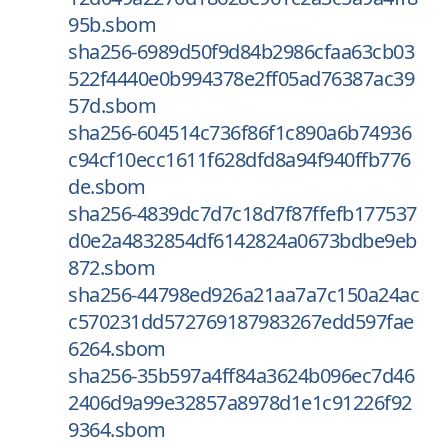
95b.sbom
sha256-6989d50f9d84b2986cfaa63cb03
522f4440e0b994378e2ff05ad76387ac39
57d.sbom
sha256-604514c736f86f1c890a6b74936
c94cf10ecc1611f628dfd8a94f940ffb776
de.sbom
sha256-4839dc7d7c18d7f87ffefb177537
d0e2a4832854df6142824a0673bdbe9eb
872.sbom
sha256-44798ed926a21aa7a7c150a24ac
c570231dd572769187983267edd597fae
6264.sbom
sha256-35b597a4ff84a3624b096ec7d46
2406d9a99e32857a8978d1e1c91226f92
9364.sbom