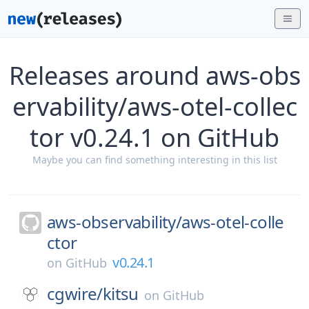
Releases around aws-obs
ervability/aws-otel-collec
tor v0.24.1 on GitHub
Maybe you can find something interesting in this list
aws-observability/
aws-otel-colle
ctor
v0.24.1
on
GitHub
cgwire/
kitsu
on
GitHub