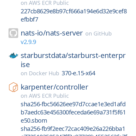
on
AWS ECR Public
227cb8629e8b97cf666a194e6d32e9cef8
efbbf7
nats-io/
nats-server
on
GitHub
v2.9.9
starburstdata/
starburst-enterpr
ise
370-e.15-x64
on
Docker Hub
karpenter/
controller
on
AWS ECR Public
sha256-fbc56626ee97d7ccae1e3ed1afd
b7aedc63e456300feceda6e69a731f5f61
e50.sbom
sha256-fb9f2eec72cac409e26a226bba1