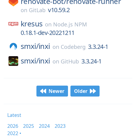
renovate-bot/
renovate-runner
v10.59.2
on
GitLab
kresus
on
Node.js NPM
0.18.1-dev-20221211
smxi/
inxi
3.3.24-1
on
Codeberg
smxi/
inxi
3.3.24-1
on
GitHub
Newer
Older
Latest
2026
2025
2024
2023
2022 •