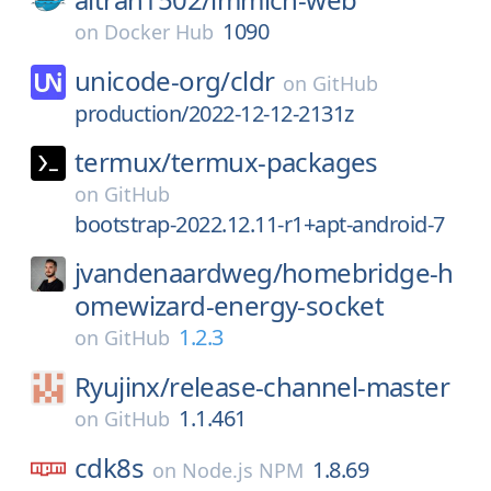
1090
on
Docker Hub
unicode-org/
cldr
on
GitHub
production/2022-12-12-2131z
termux/
termux-packages
on
GitHub
bootstrap-2022.12.11-r1+apt-android-7
jvandenaardweg/
homebridge-h
omewizard-energy-socket
1.2.3
on
GitHub
Ryujinx/
release-channel-master
1.1.461
on
GitHub
cdk8s
1.8.69
on
Node.js NPM