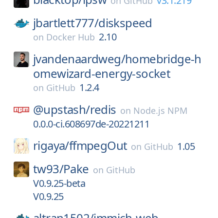
v3.1.219
on
GitHub
jbartlett777/
diskspeed
2.10
on
Docker Hub
jvandenaardweg/
homebridge-h
omewizard-energy-socket
1.2.4
on
GitHub
@upstash/
redis
on
Node.js NPM
0.0.0-ci.608697de-20221211
rigaya/
ffmpegOut
1.05
on
GitHub
tw93/
Pake
on
GitHub
V0.9.25-beta
V0.9.25
altran1502/
immich-web