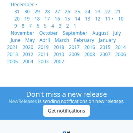
December •
31
30
29
28
27
26
25
24
23
22
21
20
19
18
17
16
15
14
13
12
11 •
10
9
8
7
6
5
4
3
2
1
November
October
September
August
July
June
May
April
March
February
January
2021
2020
2019
2018
2017
2016
2015
2014
2013
2012
2011
2010
2009
2008
2007
2006
2005
2004
2003
2002
Don't miss a new release
NewReleases
is sending notifications on new releases.
Get notifications