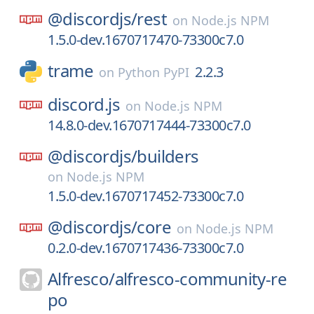
@discordjs/
rest
on
Node.js NPM
1.5.0-dev.1670717470-73300c7.0
trame
2.2.3
on
Python PyPI
discord.js
on
Node.js NPM
14.8.0-dev.1670717444-73300c7.0
@discordjs/
builders
on
Node.js NPM
1.5.0-dev.1670717452-73300c7.0
@discordjs/
core
on
Node.js NPM
0.2.0-dev.1670717436-73300c7.0
Alfresco/
alfresco-community-re
po