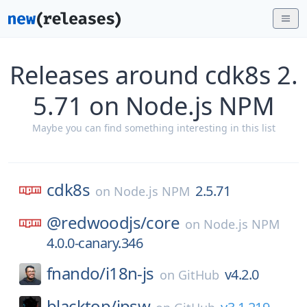
Releases around cdk8s 2.
5.71 on Node.js NPM
Maybe you can find something interesting in this list
cdk8s
2.5.71
on
Node.js NPM
@redwoodjs/
core
on
Node.js NPM
4.0.0-canary.346
fnando/
i18n-js
v4.2.0
on
GitHub
blacktop/
ipsw