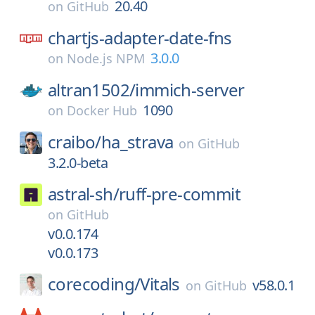
20.40
on
GitHub
chartjs-adapter-date-fns
3.0.0
on
Node.js NPM
altran1502/
immich-server
1090
on
Docker Hub
craibo/
ha_strava
on
GitHub
3.2.0-beta
astral-sh/
ruff-pre-commit
on
GitHub
v0.0.174
v0.0.173
corecoding/
Vitals
v58.0.1
on
GitHub