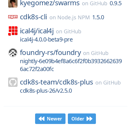
kyegomez/
swarms
0.9.5
on
GitHub
cdk8s-cli
1.5.0
on
Node.js NPM
ical4j/
ical4j
on
GitHub
ical4j-4.0.0-beta9-pre
foundry-rs/
foundry
on
GitHub
nightly-6e09b4ef8a6c6f2f0b3932662639
6ac72f2a00fc
cdk8s-team/
cdk8s-plus
on
GitHub
cdk8s-plus-26/v2.5.0
Newer
Older