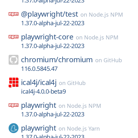
1.37.0-alpha-jul-22-2023
@playwright/
test
on
Node.js NPM
1.37.0-alpha-jul-22-2023
playwright-core
on
Node.js NPM
1.37.0-alpha-jul-22-2023
chromium/
chromium
on
GitHub
116.0.5845.47
ical4j/
ical4j
on
GitHub
ical4j-4.0.0-beta9
playwright
on
Node.js NPM
1.37.0-alpha-jul-22-2023
playwright
on
Node.js Yarn
1.37.0-alpha-jul-22-2023