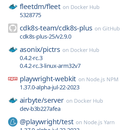
fleetdm/
fleet
on
Docker Hub
5328775
cdk8s-team/
cdk8s-plus
on
GitHub
cdk8s-plus-25/v2.9.0
asonix/
pictrs
on
Docker Hub
0.4.2-rc.3
0.4.2-rc.3-linux-arm32v7
playwright-webkit
on
Node.js NPM
1.37.0-alpha-jul-22-2023
airbyte/
server
on
Docker Hub
dev-b3b227afea
@playwright/
test
on
Node.js Yarn