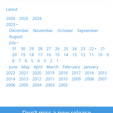
Latest
2026
2025
2024
2023 •
December
November
October
September
August
July •
31
30
29
28
27
26
25
24
23
22 •
21
20
19
18
17
16
15
14
13
12
11
10
9
8
7
6
5
4
3
2
1
June
May
April
March
February
January
2022
2021
2020
2019
2018
2017
2016
2015
2014
2013
2012
2011
2010
2009
2008
2007
2006
2005
2004
2003
2002
Don't miss a new release