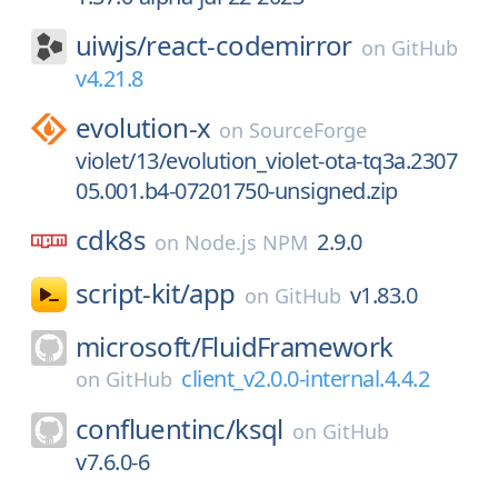
uiwjs/
react-codemirror
on
GitHub
v4.21.8
evolution-x
on
SourceForge
violet/13/evolution_violet-ota-tq3a.2307
05.001.b4-07201750-unsigned.zip
cdk8s
2.9.0
on
Node.js NPM
script-kit/
app
v1.83.0
on
GitHub
microsoft/
FluidFramework
client_v2.0.0-internal.4.4.2
on
GitHub
confluentinc/
ksql
on
GitHub
v7.6.0-6