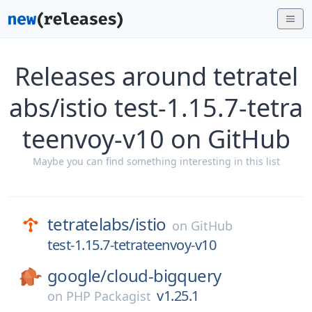
Releases around tetratel
abs/istio test-1.15.7-tetra
teenvoy-v10 on GitHub
Maybe you can find something interesting in this list
tetratelabs/
istio
on
GitHub
test-1.15.7-tetrateenvoy-v10
google/
cloud-bigquery
v1.25.1
on
PHP Packagist