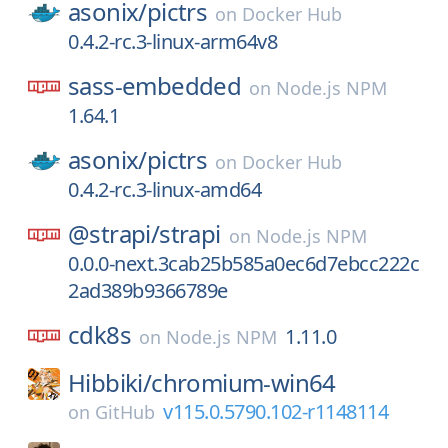
asonix/
pictrs
on
Docker Hub
0.4.2-rc.3-linux-arm64v8
sass-embedded
on
Node.js NPM
1.64.1
asonix/
pictrs
on
Docker Hub
0.4.2-rc.3-linux-amd64
@strapi/
strapi
on
Node.js NPM
0.0.0-next.3cab25b585a0ec6d7ebcc222c
2ad389b9366789e
cdk8s
1.11.0
on
Node.js NPM
Hibbiki/
chromium-win64
v115.0.5790.102-r1148114
on
GitHub