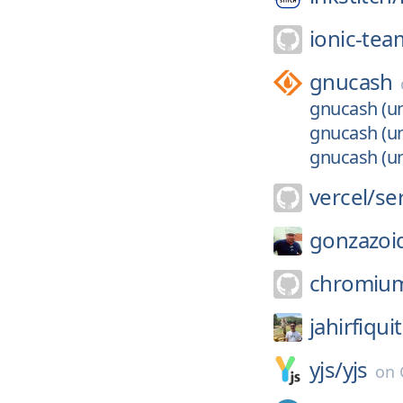
ionic-tea
gnucash
gnucash (un
gnucash (un
gnucash (un
vercel/
se
gonzazoi
chromiu
jahirfiquit
yjs/
yjs
on