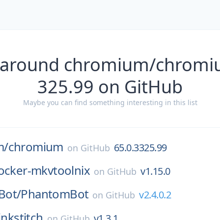
 around chromium/chromi
325.99 on GitHub
Maybe you can find something interesting in this list
m/
chromium
65.0.3325.99
on
GitHub
ocker-mkvtoolnix
v1.15.0
on
GitHub
Bot/
PhantomBot
v2.4.0.2
on
GitHub
inkstitch
v1.3.1
on
GitHub