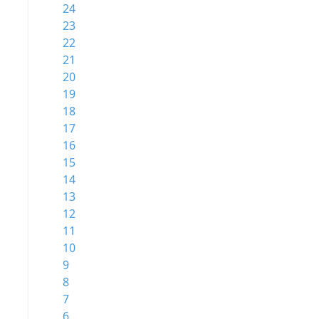
24
23
22
21
20
19
18
17
16
15
14
13
12
11
10
9
8
7
6