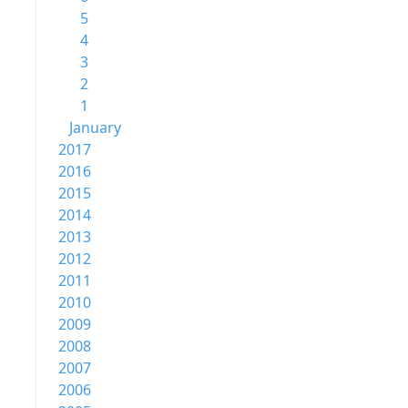
5
4
3
2
1
January
2017
2016
2015
2014
2013
2012
2011
2010
2009
2008
2007
2006