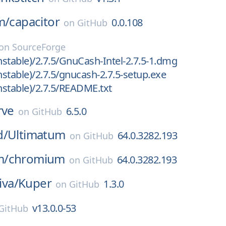
m/
capacitor
0.0.108
on
GitHub
on
SourceForge
stable)/2.7.5/GnuCash-Intel-2.7.5-1.dmg
stable)/2.7.5/gnucash-2.7.5-setup.exe
stable)/2.7.5/README.txt
rve
6.5.0
on
GitHub
d/
Ultimatum
64.0.3282.193
on
GitHub
m/
chromium
64.0.3282.193
on
GitHub
iva/
Kuper
1.3.0
on
GitHub
v13.0.0-53
GitHub