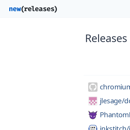
Releases
chromiu
jlesage/
d
Phantom
inkstitch/