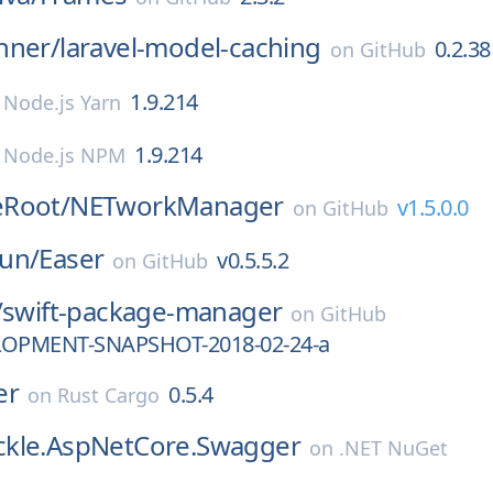
nner/
laravel-model-caching
0.2.38
on
GitHub
1.9.214
n
Node.js Yarn
1.9.214
n
Node.js NPM
Root/
NETworkManager
v1.5.0.0
on
GitHub
un/
Easer
v0.5.5.2
on
GitHub
/
swift-package-manager
on
GitHub
LOPMENT-SNAPSHOT-2018-02-24-a
er
0.5.4
on
Rust Cargo
kle.AspNetCore.Swagger
on
.NET NuGet