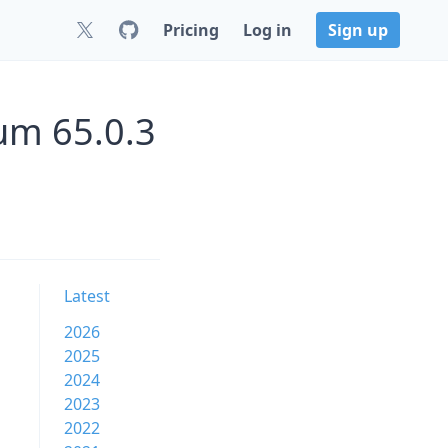
Pricing
Log in
Sign up
um 65.0.3
Latest
2026
2025
2024
2023
2022