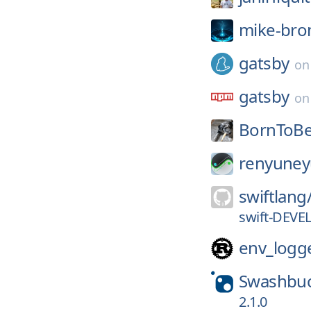
mike-bro
gatsby
o
gatsby
o
BornToBe
renyuney
swiftlang
swift-DEVE
env_logg
Swashbuc
2.1.0