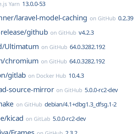
13.0.0-53
.js Yarn
nner/
laravel-model-caching
0.2.39
on
GitHub
release/
github
v4.2.3
on
GitHub
d/
Ultimatum
64.0.3282.192
on
GitHub
m/
chromium
64.0.3282.192
on
GitHub
n/
gitlab
10.4.3
on
Docker Hub
ad-source-mirror
5.0.0-rc2-dev
on
GitHub
make
debian/4.1+dbg1.3_dfsg.1-2
on
GitHub
e/
kicad
5.0.0-rc2-dev
on
GitLab
iva/
Frames
2.3.2
on
GitHub