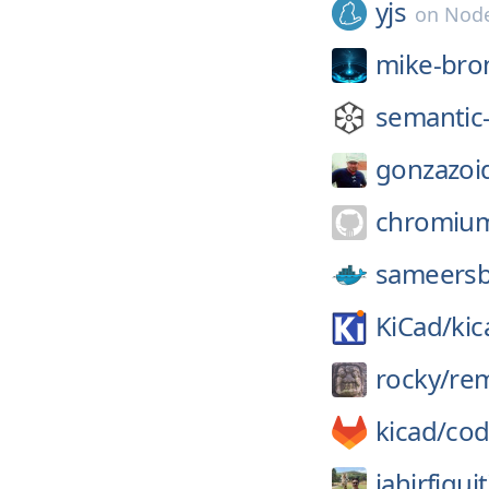
yjs
on
Node
mike-bro
semantic-
gonzazoi
chromiu
sameersb
KiCad/
kic
rocky/
re
kicad/
cod
jahirfiquit