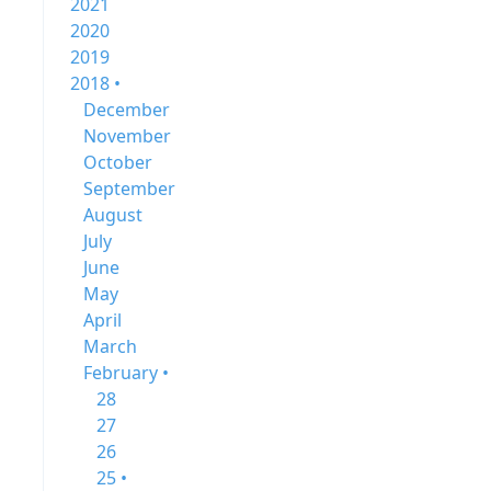
2021
2020
2019
2018 •
December
November
October
September
August
July
June
May
April
March
February •
28
27
26
25 •