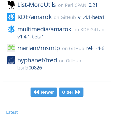
List-MoreUtils
0.21
on
Perl CPAN
KDE/
amarok
v1.4.1-beta1
on
GitHub
multimedia/
amarok
on
KDE GitLab
v1.4.1-beta1
marlam/
msmtp
rel-1-4-6
on
GitHub
hyphanet/
fred
on
GitHub
build00826
Newer
Older
Latest