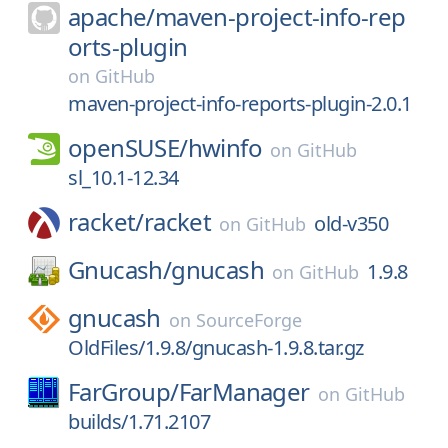
apache/
maven-project-info-rep
orts-plugin
on
GitHub
maven-project-info-reports-plugin-2.0.1
openSUSE/
hwinfo
on
GitHub
sl_10.1-12.34
racket/
racket
old-v350
on
GitHub
Gnucash/
gnucash
1.9.8
on
GitHub
gnucash
on
SourceForge
OldFiles/1.9.8/gnucash-1.9.8.tar.gz
FarGroup/
FarManager
on
GitHub
builds/1.71.2107