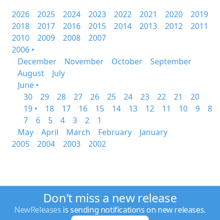
2026
2025
2024
2023
2022
2021
2020
2019
2018
2017
2016
2015
2014
2013
2012
2011
2010
2009
2008
2007
2006 •
December
November
October
September
August
July
June •
30
29
28
27
26
25
24
23
22
21
20
19 •
18
17
16
15
14
13
12
11
10
9
8
7
6
5
4
3
2
1
May
April
March
February
January
2005
2004
2003
2002
Don't miss a new release
NewReleases
is sending notifications on new releases.