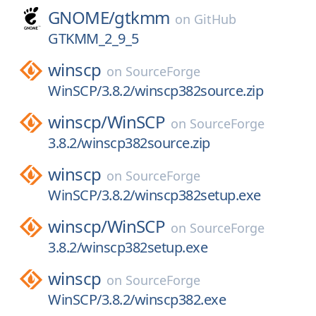
GNOME/
gtkmm
on
GitHub
GTKMM_2_9_5
winscp
on
SourceForge
WinSCP/3.8.2/winscp382source.zip
winscp/
WinSCP
on
SourceForge
3.8.2/winscp382source.zip
winscp
on
SourceForge
WinSCP/3.8.2/winscp382setup.exe
winscp/
WinSCP
on
SourceForge
3.8.2/winscp382setup.exe
winscp
on
SourceForge
WinSCP/3.8.2/winscp382.exe