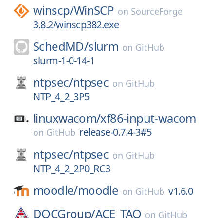
winscp/
WinSCP
on
SourceForge
3.8.2/winscp382.exe
SchedMD/
slurm
on
GitHub
slurm-1-0-14-1
ntpsec/
ntpsec
on
GitHub
NTP_4_2_3P5
linuxwacom/
xf86-input-wacom
release-0.7.4-3#5
on
GitHub
ntpsec/
ntpsec
on
GitHub
NTP_4_2_2P0_RC3
moodle/
moodle
v1.6.0
on
GitHub
DOCGroup/
ACE_TAO
on
GitHub