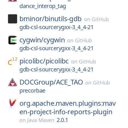
dance_interop_tag
bminor/
binutils-gdb
on
GitHub
gdb-csl-sourcerygxx-3_4_4-21
cygwin/
cygwin
on
GitHub
gdb-csl-sourcerygxx-3_4_4-21
picolibc/
picolibc
on
GitHub
gdb-csl-sourcerygxx-3_4_4-21
DOCGroup/
ACE_TAO
on
GitHub
precorbae
org.apache.maven.plugins:mav
en-project-info-reports-plugin
2.0.1
on
Java Maven