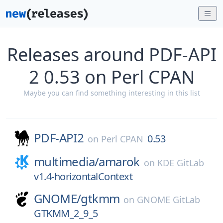
Releases around PDF-API
2 0.53 on Perl CPAN
Maybe you can find something interesting in this list
PDF-API2
0.53
on
Perl CPAN
multimedia/
amarok
on
KDE GitLab
v1.4-horizontalContext
GNOME/
gtkmm
on
GNOME GitLab
GTKMM_2_9_5