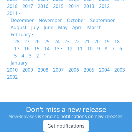
2018
2017
2016
2015
2014
2013
2012
2011 •
December
November
October
September
August
July
June
May
April
March
February •
28
27
26
25
24
23
22
21
20
19
18
17
16
15
14
13 •
12
11
10
9
8
7
6
5
4
3
2
1
January
2010
2009
2008
2007
2006
2005
2004
2003
2002
Don't miss a new release
NewReleases
is sending notifications on new releases.
Get notifications