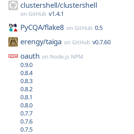
clustershell/
clustershell
v1.4.1
on
GitHub
PyCQA/
flake8
0.5
on
GitHub
erengy/
taiga
v0.7.60
on
GitHub
oauth
on
Node.js NPM
0.9.0
0.8.4
0.8.3
0.8.2
0.8.1
0.8.0
0.7.7
0.7.6
0.7.5