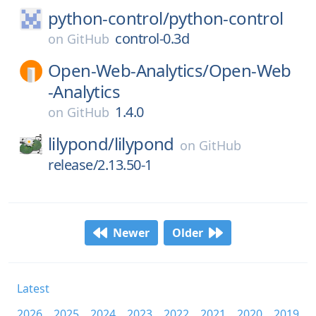
python-control/
python-control
control-0.3d
on
GitHub
Open-Web-Analytics/
Open-Web
-Analytics
1.4.0
on
GitHub
lilypond/
lilypond
on
GitHub
release/2.13.50-1
Newer
Older
Latest
2026
2025
2024
2023
2022
2021
2020
2019