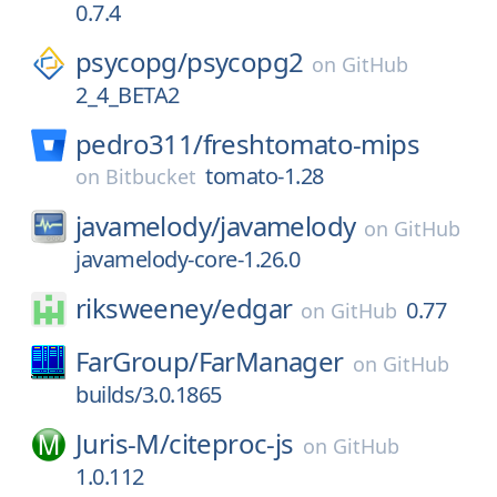
0.7.4
psycopg/
psycopg2
on
GitHub
2_4_BETA2
pedro311/
freshtomato-mips
tomato-1.28
on
Bitbucket
javamelody/
javamelody
on
GitHub
javamelody-core-1.26.0
riksweeney/
edgar
0.77
on
GitHub
FarGroup/
FarManager
on
GitHub
builds/3.0.1865
Juris-M/
citeproc-js
on
GitHub
1.0.112