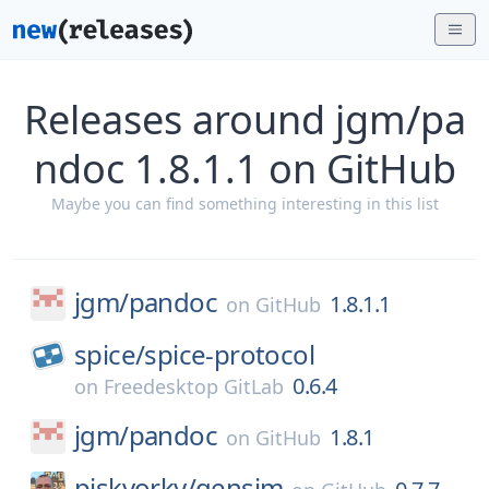
Releases around jgm/pa
ndoc 1.8.1.1 on GitHub
Maybe you can find something interesting in this list
jgm/
pandoc
1.8.1.1
on
GitHub
spice/
spice-protocol
0.6.4
on
Freedesktop GitLab
jgm/
pandoc
1.8.1
on
GitHub
piskvorky/
gensim