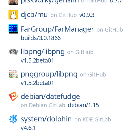
0.7.7
on
GitHub
djcb/
mu
v0.9.3
on
GitHub
FarGroup/
FarManager
on
GitHub
builds/3.0.1866
libpng/
libpng
on
GitHub
v1.5.2beta01
pnggroup/
libpng
on
GitHub
v1.5.2beta01
debian/
datefudge
debian/1.15
on
Debian GitLab
system/
dolphin
on
KDE GitLab
v4.6.1