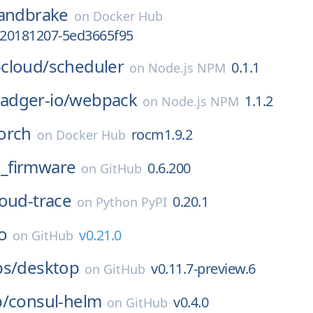
andbrake
on
Docker Hub
v-20181207-5ed3665f95
cloud/
scheduler
0.1.1
on
Node.js NPM
dger-io/
webpack
1.1.2
on
Node.js NPM
orch
rocm1.9.2
on
Docker Hub
_firmware
0.6.200
on
GitHub
oud-trace
0.20.1
on
Python PyPI
o
v0.21.0
on
GitHub
bs/
desktop
v0.11.7-preview.6
on
GitHub
p/
consul-helm
v0.4.0
on
GitHub