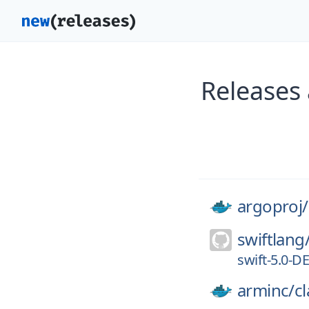
Releases 
argoproj/
swiftlang
swift-5.0-
arminc/
cl