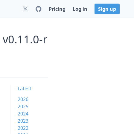
Pricing
Log in
Sign up
 v0.11.0-r
Latest
2026
2025
2024
2023
2022