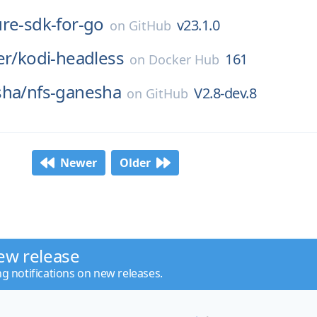
ure-sdk-for-go
v23.1.0
on
GitHub
er/
kodi-headless
161
on
Docker Hub
sha/
nfs-ganesha
V2.8-dev.8
on
GitHub
Newer
Older
ew release
ng notifications on new releases.