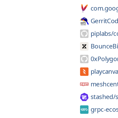
com.googl
GerritCo
piplabs/
c
BounceBi
0xPolygo
playcanva
meshcent
stashed/
grpc-eco