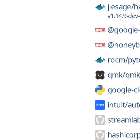
jlesage/
h
v1.14.9-de
@google-
@honeyba
rocm/
pyt
qmk/
qmk
google-cl
intuit/
aut
streamla
hashicor