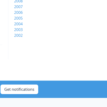
2008
2007
2006
2005
2004
2003
2002
Get notifications