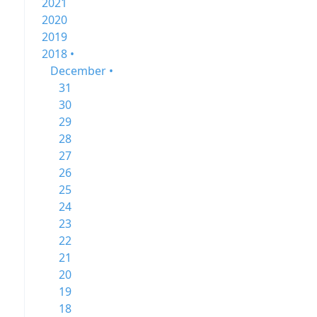
2021
2020
2019
2018 •
December •
31
30
29
28
27
26
25
24
23
22
21
20
19
18