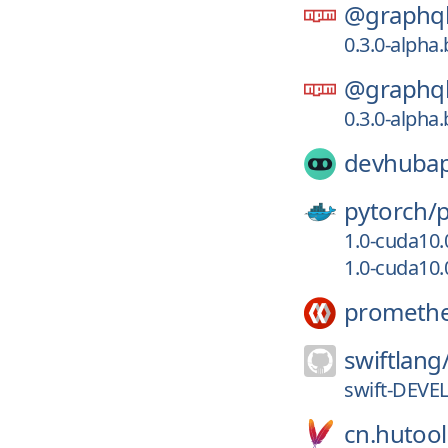
@graphql
0.3.0-alpha
@graphql
0.3.0-alpha
devhuba
pytorch/
1.0-cuda10
1.0-cuda10.
prometh
swiftlang
swift-DEVE
cn.hutool