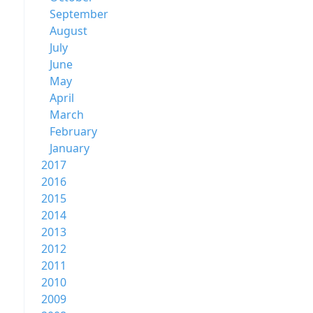
September
August
July
June
May
April
March
February
January
2017
2016
2015
2014
2013
2012
2011
2010
2009