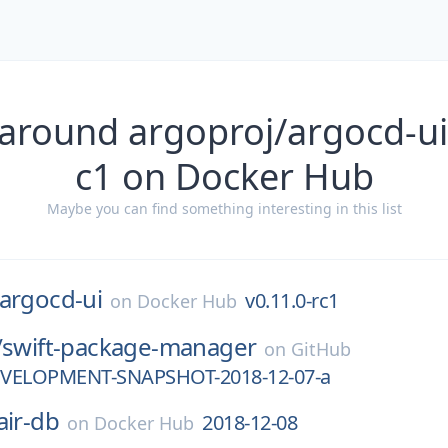
around argoproj/argocd-ui
c1 on Docker Hub
Maybe you can find something interesting in this list
argocd-ui
v0.11.0-rc1
on
Docker Hub
/
swift-package-manager
on
GitHub
DEVELOPMENT-SNAPSHOT-2018-12-07-a
air-db
2018-12-08
on
Docker Hub