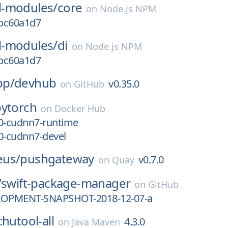
-modules/
core
on
Node.js NPM
.bc60a1d7
-modules/
di
on
Node.js NPM
.bc60a1d7
pp/
devhub
v0.35.0
on
GitHub
pytorch
on
Docker Hub
.0-cudnn7-runtime
0-cudnn7-devel
eus/
pushgateway
v0.7.0
on
Quay
/
swift-package-manager
on
GitHub
LOPMENT-SNAPSHOT-2018-12-07-a
:hutool-all
4.3.0
on
Java Maven