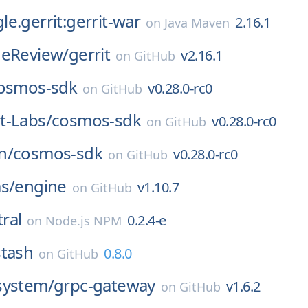
e.gerrit:gerrit-war
2.16.1
on
Java Maven
deReview/
gerrit
v2.16.1
on
GitHub
osmos-sdk
v0.28.0-rc0
on
GitHub
t-Labs/
cosmos-sdk
v0.28.0-rc0
on
GitHub
n/
cosmos-sdk
v0.28.0-rc0
on
GitHub
s/
engine
v1.10.7
on
GitHub
ral
0.2.4-e
on
Node.js NPM
stash
0.8.0
on
GitHub
system/
grpc-gateway
v1.6.2
on
GitHub