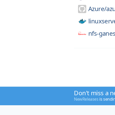
Azure/
az
linuxserv
nfs-gane
Don't miss a n
NewReleases
is sendi