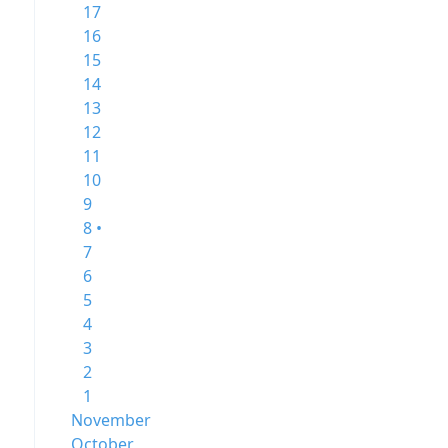
17
16
15
14
13
12
11
10
9
8 •
7
6
5
4
3
2
1
November
October