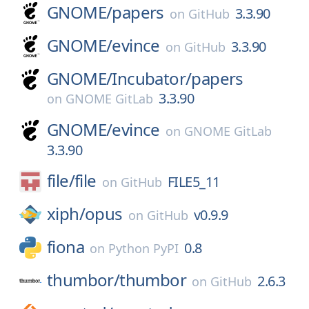
GNOME/
papers
3.3.90
on
GitHub
GNOME/
evince
3.3.90
on
GitHub
GNOME/
Incubator/
papers
3.3.90
on
GNOME GitLab
GNOME/
evince
on
GNOME GitLab
3.3.90
file/
file
FILE5_11
on
GitHub
xiph/
opus
v0.9.9
on
GitHub
fiona
0.8
on
Python PyPI
thumbor/
thumbor
2.6.3
on
GitHub