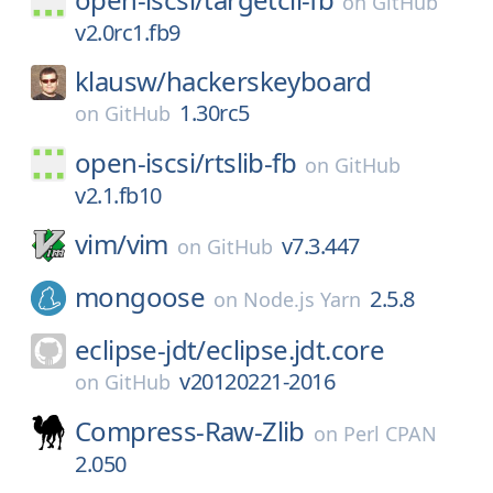
on
GitHub
v2.0rc1.fb9
klausw/
hackerskeyboard
1.30rc5
on
GitHub
open-iscsi/
rtslib-fb
on
GitHub
v2.1.fb10
vim/
vim
v7.3.447
on
GitHub
mongoose
2.5.8
on
Node.js Yarn
eclipse-jdt/
eclipse.jdt.core
v20120221-2016
on
GitHub
Compress-Raw-Zlib
on
Perl CPAN
2.050