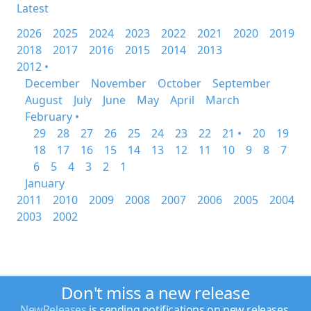
Latest
2026
2025
2024
2023
2022
2021
2020
2019
2018
2017
2016
2015
2014
2013
2012 •
December
November
October
September
August
July
June
May
April
March
February •
29
28
27
26
25
24
23
22
21 •
20
19
18
17
16
15
14
13
12
11
10
9
8
7
6
5
4
3
2
1
January
2011
2010
2009
2008
2007
2006
2005
2004
2003
2002
Don't miss a new release
NewReleases
is sending notifications on new releases.