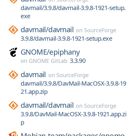
davmail/3.9.8/davmail-3.9.8-1921-setup.
exe
davmail/
davmail
on
SourceForge
3.9.8/davmail-3.9.8-1921-setup.exe
GNOME/
epiphany
3.3.90
on
GNOME GitLab
davmail
on
SourceForge
davmail/3.9.8/DavMail-MacOSX-3.9.8-19
21.app.zip
davmail/
davmail
on
SourceForge
3.9.8/DavMail-MacOSX-3.9.8-1921.app.zi
p
Mobian-team/
packages/
gnome