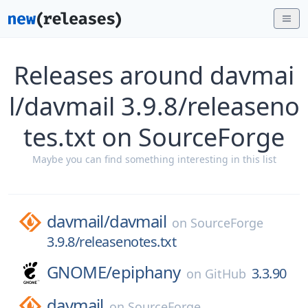
Releases around davmai
l/davmail 3.9.8/releaseno
tes.txt on SourceForge
Maybe you can find something interesting in this list
davmail/
davmail
on
SourceForge
3.9.8/releasenotes.txt
GNOME/
epiphany
3.3.90
on
GitHub
davmail
on
SourceForge