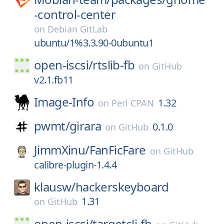
-control-center
on
Debian GitLab
ubuntu/1%3.3.90-0ubuntu1
open-iscsi/
rtslib-fb
on
GitHub
v2.1.fb11
Image-Info
1.32
on
Perl CPAN
pwmt/
girara
0.1.0
on
GitHub
JimmXinu/
FanFicFare
on
GitHub
calibre-plugin-1.4.4
klausw/
hackerskeyboard
1.31
on
GitHub
open-iscsi/
targetcli-fb