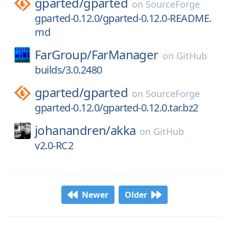
gparted/
gparted
on
SourceForge
gparted-0.12.0/gparted-0.12.0-README.
md
FarGroup/
FarManager
on
GitHub
builds/3.0.2480
gparted/
gparted
on
SourceForge
gparted-0.12.0/gparted-0.12.0.tar.bz2
johanandren/
akka
on
GitHub
v2.0-RC2
Newer
Older