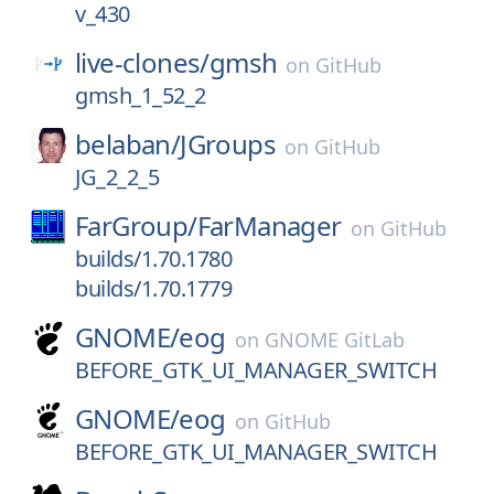
v_430
live-clones/
gmsh
on
GitHub
gmsh_1_52_2
belaban/
JGroups
on
GitHub
JG_2_2_5
FarGroup/
FarManager
on
GitHub
builds/1.70.1780
builds/1.70.1779
GNOME/
eog
on
GNOME GitLab
BEFORE_GTK_UI_MANAGER_SWITCH
GNOME/
eog
on
GitHub
BEFORE_GTK_UI_MANAGER_SWITCH