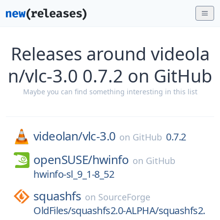
Releases around videola
n/vlc-3.0 0.7.2 on GitHub
Maybe you can find something interesting in this list
videolan/
vlc-3.0
0.7.2
on
GitHub
openSUSE/
hwinfo
on
GitHub
hwinfo-sl_9_1-8_52
squashfs
on
SourceForge
OldFiles/squashfs2.0-ALPHA/squashfs2.