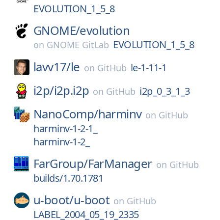
EVOLUTION_1_5_8
GNOME/
evolution
EVOLUTION_1_5_8
on
GNOME GitLab
lavv17/
le
le-1-11-1
on
GitHub
i2p/
i2p.i2p
i2p_0_3_1_3
on
GitHub
NanoComp/
harminv
on
GitHub
harminv-1-2-1_
harminv-1-2_
FarGroup/
FarManager
on
GitHub
builds/1.70.1781
u-boot/
u-boot
on
GitHub
LABEL_2004_05_19_2335