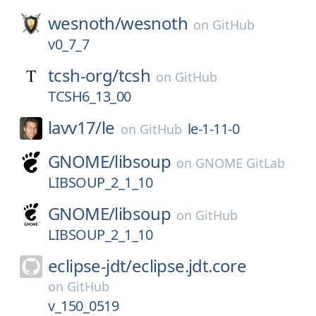
wesnoth/
wesnoth
on
GitHub
v0_7_7
tcsh-org/
tcsh
on
GitHub
TCSH6_13_00
lavv17/
le
le-1-11-0
on
GitHub
GNOME/
libsoup
on
GNOME GitLab
LIBSOUP_2_1_10
GNOME/
libsoup
on
GitHub
LIBSOUP_2_1_10
eclipse-jdt/
eclipse.jdt.core
on
GitHub
v_150_0519