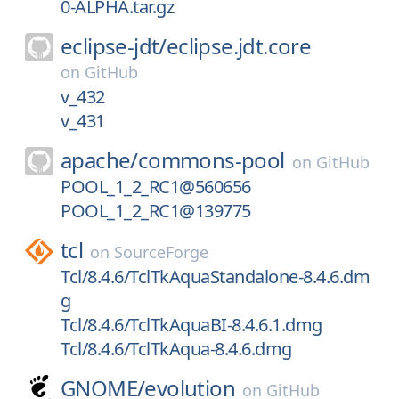
0-ALPHA.tar.gz
eclipse-jdt/
eclipse.jdt.core
on
GitHub
v_432
v_431
apache/
commons-pool
on
GitHub
POOL_1_2_RC1@560656
POOL_1_2_RC1@139775
tcl
on
SourceForge
Tcl/8.4.6/TclTkAquaStandalone-8.4.6.dm
g
Tcl/8.4.6/TclTkAquaBI-8.4.6.1.dmg
Tcl/8.4.6/TclTkAqua-8.4.6.dmg
GNOME/
evolution
on
GitHub