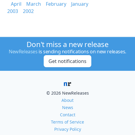
April
March
February
January
2003
2002
Don't miss a new release
NewReleases
is sending notifications on new releases.
Get notifications
© 2026 NewReleases
About
News
Contact
Terms of Service
Privacy Policy