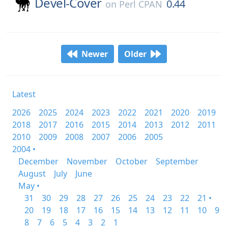
Devel-Cover
0.44
on
Perl CPAN
Newer
Older
Latest
2026
2025
2024
2023
2022
2021
2020
2019
2018
2017
2016
2015
2014
2013
2012
2011
2010
2009
2008
2007
2006
2005
2004 •
December
November
October
September
August
July
June
May •
31
30
29
28
27
26
25
24
23
22
21 •
20
19
18
17
16
15
14
13
12
11
10
9
8
7
6
5
4
3
2
1