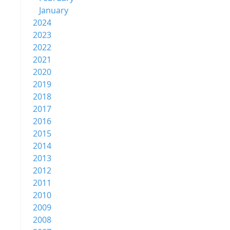
January
2024
2023
2022
2021
2020
2019
2018
2017
2016
2015
2014
2013
2012
2011
2010
2009
2008