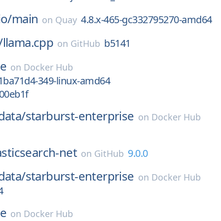
io/
main
4.8.x-465-gc332795270-amd64
on
Quay
/
llama.cpp
b5141
on
GitHub
se
on
Docker Hub
ba71d4-349-linux-amd64
a00eb1f
data/
starburst-enterprise
on
Docker Hub
asticsearch-net
9.0.0
on
GitHub
data/
starburst-enterprise
on
Docker Hub
4
se
on
Docker Hub