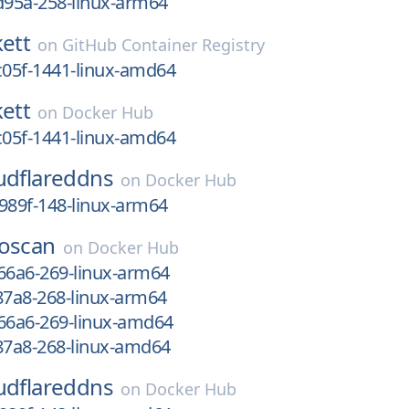
d95a-258-linux-arm64
kett
on
GitHub Container Registry
c05f-1441-linux-amd64
kett
on
Docker Hub
c05f-1441-linux-amd64
udflareddns
on
Docker Hub
989f-148-linux-arm64
oscan
on
Docker Hub
66a6-269-linux-arm64
87a8-268-linux-arm64
e66a6-269-linux-amd64
87a8-268-linux-amd64
udflareddns
on
Docker Hub