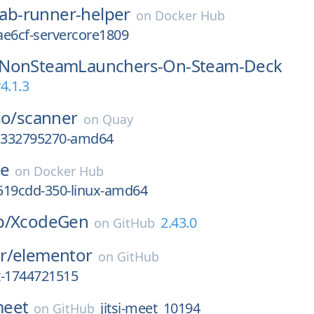
lab-runner-helper
on
Docker Hub
ae6cf-servercore1809
NonSteamLaunchers-On-Steam-Deck
4.1.3
io/
scanner
on
Quay
gc332795270-amd64
se
on
Docker Hub
519cdd-350-linux-amd64
b/
XcodeGen
2.43.0
on
GitHub
r/
elementor
on
GitHub
st-1744721515
-meet
jitsi-meet_10194
on
GitHub