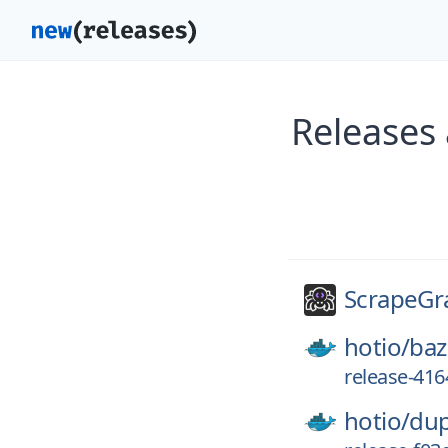
Releases
ScrapeGr
hotio/
baz
release-41
hotio/
dup