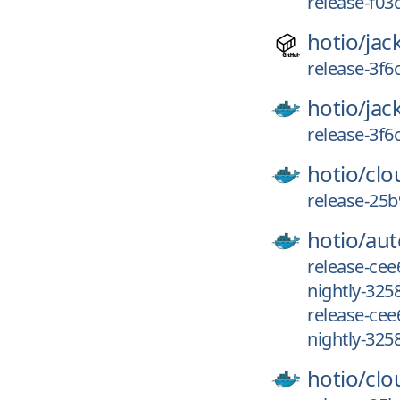
release-f03
hotio/
jac
release-3f6
hotio/
jac
release-3f6
hotio/
clo
release-25b
hotio/
aut
release-cee
nightly-325
release-ce
nightly-325
hotio/
clo