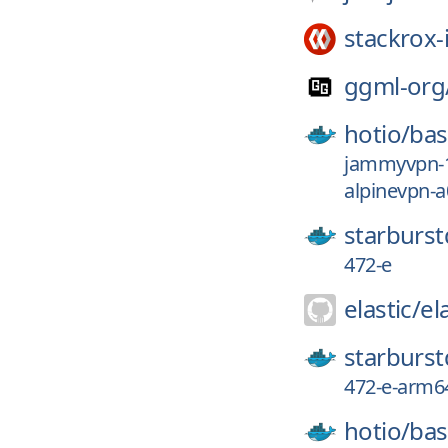
stackrox-
ggml-org
hotio/
ba
jammyvpn-1
alpinevpn-
starburst
472-e
elastic/
el
starburst
472-e-arm6
hotio/
ba