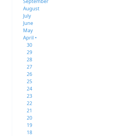
September
August
July
June
May
April •
30
29
28
27
26
25
24
23
22
21
20
19
18