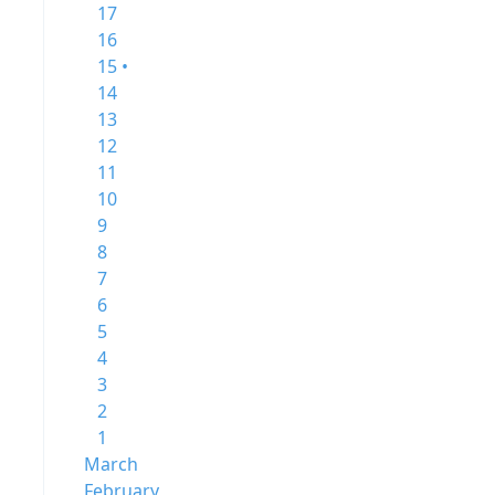
17
16
15 •
14
13
12
11
10
9
8
7
6
5
4
3
2
1
March
February