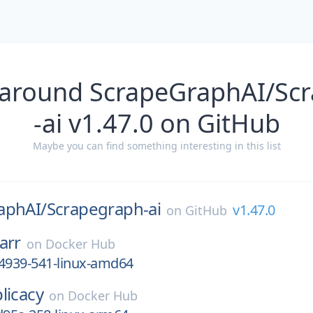
 around ScrapeGraphAI/Sc
-ai v1.47.0 on GitHub
Maybe you can find something interesting in this list
aphAI/
Scrapegraph-ai
v1.47.0
on
GitHub
arr
on
Docker Hub
64939-541-linux-amd64
licacy
on
Docker Hub