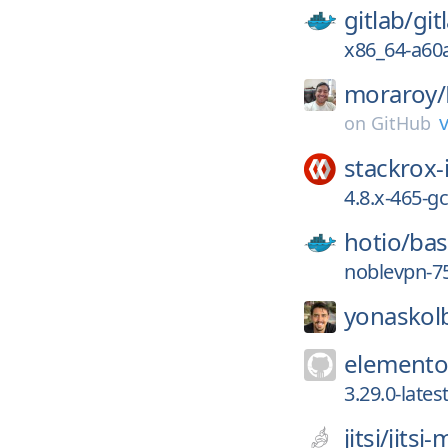
gitlab/
git
x86_64-a60
moraroy/
v
on
GitHub
stackrox-
4.8.x-465-
hotio/
ba
noblevpn-7
yonaskol
elemento
3.29.0-late
jitsi/
jitsi