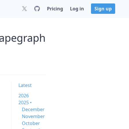
Pricing
Log in
Sign up
rapegraph
Latest
2026
2025 •
December
November
October