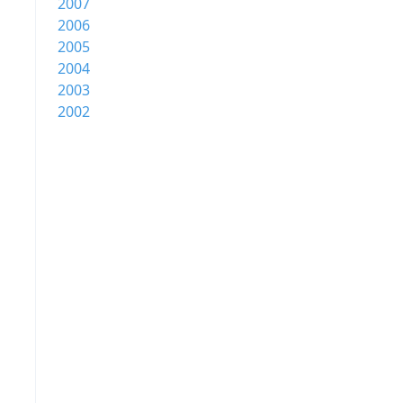
2007
2006
2005
2004
2003
2002