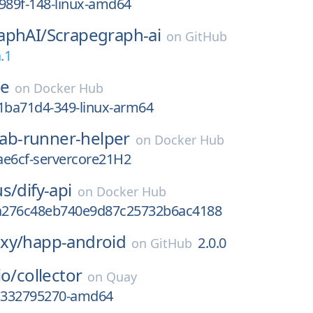
989f-148-linux-amd64
aphAI/
Scrapegraph-ai
on
GitHub
.1
se
on
Docker Hub
ba71d4-349-linux-arm64
lab-runner-helper
on
Docker Hub
ae6cf-servercore21H2
us/
dify-api
on
Docker Hub
a276c48eb740e9d87c25732b6ac4188
xy/
happ-android
2.0.0
on
GitHub
io/
collector
on
Quay
gc332795270-amd64