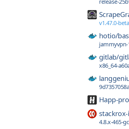
release-25b
ScrapeGr
v1.47.0-beta
hotio/
ba
jammyvpn-1
gitlab/
git
x86_64-a60
langgeni
9d7357058
Happ-pro
stackrox-
4.8.x-465-