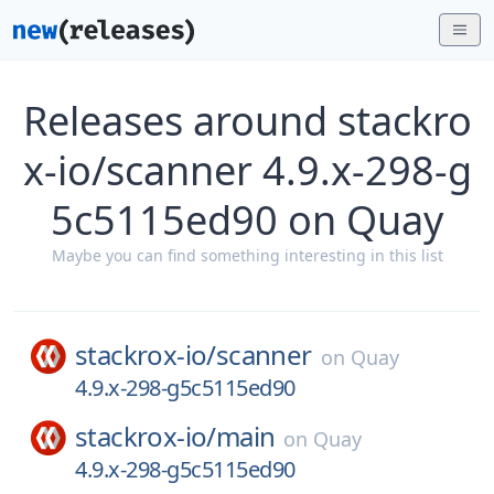
Releases around stackro
x-io/scanner 4.9.x-298-g
5c5115ed90 on Quay
Maybe you can find something interesting in this list
stackrox-io/
scanner
on
Quay
4.9.x-298-g5c5115ed90
stackrox-io/
main
on
Quay
4.9.x-298-g5c5115ed90