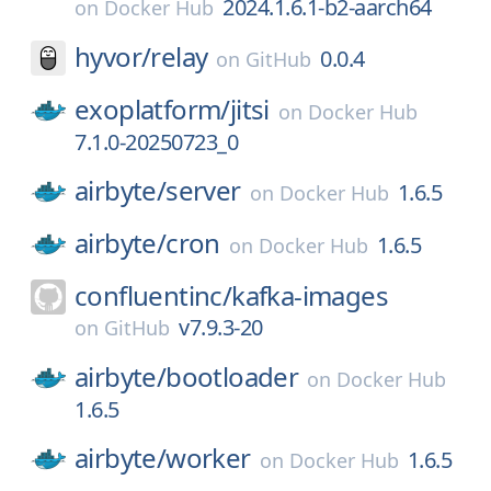
2024.1.6.1-b2-aarch64
on
Docker Hub
hyvor/
relay
0.0.4
on
GitHub
exoplatform/
jitsi
on
Docker Hub
7.1.0-20250723_0
airbyte/
server
1.6.5
on
Docker Hub
airbyte/
cron
1.6.5
on
Docker Hub
confluentinc/
kafka-images
v7.9.3-20
on
GitHub
airbyte/
bootloader
on
Docker Hub
1.6.5
airbyte/
worker
1.6.5
on
Docker Hub