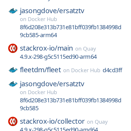
jasongdove/
ersatztv
on
Docker Hub
8f6d208e313b731e81bff039fb1384998d
9cb585-arm64
stackrox-io/
main
on
Quay
4.9.x-298-g5c5115ed90-arm64
fleetdm/
fleet
d4cd3ff
on
Docker Hub
jasongdove/
ersatztv
on
Docker Hub
8f6d208e313b731e81bff039fb1384998d
9cb585
stackrox-io/
collector
on
Quay
4.9.x-298-g5c5115ed90-amd64