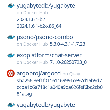
yugabytedb/
yugabyte
on
Docker Hub
2024.1.6.1-b2
2024.1.6.1-b2-x86_64
psono/
psono-combo
5.3.0-4.3.1-1.7.23
on
Docker Hub
exoplatform/
chat-server
7.1.0-20250723_0
on
Docker Hub
argoproj/
argocd
on
Quay
sha256-3ef1f01161169991ce97d16b9d7
ccba1b6a718c1a040a9da626fef6bc2cb0
81a.sig
yugabytedb/
yugabyte