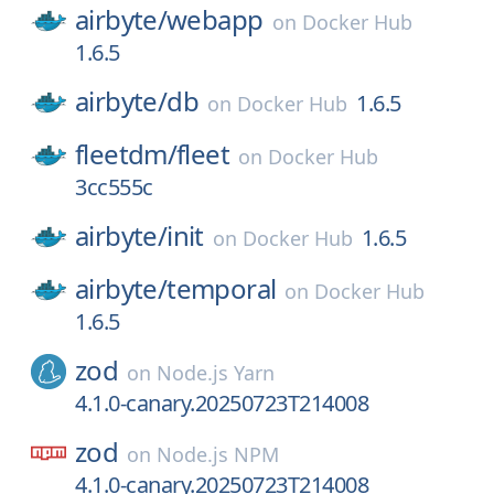
airbyte/
webapp
on
Docker Hub
1.6.5
airbyte/
db
1.6.5
on
Docker Hub
fleetdm/
fleet
on
Docker Hub
3cc555c
airbyte/
init
1.6.5
on
Docker Hub
airbyte/
temporal
on
Docker Hub
1.6.5
zod
on
Node.js Yarn
4.1.0-canary.20250723T214008
zod
on
Node.js NPM
4.1.0-canary.20250723T214008