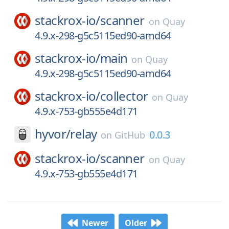
stackrox-io/
scanner
on
Quay
4.9.x-298-g5c5115ed90-amd64
stackrox-io/
main
on
Quay
4.9.x-298-g5c5115ed90-amd64
stackrox-io/
collector
on
Quay
4.9.x-753-gb555e4d171
hyvor/
relay
0.0.3
on
GitHub
stackrox-io/
scanner
on
Quay
4.9.x-753-gb555e4d171
Newer
Older