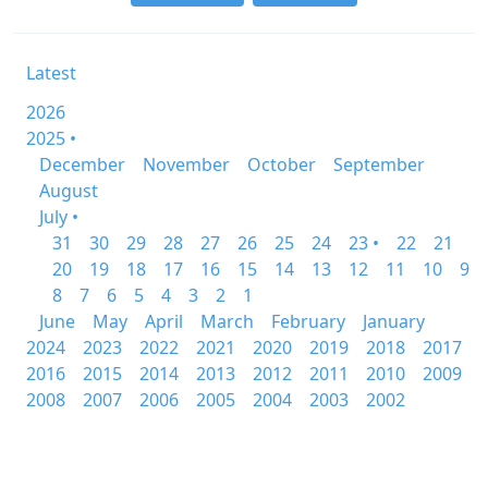
Latest
2026
2025 •
December
November
October
September
August
July •
31
30
29
28
27
26
25
24
23 •
22
21
20
19
18
17
16
15
14
13
12
11
10
9
8
7
6
5
4
3
2
1
June
May
April
March
February
January
2024
2023
2022
2021
2020
2019
2018
2017
2016
2015
2014
2013
2012
2011
2010
2009
2008
2007
2006
2005
2004
2003
2002