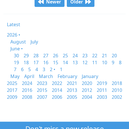
Newer
Older
Latest
2026 •
August
July
June •
30
29
28
27
26
25
24
23
22
21
20
19
18
17
16
15
14
13
12
11
10
9
8
7
6
5
4
3
2 •
1
May
April
March
February
January
2025
2024
2023
2022
2021
2020
2019
2018
2017
2016
2015
2014
2013
2012
2011
2010
2009
2008
2007
2006
2005
2004
2003
2002
Don't miss a new release