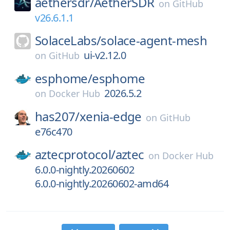
aethersdr/
AetherSDR
on
GitHub
v26.6.1.1
SolaceLabs/
solace-agent-mesh
ui-v2.12.0
on
GitHub
esphome/
esphome
2026.5.2
on
Docker Hub
has207/
xenia-edge
on
GitHub
e76c470
aztecprotocol/
aztec
on
Docker Hub
6.0.0-nightly.20260602
6.0.0-nightly.20260602-amd64