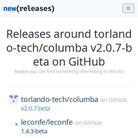
Releases around torland
o-tech/columba v2.0.7-b
eta on GitHub
Maybe you can find something interesting in this list
torlando-tech/
columba
on
GitHub
v2.0.7-beta
leconfe/
leconfe
on
GitHub
1.4.3-beta