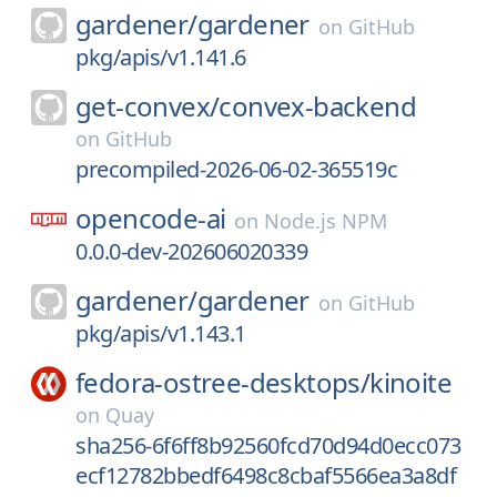
gardener/
gardener
on
GitHub
pkg/apis/v1.141.6
get-convex/
convex-backend
on
GitHub
precompiled-2026-06-02-365519c
opencode-ai
on
Node.js NPM
0.0.0-dev-202606020339
gardener/
gardener
on
GitHub
pkg/apis/v1.143.1
fedora-ostree-desktops/
kinoite
on
Quay
sha256-6f6ff8b92560fcd70d94d0ecc073
ecf12782bbedf6498c8cbaf5566ea3a8df