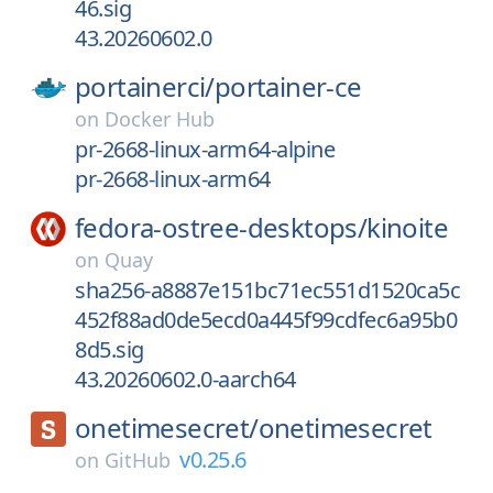
46.sig
43.20260602.0
portainerci/
portainer-ce
on
Docker Hub
pr-2668-linux-arm64-alpine
pr-2668-linux-arm64
fedora-ostree-desktops/
kinoite
on
Quay
sha256-a8887e151bc71ec551d1520ca5c
452f88ad0de5ecd0a445f99cdfec6a95b0
8d5.sig
43.20260602.0-aarch64
onetimesecret/
onetimesecret
v0.25.6
on
GitHub