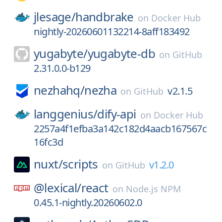
jlesage/
handbrake
on
Docker Hub
nightly-20260601132214-8aff183492
yugabyte/
yugabyte-db
on
GitHub
2.31.0.0-b129
nezhahq/
nezha
v2.1.5
on
GitHub
langgenius/
dify-api
on
Docker Hub
2257a4f1efba3a142c182d4aacb167567c
16fc3d
nuxt/
scripts
v1.2.0
on
GitHub
@lexical/
react
on
Node.js NPM
0.45.1-nightly.20260602.0