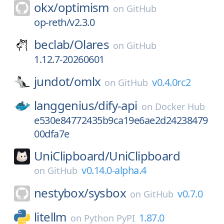
okx/
optimism
on
GitHub
op-reth/v2.3.0
beclab/
Olares
on
GitHub
1.12.7-20260601
jundot/
omlx
v0.4.0rc2
on
GitHub
langgenius/
dify-api
on
Docker Hub
e530e84772435b9ca19e6ae2d24238479
00dfa7e
UniClipboard/
UniClipboard
v0.14.0-alpha.4
on
GitHub
nestybox/
sysbox
v0.7.0
on
GitHub
litellm
1.87.0
on
Python PyPI