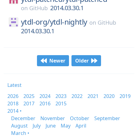
2014.03.30.1
on
GitHub
ytdl-org/
ytdl-nightly
on
GitHub
2014.03.30.1
Newer
Older
Latest
2026
2025
2024
2023
2022
2021
2020
2019
2018
2017
2016
2015
2014 •
December
November
October
September
August
July
June
May
April
March •