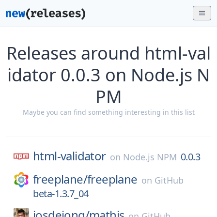
Releases around html-val
idator 0.0.3 on Node.js N
PM
Maybe you can find something interesting in this list
html-validator
0.0.3
on
Node.js NPM
freeplane/
freeplane
on
GitHub
beta-1.3.7_04
josdejong/
mathjs
on
GitHub