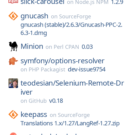
slick-carousel
1.2.9
on
Node.js NPM
gnucash
on
SourceForge
gnucash (stable)/2.6.3/Gnucash-PPC-2.
6.3-1.dmg
Minion
0.03
on
Perl CPAN
symfony/
options-resolver
dev-issue9754
on
PHP Packagist
teodesian/
Selenium-Remote-Dr
iver
v0.18
on
GitHub
keepass
on
SourceForge
Translations 1.x/1.27/LangRef-1.27.zip