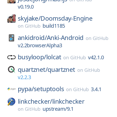
v0.19.0
skyjake/
Doomsday-Engine
build1185
on
GitHub
ankidroid/
Anki-Android
on
GitHub
v2.2browserAlpha3
busyloop/
lolcat
v42.1.0
on
GitHub
quartznet/
quartznet
on
GitHub
v2.2.3
pypa/
setuptools
3.4.1
on
GitHub
linkchecker/
linkchecker
upstream/9.1
on
GitHub