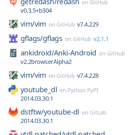
getredash/
redash
on
GitHub
v0.3.5+b304
vim/
vim
v7.4.229
on
GitHub
gflags/
gflags
v2.1.1
on
GitHub
ankidroid/
Anki-Android
on
GitHub
v2.2browserAlpha2
vim/
vim
v7.4.228
on
GitHub
youtube_dl
on
Python PyPI
2014.03.30.1
dstftw/
youtube-dl
on
GitLab
2014.03.30.1
ytdl-patched/
ytdl-patched