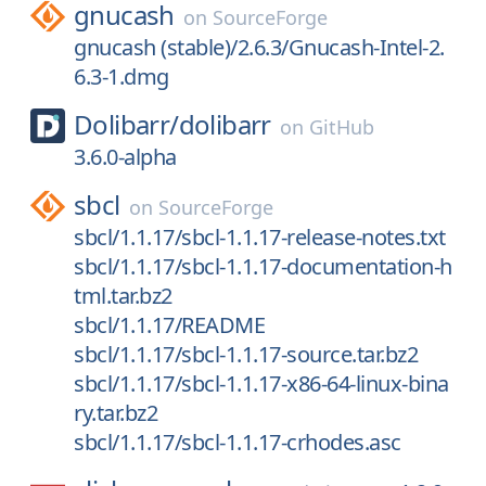
gnucash
on
SourceForge
gnucash (stable)/2.6.3/Gnucash-Intel-2.
6.3-1.dmg
Dolibarr/
dolibarr
on
GitHub
3.6.0-alpha
sbcl
on
SourceForge
sbcl/1.1.17/sbcl-1.1.17-release-notes.txt
sbcl/1.1.17/sbcl-1.1.17-documentation-h
tml.tar.bz2
sbcl/1.1.17/README
sbcl/1.1.17/sbcl-1.1.17-source.tar.bz2
sbcl/1.1.17/sbcl-1.1.17-x86-64-linux-bina
ry.tar.bz2
sbcl/1.1.17/sbcl-1.1.17-crhodes.asc