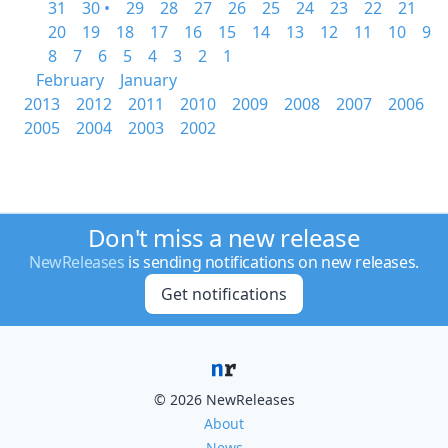
31
30 •
29
28
27
26
25
24
23
22
21
20
19
18
17
16
15
14
13
12
11
10
9
8
7
6
5
4
3
2
1
February
January
2013
2012
2011
2010
2009
2008
2007
2006
2005
2004
2003
2002
Don't miss a new release
NewReleases
is sending notifications on new releases.
Get notifications
© 2026 NewReleases
About
News