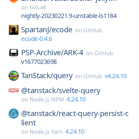
on
GitLab
nightly-20230221.9-unstable-ls1184
SpartanJ/
ecode
on
GitHub
ecode-0.4.6
PSP-Archive/
ARK-4
on
GitHub
v1677023698
TanStack/
query
v4.24.10
on
GitHub
@tanstack/
svelte-query
4.24.10
on
Node.js NPM
@tanstack/
react-query-persist-c
lient
4.24.10
on
Node.js Yarn