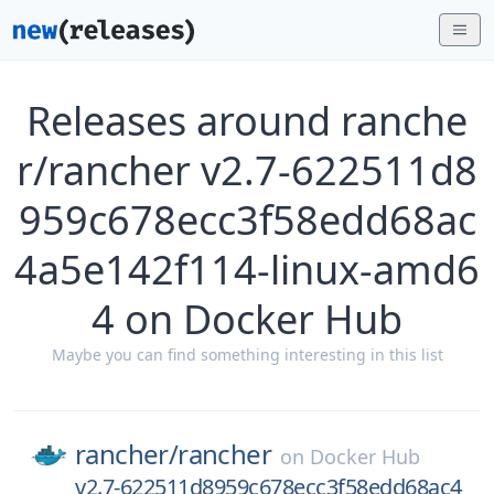
Releases around ranche
r/rancher v2.7-622511d8
959c678ecc3f58edd68ac
4a5e142f114-linux-amd6
4 on Docker Hub
Maybe you can find something interesting in this list
rancher/
rancher
on
Docker Hub
v2.7-622511d8959c678ecc3f58edd68ac4