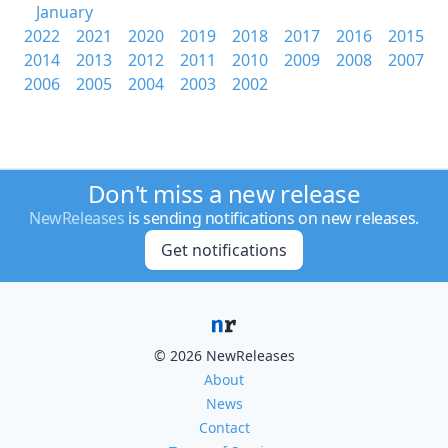
January
2022
2021
2020
2019
2018
2017
2016
2015
2014
2013
2012
2011
2010
2009
2008
2007
2006
2005
2004
2003
2002
Don't miss a new release
NewReleases
is sending notifications on new releases.
Get notifications
© 2026 NewReleases
About
News
Contact