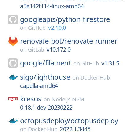
a5e142f114-linux-amd64
googleapis/
python-firestore
v2.10.0
on
GitHub
renovate-bot/
renovate-runner
v10.172.0
on
GitLab
google/
filament
v1.31.5
on
GitHub
sigp/
lighthouse
on
Docker Hub
capella-amd64
kresus
on
Node.js NPM
0.18.1-dev-20230222
octopusdeploy/
octopusdeploy
2022.1.3445
on
Docker Hub