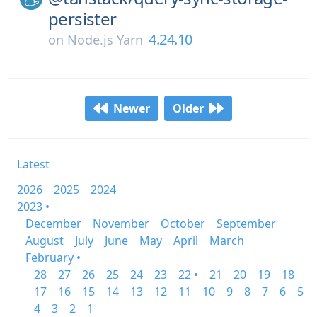
persister
4.24.10
on
Node.js Yarn
Newer
Older
Latest
2026
2025
2024
2023 •
December
November
October
September
August
July
June
May
April
March
February •
28
27
26
25
24
23
22 •
21
20
19
18
17
16
15
14
13
12
11
10
9
8
7
6
5
4
3
2
1