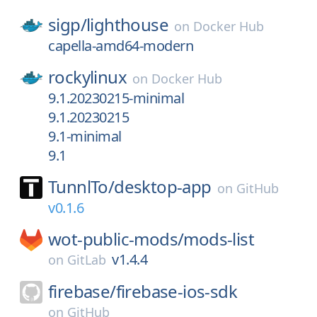
sigp/
lighthouse
on
Docker Hub
capella-amd64-modern
rockylinux
on
Docker Hub
9.1.20230215-minimal
9.1.20230215
9.1-minimal
9.1
TunnlTo/
desktop-app
on
GitHub
v0.1.6
wot-public-mods/
mods-list
v1.4.4
on
GitLab
firebase/
firebase-ios-sdk
on
GitHub