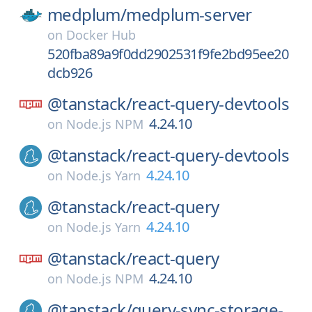
medplum/
medplum-server
on
Docker Hub
520fba89a9f0dd2902531f9fe2bd95ee20
dcb926
@tanstack/
react-query-devtools
4.24.10
on
Node.js NPM
@tanstack/
react-query-devtools
4.24.10
on
Node.js Yarn
@tanstack/
react-query
4.24.10
on
Node.js Yarn
@tanstack/
react-query
4.24.10
on
Node.js NPM
@tanstack/
query-sync-storage-