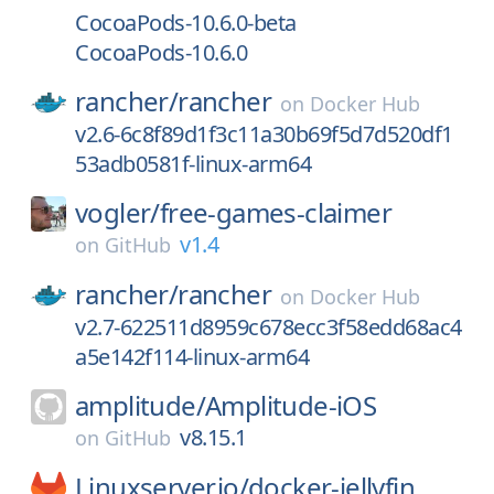
CocoaPods-10.6.0-beta
CocoaPods-10.6.0
rancher/
rancher
on
Docker Hub
v2.6-6c8f89d1f3c11a30b69f5d7d520df1
53adb0581f-linux-arm64
vogler/
free-games-claimer
v1.4
on
GitHub
rancher/
rancher
on
Docker Hub
v2.7-622511d8959c678ecc3f58edd68ac4
a5e142f114-linux-arm64
amplitude/
Amplitude-iOS
v8.15.1
on
GitHub
Linuxserver.io/
docker-jellyfin