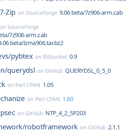
7-Zip
9.06 beta/7z906-arm.cab
on
SourceForge
on
SourceForge
beta/7z906-arm.cab
06 beta/lzma906.tar.bz2
evs/
pybtex
0.9
on
Bitbucket
n/
querydsl
QUERYDSL_0_5_0
on
GitHub
ck
1.05
on
Perl CPAN
hanize
1.60
on
Perl CPAN
tpsec
NTP_4_2_5P203
on
GitHub
mework/
robotframework
2.1.1
on
GitHub