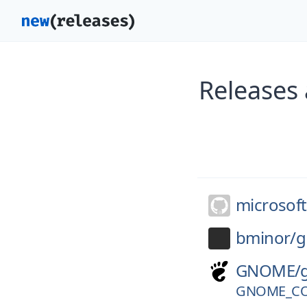
Releases
microsoft
bminor/
g
GNOME/
GNOME_CO