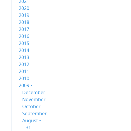
2021
2020
2019
2018
2017
2016
2015
2014
2013
2012
2011
2010
2009 •
December
November
October
September
August •
31