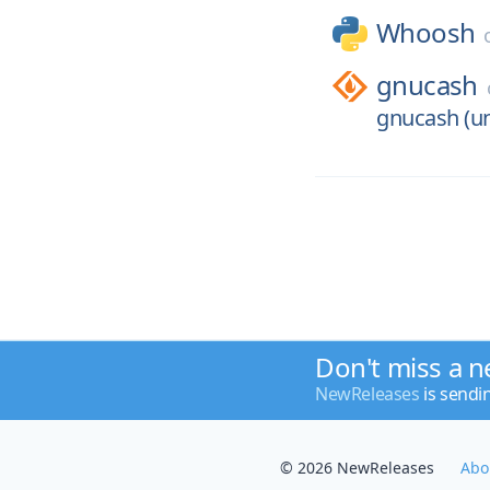
Whoosh
gnucash
gnucash (un
Don't miss a n
NewReleases
is sendi
© 2026 NewReleases
Abo