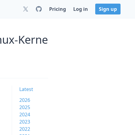
Pricing
Log in
Sign up
nux-Kerne
Latest
2026
2025
2024
2023
2022