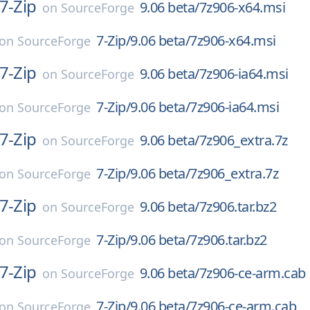
7-Zip
9.06 beta/7z906-x64.msi
on
SourceForge
7-Zip/9.06 beta/7z906-x64.msi
on
SourceForge
7-Zip
9.06 beta/7z906-ia64.msi
on
SourceForge
7-Zip/9.06 beta/7z906-ia64.msi
on
SourceForge
7-Zip
9.06 beta/7z906_extra.7z
on
SourceForge
7-Zip/9.06 beta/7z906_extra.7z
on
SourceForge
7-Zip
9.06 beta/7z906.tar.bz2
on
SourceForge
7-Zip/9.06 beta/7z906.tar.bz2
on
SourceForge
7-Zip
9.06 beta/7z906-ce-arm.cab
on
SourceForge
7-Zip/9.06 beta/7z906-ce-arm.cab
on
SourceForge