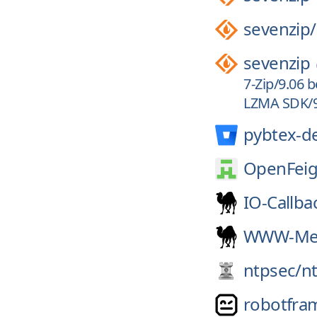
sevenzip/
sevenzip
7-Zip/9.06 
LZMA SDK/9.
pybtex-d
OpenFeig
IO-Callba
WWW-Mec
ntpsec/
n
robotfra