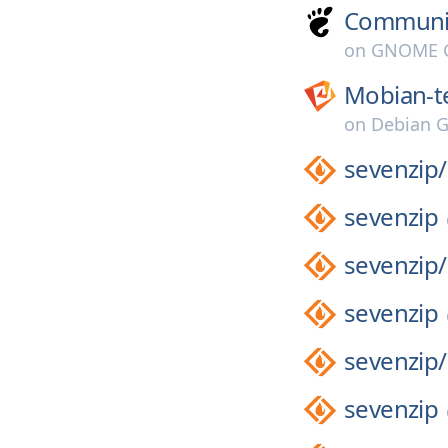
Communi
on
GNOME G
Mobian-t
on
Debian G
sevenzip/
sevenzip
sevenzip/
sevenzip
sevenzip/
sevenzip