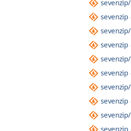
sevenzip/
sevenzip
sevenzip/
sevenzip
sevenzip/
sevenzip
sevenzip/
sevenzip
sevenzip/
sevenzip