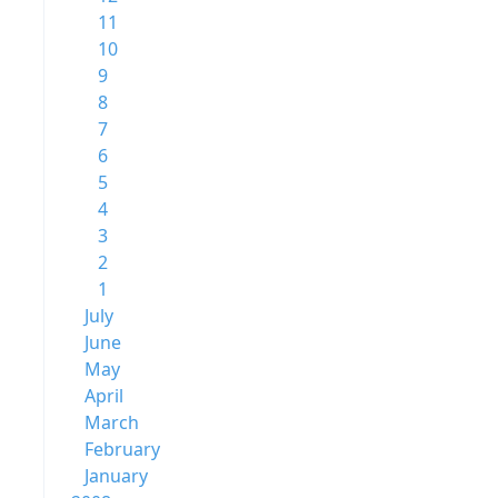
11
10
9
8
7
6
5
4
3
2
1
July
June
May
April
March
February
January