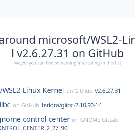
 around microsoft/WSL2-Li
l v2.6.27.31 on GitHub
Maybe you can find something interesting in this list
/
WSL2-Linux-Kernel
v2.6.27.31
on
GitHub
libc
fedora/glibc-2.10.90-14
on
GitHub
gnome-control-center
on
GNOME GitLab
NTROL_CENTER_2_27_90