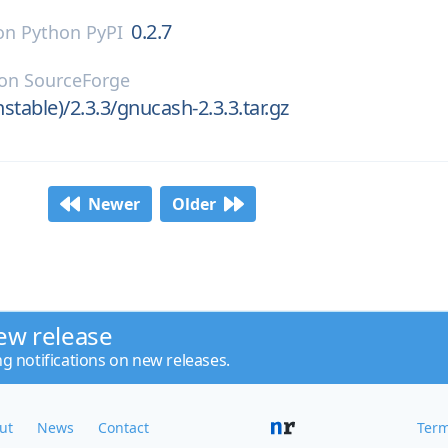
0.2.7
on
Python PyPI
on
SourceForge
stable)/2.3.3/gnucash-2.3.3.tar.gz
Newer
Older
ew release
ng notifications on new releases.
ut
News
Contact
Term