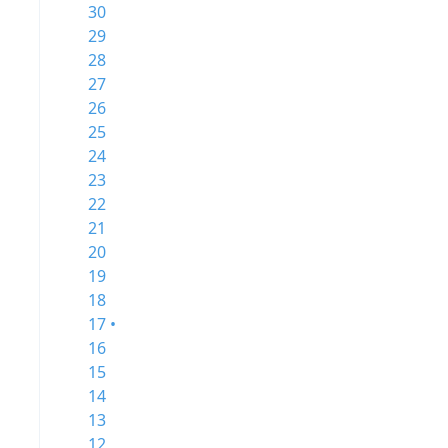
30
29
28
27
26
25
24
23
22
21
20
19
18
17 •
16
15
14
13
12