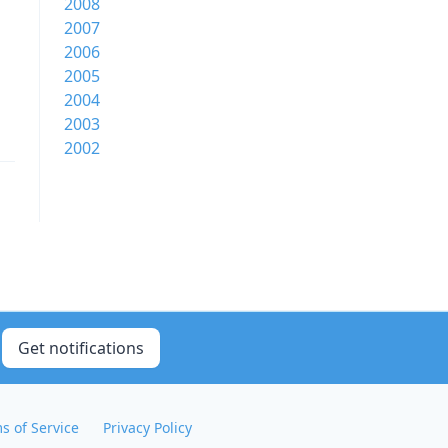
2008
2007
2006
2005
2004
2003
2002
Get notifications
s of Service
Privacy Policy