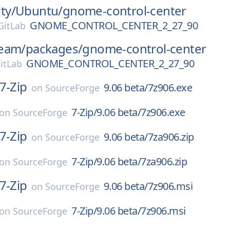
ty/
Ubuntu/
gnome-control-center
GNOME_CONTROL_CENTER_2_27_90
itLab
eam/
packages/
gnome-control-center
GNOME_CONTROL_CENTER_2_27_90
itLab
7-Zip
9.06 beta/7z906.exe
on
SourceForge
7-Zip/9.06 beta/7z906.exe
on
SourceForge
7-Zip
9.06 beta/7za906.zip
on
SourceForge
7-Zip/9.06 beta/7za906.zip
on
SourceForge
7-Zip
9.06 beta/7z906.msi
on
SourceForge
7-Zip/9.06 beta/7z906.msi
on
SourceForge