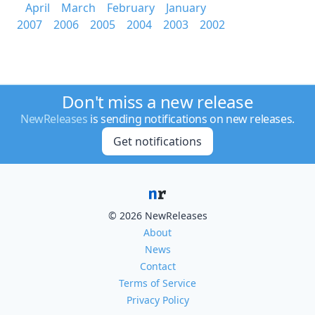
April
March
February
January
2007
2006
2005
2004
2003
2002
Don't miss a new release
NewReleases
is sending notifications on new releases.
Get notifications
© 2026 NewReleases
About
News
Contact
Terms of Service
Privacy Policy