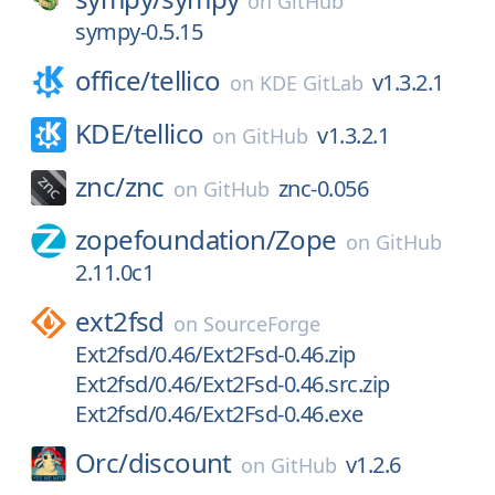
on
GitHub
sympy-0.5.15
office/
tellico
v1.3.2.1
on
KDE GitLab
KDE/
tellico
v1.3.2.1
on
GitHub
znc/
znc
znc-0.056
on
GitHub
zopefoundation/
Zope
on
GitHub
2.11.0c1
ext2fsd
on
SourceForge
Ext2fsd/0.46/Ext2Fsd-0.46.zip
Ext2fsd/0.46/Ext2Fsd-0.46.src.zip
Ext2fsd/0.46/Ext2Fsd-0.46.exe
Orc/
discount
v1.2.6
on
GitHub