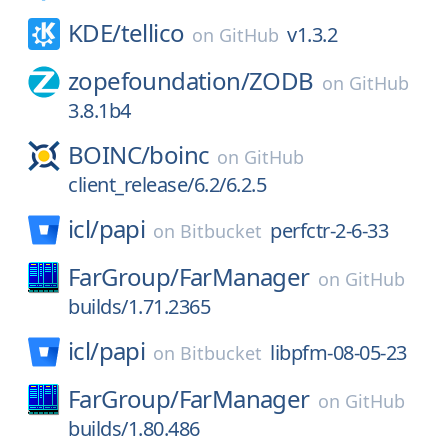
KDE/
tellico
v1.3.2
on
GitHub
zopefoundation/
ZODB
on
GitHub
3.8.1b4
BOINC/
boinc
on
GitHub
client_release/6.2/6.2.5
icl/
papi
perfctr-2-6-33
on
Bitbucket
FarGroup/
FarManager
on
GitHub
builds/1.71.2365
icl/
papi
libpfm-08-05-23
on
Bitbucket
FarGroup/
FarManager
on
GitHub
builds/1.80.486