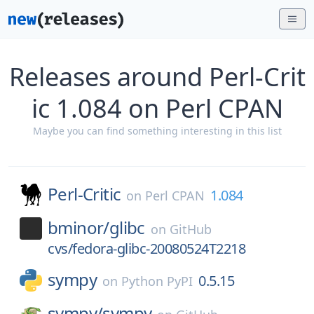
Releases around Perl-Crit
ic 1.084 on Perl CPAN
Maybe you can find something interesting in this list
Perl-Critic
1.084
on
Perl CPAN
bminor/
glibc
on
GitHub
cvs/fedora-glibc-20080524T2218
sympy
0.5.15
on
Python PyPI
sympy/
sympy