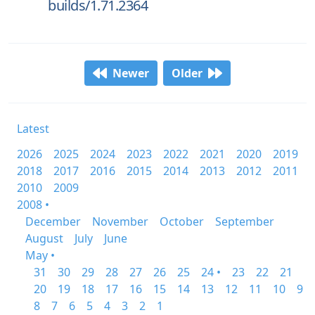
builds/1.71.2364
Newer
Older
Latest
2026
2025
2024
2023
2022
2021
2020
2019
2018
2017
2016
2015
2014
2013
2012
2011
2010
2009
2008 •
December
November
October
September
August
July
June
May •
31
30
29
28
27
26
25
24 •
23
22
21
20
19
18
17
16
15
14
13
12
11
10
9
8
7
6
5
4
3
2
1