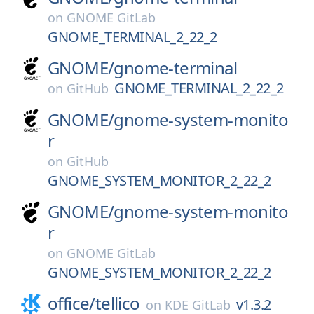
on
GNOME GitLab
GNOME_TERMINAL_2_22_2
GNOME/
gnome-terminal
GNOME_TERMINAL_2_22_2
on
GitHub
GNOME/
gnome-system-monito
r
on
GitHub
GNOME_SYSTEM_MONITOR_2_22_2
GNOME/
gnome-system-monito
r
on
GNOME GitLab
GNOME_SYSTEM_MONITOR_2_22_2
office/
tellico
v1.3.2
on
KDE GitLab