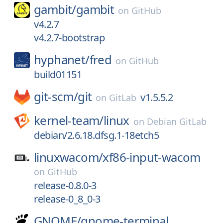
gambit/
gambit
on
GitHub
v4.2.7
v4.2.7-bootstrap
hyphanet/
fred
on
GitHub
build01151
git-scm/
git
v1.5.5.2
on
GitLab
kernel-team/
linux
on
Debian GitLab
debian/2.6.18.dfsg.1-18etch5
linuxwacom/
xf86-input-wacom
on
GitHub
release-0.8.0-3
release-0_8_0-3
GNOME/
gnome-terminal