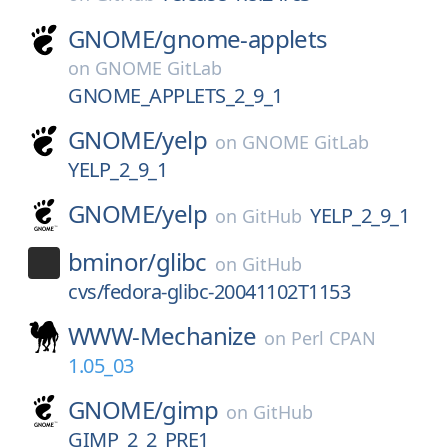
GNOME/
gnome-applets
on
GNOME GitLab
GNOME_APPLETS_2_9_1
GNOME/
yelp
on
GNOME GitLab
YELP_2_9_1
GNOME/
yelp
YELP_2_9_1
on
GitHub
bminor/
glibc
on
GitHub
cvs/fedora-glibc-20041102T1153
WWW-Mechanize
on
Perl CPAN
1.05_03
GNOME/
gimp
on
GitHub
GIMP_2_2_PRE1