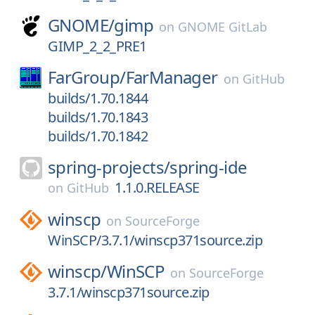
GNOME/
gimp
on
GNOME GitLab
GIMP_2_2_PRE1
FarGroup/
FarManager
on
GitHub
builds/1.70.1844
builds/1.70.1843
builds/1.70.1842
spring-projects/
spring-ide
1.1.0.RELEASE
on
GitHub
winscp
on
SourceForge
WinSCP/3.7.1/winscp371source.zip
winscp/
WinSCP
on
SourceForge
3.7.1/winscp371source.zip