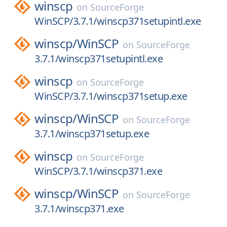
winscp
on
SourceForge
WinSCP/3.7.1/winscp371setupintl.exe
winscp/
WinSCP
on
SourceForge
3.7.1/winscp371setupintl.exe
winscp
on
SourceForge
WinSCP/3.7.1/winscp371setup.exe
winscp/
WinSCP
on
SourceForge
3.7.1/winscp371setup.exe
winscp
on
SourceForge
WinSCP/3.7.1/winscp371.exe
winscp/
WinSCP
on
SourceForge
3.7.1/winscp371.exe