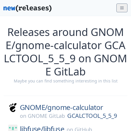
Releases around GNOM
E/gnome-calculator GCA
LCTOOL_5_5_9 on GNOM
E GitLab
Maybe you can find something interesting in this list
GNOME/
gnome-calculator
GCALCTOOL_5_5_9
on
GNOME GitLab
libfuse/
libfuse
on
GitHub