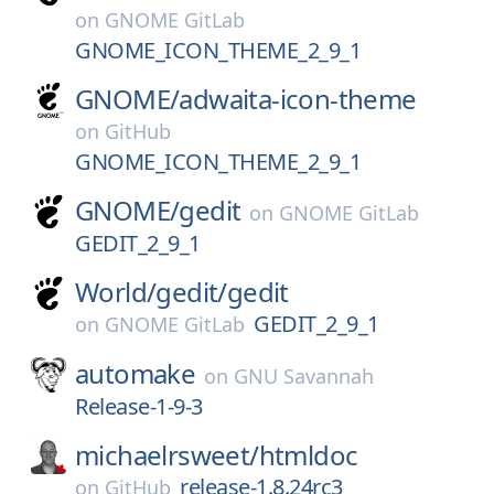
on
GNOME GitLab
GNOME_ICON_THEME_2_9_1
GNOME/
adwaita-icon-theme
on
GitHub
GNOME_ICON_THEME_2_9_1
GNOME/
gedit
on
GNOME GitLab
GEDIT_2_9_1
World/
gedit/
gedit
GEDIT_2_9_1
on
GNOME GitLab
automake
on
GNU Savannah
Release-1-9-3
michaelrsweet/
htmldoc
release-1.8.24rc3
on
GitHub