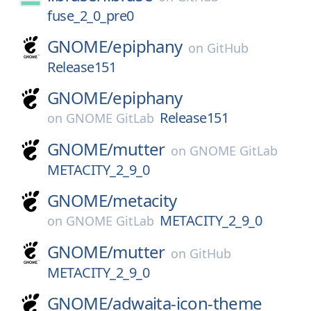
fuse_2_0_pre0
GNOME/
epiphany
on
GitHub
Release151
GNOME/
epiphany
Release151
on
GNOME GitLab
GNOME/
mutter
on
GNOME GitLab
METACITY_2_9_0
GNOME/
metacity
METACITY_2_9_0
on
GNOME GitLab
GNOME/
mutter
on
GitHub
METACITY_2_9_0
GNOME/
adwaita-icon-theme