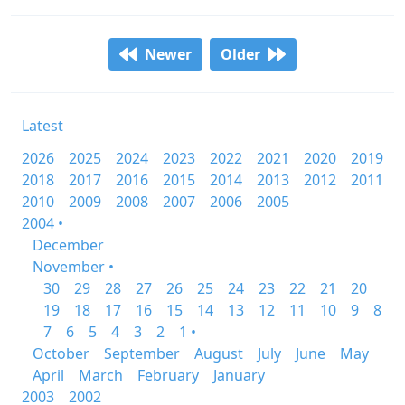
Newer
Older
Latest
2026
2025
2024
2023
2022
2021
2020
2019
2018
2017
2016
2015
2014
2013
2012
2011
2010
2009
2008
2007
2006
2005
2004 •
December
November •
30
29
28
27
26
25
24
23
22
21
20
19
18
17
16
15
14
13
12
11
10
9
8
7
6
5
4
3
2
1 •
October
September
August
July
June
May
April
March
February
January
2003
2002