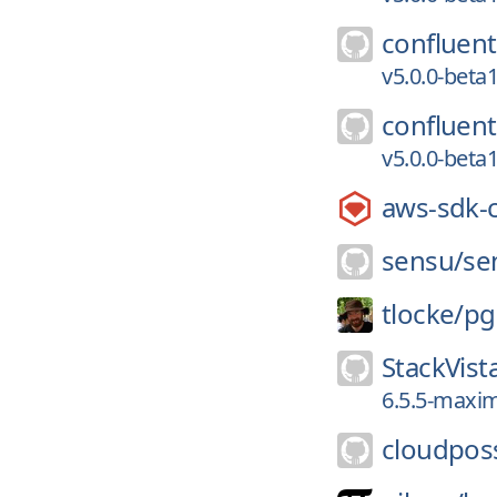
confluent
v5.0.0-bet
confluent
v5.0.0-bet
aws-sdk-
sensu/
se
tlocke/
pg
StackVist
6.5.5-maxim
cloudpos