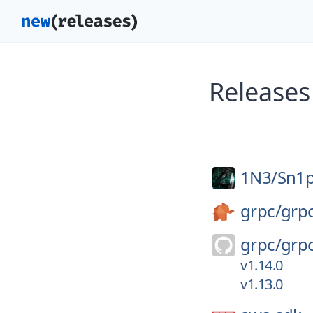
Releases
1N3/
Sn1
grpc/
grp
grpc/
grp
v1.14.0
v1.13.0