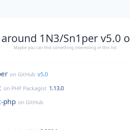
 around 1N3/Sn1per v5.0 
Maybe you can find something interesting in this list
per
v5.0
on
GitHub
c
1.13.0
on
PHP Packagist
c-php
on
GitHub