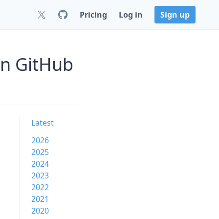
Pricing
Log in
Sign up
on GitHub
Latest
2026
2025
2024
2023
2022
2021
2020