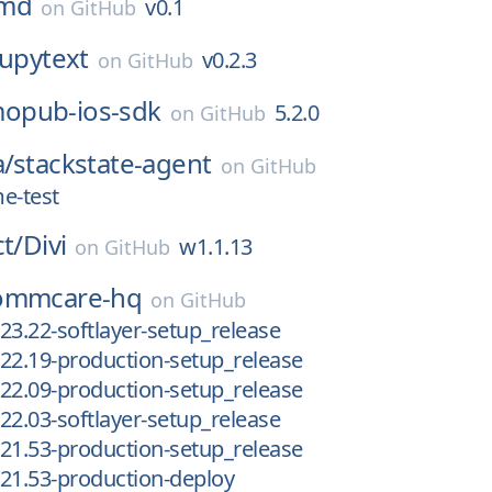
md
v0.1
on
GitHub
jupytext
v0.2.3
on
GitHub
opub-ios-sdk
5.2.0
on
GitHub
a/
stackstate-agent
on
GitHub
e-test
ct/
Divi
w1.1.13
on
GitHub
ommcare-hq
on
GitHub
23.22-softlayer-setup_release
22.19-production-setup_release
22.09-production-setup_release
22.03-softlayer-setup_release
21.53-production-setup_release
21.53-production-deploy