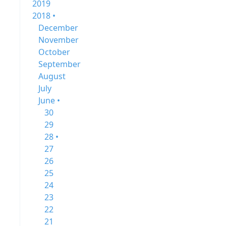
2019
2018 •
December
November
October
September
August
July
June •
30
29
28 •
27
26
25
24
23
22
21