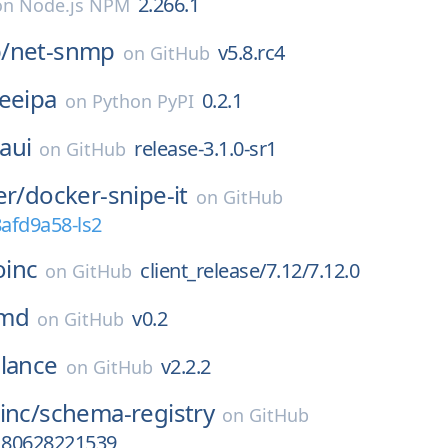
2.266.1
on
Node.js NPM
/
net-snmp
v5.8.rc4
on
GitHub
eeipa
0.2.1
on
Python PyPI
aui
release-3.1.0-sr1
on
GitHub
er/
docker-snipe-it
on
GitHub
8afd9a58-ls2
oinc
client_release/7.12/7.12.0
on
GitHub
md
v0.2
on
GitHub
lance
v2.2.2
on
GitHub
inc/
schema-registry
on
GitHub
a180628221539