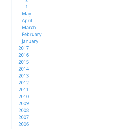
1
May
April
March
February
January
2017
2016
2015
2014
2013
2012
2011
2010
2009
2008
2007
2006