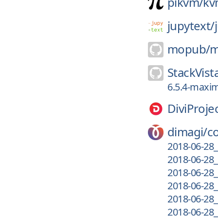
pikvm/
kv
jupytext/
mopub/
m
StackVist
6.5.4-maxim
DiviProje
dimagi/
c
2018-06-28_
2018-06-28_
2018-06-28_
2018-06-28_
2018-06-28_
2018-06-28_