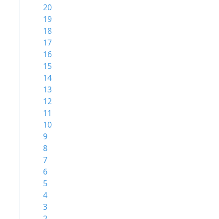
20
19
18
17
16
15
14
13
12
11
10
9
8
7
6
5
4
3
2