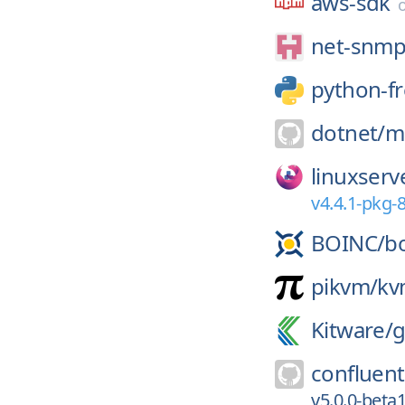
aws-sdk
net-snmp
python-fr
dotnet/
m
linuxserv
v4.4.1-pkg-
BOINC/
b
pikvm/
kv
Kitware/
g
confluent
v5.0.0-bet