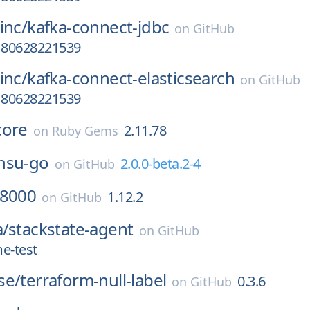
inc/
kafka-connect-jdbc
on
GitHub
a180628221539
inc/
kafka-connect-elasticsearch
on
GitHub
a180628221539
core
2.11.78
on
Ruby Gems
nsu-go
2.0.0-beta.2-4
on
GitHub
8000
1.12.2
on
GitHub
a/
stackstate-agent
on
GitHub
e-test
se/
terraform-null-label
0.3.6
on
GitHub