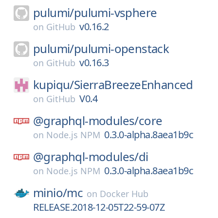
pulumi/
pulumi-vsphere
v0.16.2
on
GitHub
pulumi/
pulumi-openstack
v0.16.3
on
GitHub
kupiqu/
SierraBreezeEnhanced
V0.4
on
GitHub
@graphql-modules/
core
0.3.0-alpha.8aea1b9c
on
Node.js NPM
@graphql-modules/
di
0.3.0-alpha.8aea1b9c
on
Node.js NPM
minio/
mc
on
Docker Hub
RELEASE.2018-12-05T22-59-07Z