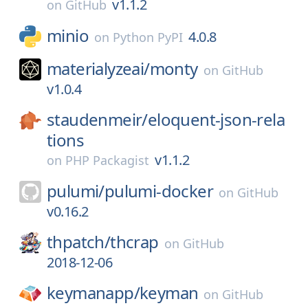
v1.1.2
on
GitHub
minio
4.0.8
on
Python PyPI
materialyzeai/
monty
on
GitHub
v1.0.4
staudenmeir/
eloquent-json-rela
tions
v1.1.2
on
PHP Packagist
pulumi/
pulumi-docker
on
GitHub
v0.16.2
thpatch/
thcrap
on
GitHub
2018-12-06
keymanapp/
keyman
on
GitHub