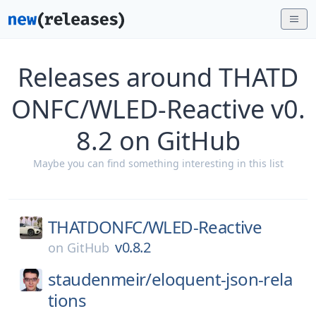
Releases around THATD
ONFC/WLED-Reactive v0.
8.2 on GitHub
Maybe you can find something interesting in this list
THATDONFC/
WLED-Reactive
v0.8.2
on
GitHub
staudenmeir/
eloquent-json-rela
tions