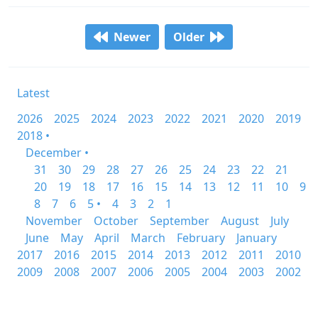
Newer
Older
Latest
2026
2025
2024
2023
2022
2021
2020
2019
2018 •
December •
31
30
29
28
27
26
25
24
23
22
21
20
19
18
17
16
15
14
13
12
11
10
9
8
7
6
5 •
4
3
2
1
November
October
September
August
July
June
May
April
March
February
January
2017
2016
2015
2014
2013
2012
2011
2010
2009
2008
2007
2006
2005
2004
2003
2002