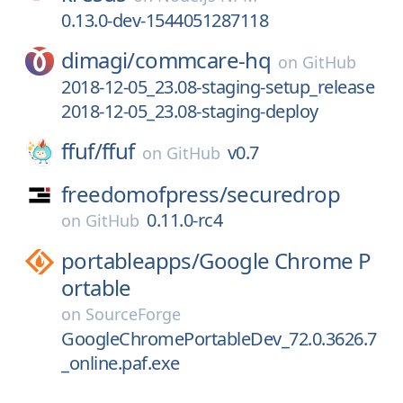
0.13.0-dev-1544051287118
dimagi/
commcare-hq
on
GitHub
2018-12-05_23.08-staging-setup_release
2018-12-05_23.08-staging-deploy
ffuf/
ffuf
v0.7
on
GitHub
freedomofpress/
securedrop
0.11.0-rc4
on
GitHub
portableapps/
Google Chrome P
ortable
on
SourceForge
GoogleChromePortableDev_72.0.3626.7
_online.paf.exe