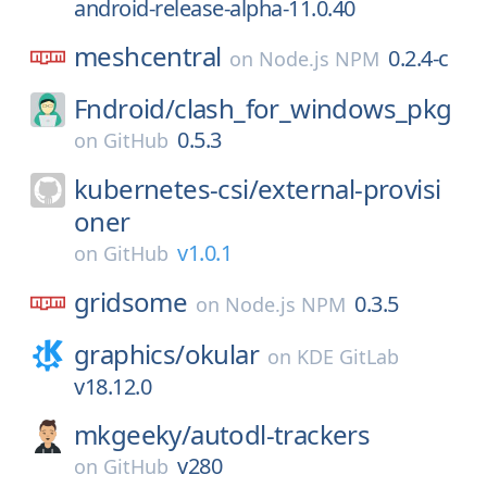
android-release-alpha-11.0.40
meshcentral
0.2.4-c
on
Node.js NPM
Fndroid/
clash_for_windows_pkg
0.5.3
on
GitHub
kubernetes-csi/
external-provisi
oner
v1.0.1
on
GitHub
gridsome
0.3.5
on
Node.js NPM
graphics/
okular
on
KDE GitLab
v18.12.0
mkgeeky/
autodl-trackers
v280
on
GitHub