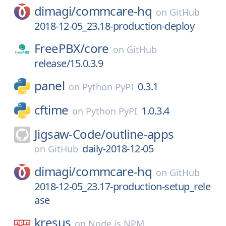
dimagi/
commcare-hq
on
GitHub
2018-12-05_23.18-production-deploy
FreePBX/
core
on
GitHub
release/15.0.3.9
panel
0.3.1
on
Python PyPI
cftime
1.0.3.4
on
Python PyPI
Jigsaw-Code/
outline-apps
daily-2018-12-05
on
GitHub
dimagi/
commcare-hq
on
GitHub
2018-12-05_23.17-production-setup_rele
ase
kresus
on
Node.js NPM