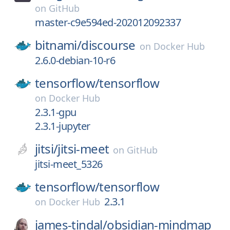
on
GitHub
master-c9e594ed-202012092337
bitnami/
discourse
on
Docker Hub
2.6.0-debian-10-r6
tensorflow/
tensorflow
on
Docker Hub
2.3.1-gpu
2.3.1-jupyter
jitsi/
jitsi-meet
on
GitHub
jitsi-meet_5326
tensorflow/
tensorflow
2.3.1
on
Docker Hub
james-tindal/
obsidian-mindmap