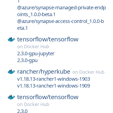
1
@azure/synapse-managed-private-endp
oints_1.0.0-beta.1
@azure/synapse-access-control_1.0.0-b
eta.1
tensorflow/
tensorflow
on
Docker Hub
2.3.0-gpu-jupyter
2.3.0-gpu
rancher/
hyperkube
on
Docker Hub
v1.18.13-rancher1-windows-1903
v1.18.13-rancher1-windows-1909
tensorflow/
tensorflow
on
Docker Hub
2.3.0