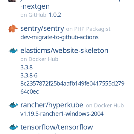
-nextgen
1.0.2
on
GitHub
sentry/
sentry
on
PHP Packagist
dev-migrate-to-github-actions
elasticms/
website-skeleton
on
Docker Hub
3.3.8
3.3.8-6
8c2357872f25b4aafb149fe0417555d279
64c0ec
rancher/
hyperkube
on
Docker Hub
v1.19.5-rancher1-windows-2004
tensorflow/
tensorflow