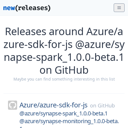
Releases around Azure/a
zure-sdk-for-js @azure/sy
napse-spark_1.0.0-beta.1
on GitHub
Maybe you can find something interesting in this list
Azure/
azure-sdk-for-js
on
GitHub
@azure/synapse-spark_1.0.0-beta.1
@azure/synapse-monitoring_1.0.0-beta.