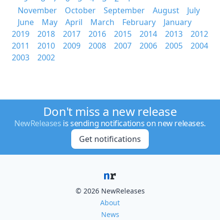
November
October
September
August
July
June
May
April
March
February
January
2019
2018
2017
2016
2015
2014
2013
2012
2011
2010
2009
2008
2007
2006
2005
2004
2003
2002
Don't miss a new release
NewReleases
is sending notifications on new releases.
Get notifications
© 2026 NewReleases
About
News