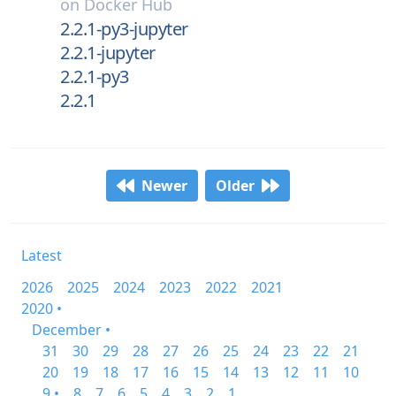
on
Docker Hub
2.2.1-py3-jupyter
2.2.1-jupyter
2.2.1-py3
2.2.1
Newer
Older
Latest
2026
2025
2024
2023
2022
2021
2020 •
December •
31
30
29
28
27
26
25
24
23
22
21
20
19
18
17
16
15
14
13
12
11
10
9 •
8
7
6
5
4
3
2
1