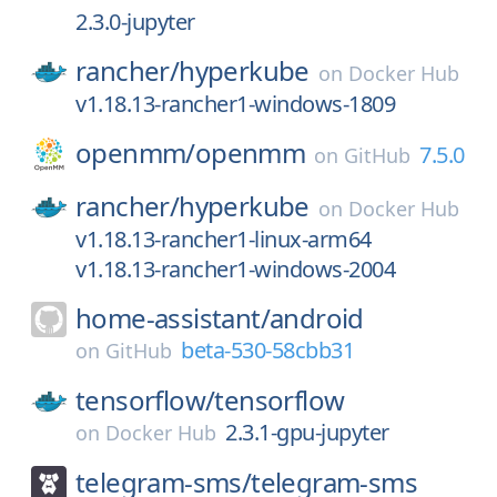
2.3.0-jupyter
rancher/
hyperkube
on
Docker Hub
v1.18.13-rancher1-windows-1809
openmm/
openmm
7.5.0
on
GitHub
rancher/
hyperkube
on
Docker Hub
v1.18.13-rancher1-linux-arm64
v1.18.13-rancher1-windows-2004
home-assistant/
android
beta-530-58cbb31
on
GitHub
tensorflow/
tensorflow
2.3.1-gpu-jupyter
on
Docker Hub
telegram-sms/
telegram-sms