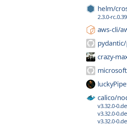
helm/
cro
2.3.0-rc.0.
aws-cli/
aw
pydantic/
crazy-ma
microsoft
luckyPip
calico/
no
v3.32.0-0.d
v3.32.0-0.d
v3.32.0-0.