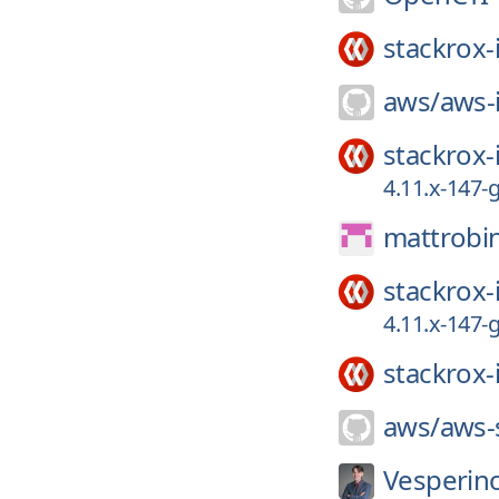
stackrox-
aws/
aws-
stackrox-
4.11.x-147
mattrobi
stackrox-
4.11.x-147
stackrox-
aws/
aws-
Vesperin