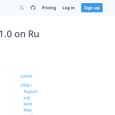
Pricing
Log in
Sign up
1.0 on Ru
Latest
2026 •
August
July
June
May