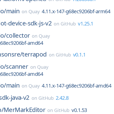
io/
main
4.11.x-147-g68ec9206bf-arm64
on
Quay
iot-device-sdk-js-v2
v1.25.1
on
GitHub
io/
collector
on
Quay
-g68ec9206bf-amd64
nsonsre/
terrapod
v0.1.1
on
GitHub
io/
scanner
on
Quay
-g68ec9206bf-amd64
io/
main
4.11.x-147-g68ec9206bf-amd64
on
Quay
sdk-java-v2
2.42.8
on
GitHub
o/
MerMarkEditor
v0.1.53
on
GitHub