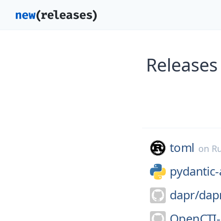
Releases
toml
on
Ru
pydantic-
dapr/
dap
OpenCTI-