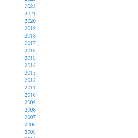
2022
2021
2020
2019
2018
2017
2016
2015
2014
2013
2012
2011
2010
2009
2008
2007
2006
2005