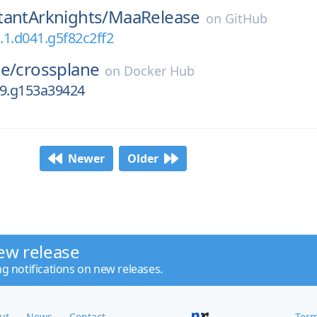
tantArknights/
MaaRelease
on
GitHub
a.1.d041.g5f82c2ff2
e/
crossplane
on
Docker Hub
.39.g153a39424
Newer
Older
ew release
ng notifications on new releases.
ut
News
Contact
Term