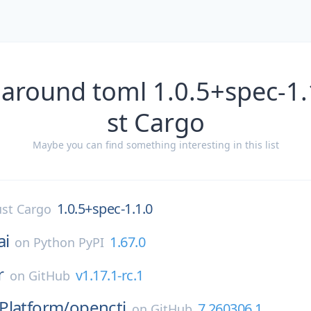
 around toml 1.0.5+spec-1.
st Cargo
Maybe you can find something interesting in this list
1.0.5+spec-1.1.0
st Cargo
ai
1.67.0
on
Python PyPI
r
v1.17.1-rc.1
on
GitHub
Platform/
opencti
7.260306.1
on
GitHub