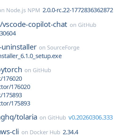
2.0.0-rc.22-1772836362872
on
Node.js NPM
/
vscode-copilot-chat
on
GitHub
030604
-uninstaller
on
SourceForge
staller_6.1.0_setup.exe
pytorch
on
GitHub
k/176020
ctor/176020
k/175893
ctor/175893
nghq/
tolaria
v0.20260306.333
on
GitHub
aws-cli
2.34.4
on
Docker Hub