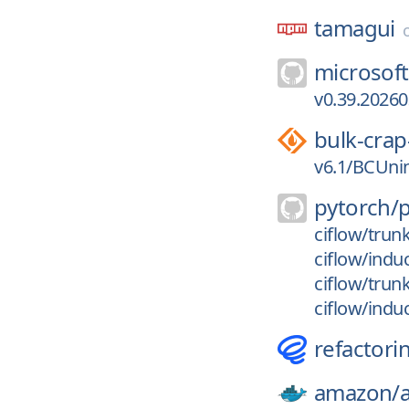
tamagui
microsoft
v0.39.2026
bulk-crap
v6.1/BCUnin
pytorch/
ciflow/trun
ciflow/indu
ciflow/trun
ciflow/indu
refactori
amazon/