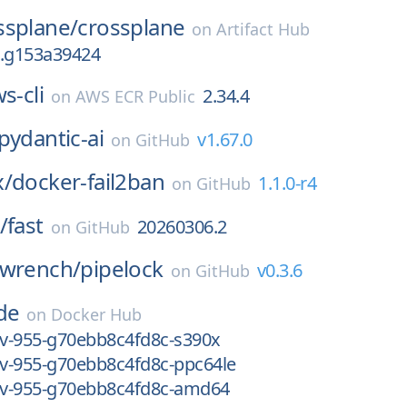
ssplane/
crossplane
on
Artifact Hub
39.g153a39424
s-cli
2.34.4
on
AWS ECR Public
pydantic-ai
v1.67.0
on
GitHub
x/
docker-fail2ban
1.1.0-r4
on
GitHub
/
fast
20260306.2
on
GitHub
ewrench/
pipelock
v0.3.6
on
GitHub
de
on
Docker Hub
ev-955-g70ebb8c4fd8c-s390x
ev-955-g70ebb8c4fd8c-ppc64le
dev-955-g70ebb8c4fd8c-amd64