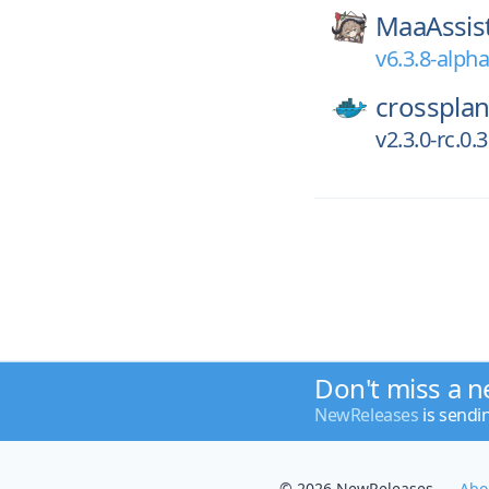
MaaAssis
v6.3.8-alph
crossplan
v2.3.0-rc.0
Don't miss a n
NewReleases
is sendi
© 2026 NewReleases
Abo