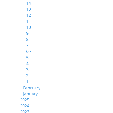
14
13
12
11
10
9
8
7
6 •
5
4
3
2
1
February
January
2025
2024
2023