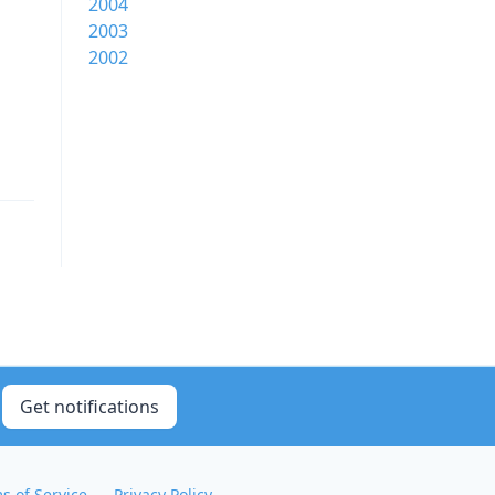
2004
2003
2002
Get notifications
s of Service
Privacy Policy