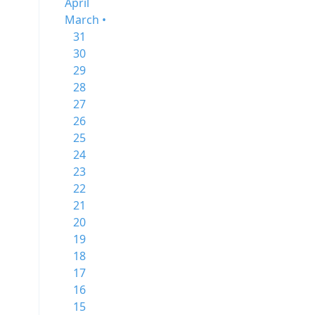
April
March •
31
30
29
28
27
26
25
24
23
22
21
20
19
18
17
16
15