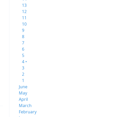
13
12
11
10
9
8
7
6
5
4 •
3
2
1
June
May
April
March
February