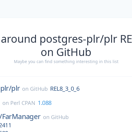
 around postgres-plr/plr R
on GitHub
Maybe you can find something interesting in this list
plr/
plr
REL8_3_0_6
on
GitHub
c
1.088
on
Perl CPAN
/
FarManager
on
GitHub
.2411