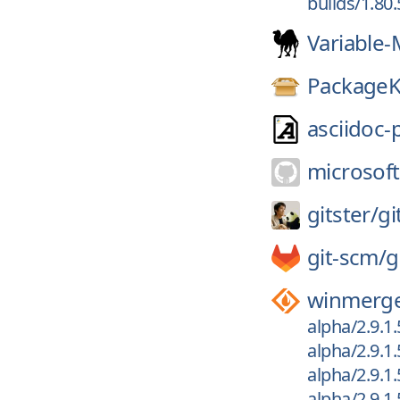
builds/1.80
Variable-
PackageK
asciidoc-
microsoft
gitster/
gi
git-scm/
g
winmerg
alpha/2.9.1
alpha/2.9.1
alpha/2.9.1
alpha/2.9.1