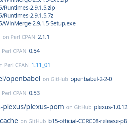
5/Runtimes-2.9.1.5.zip
5/Runtimes-2.9.1.5.7z
.5/WinMerge-2.9.1.5-Setup.exe
s
2.1.1
on
Perl CPAN
0.54
n
Perl CPAN
1.11_01
on
Perl CPAN
l/
openbabel
openbabel-2-2-0
on
GitHub
0.53
n
Perl CPAN
-plexus/
plexus-pom
plexus-1.0.12
on
GitHub
cache
b15-official-CCRC08-release-p8
on
GitHub