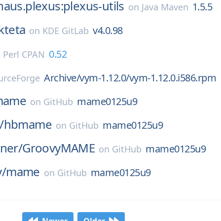
aus.plexus:plexus-utils
1.5.5
on
Java Maven
kteta
v4.0.98
on
KDE GitLab
0.52
n
Perl CPAN
Archive/vym-1.12.0/vym-1.12.0.i586.rpm
urceForge
mame
mame0125u9
on
GitHub
/
hbmame
mame0125u9
on
GitHub
ner/
GroovyMAME
mame0125u9
on
GitHub
/
mame
mame0125u9
on
GitHub