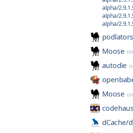
alpha/2.9.1.
alpha/2.9.1.
alpha/2.9.1
podlator
Moose
o
autodie
openbabe
Moose
o
codehaus
dCache/
d