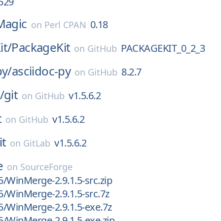
.529
Magic
0.18
on
Perl CPAN
it/
PackageKit
PACKAGEKIT_0_2_3
on
GitHub
py/
asciidoc-py
8.2.7
on
GitHub
/
git
v1.5.6.2
on
GitHub
t
v1.5.6.2
on
GitHub
it
v1.5.6.2
on
GitLab
e
on
SourceForge
.5/WinMerge-2.9.1.5-src.zip
.5/WinMerge-2.9.1.5-src.7z
.5/WinMerge-2.9.1.5-exe.7z
.5/WinMerge-2.9.1.5-exe.zip