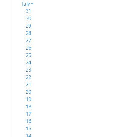
July •
31
30
29
28
27
26
25
24
23
22
21
20
19
18
17
16
15
14