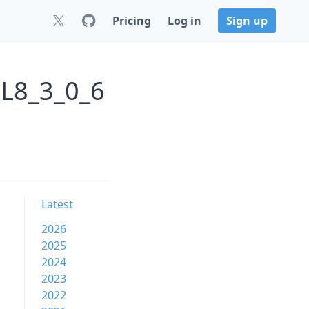
Pricing
Log in
Sign up
EL8_3_0_6
Latest
2026
2025
2024
2023
2022