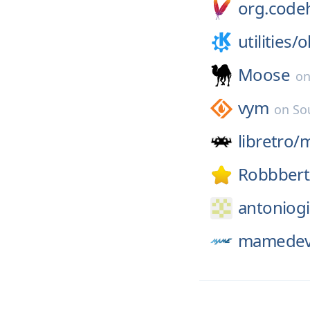
org.codeh
utilities/
o
Moose
o
vym
on
So
libretro/
Robbbert
antoniogi
mamedev