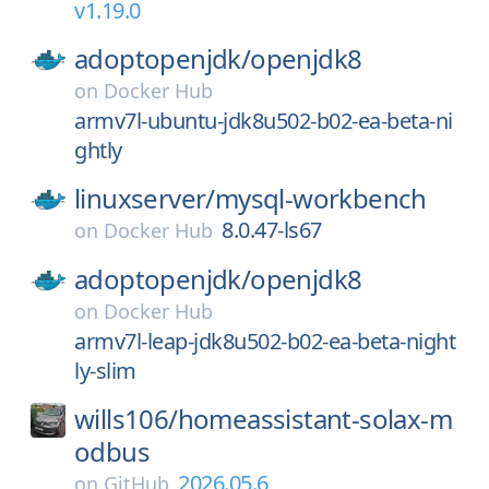
v1.19.0
adoptopenjdk/
openjdk8
on
Docker Hub
armv7l-ubuntu-jdk8u502-b02-ea-beta-ni
ghtly
linuxserver/
mysql-workbench
8.0.47-ls67
on
Docker Hub
adoptopenjdk/
openjdk8
on
Docker Hub
armv7l-leap-jdk8u502-b02-ea-beta-night
ly-slim
wills106/
homeassistant-solax-m
odbus
2026.05.6
on
GitHub