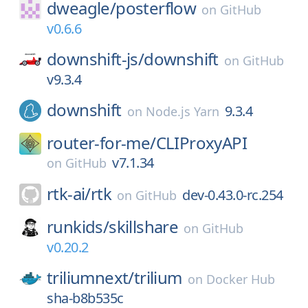
dweagle/
posterflow
on
GitHub
v0.6.6
downshift-js/
downshift
on
GitHub
v9.3.4
downshift
9.3.4
on
Node.js Yarn
router-for-me/
CLIProxyAPI
v7.1.34
on
GitHub
rtk-ai/
rtk
dev-0.43.0-rc.254
on
GitHub
runkids/
skillshare
on
GitHub
v0.20.2
triliumnext/
trilium
on
Docker Hub
sha-b8b535c