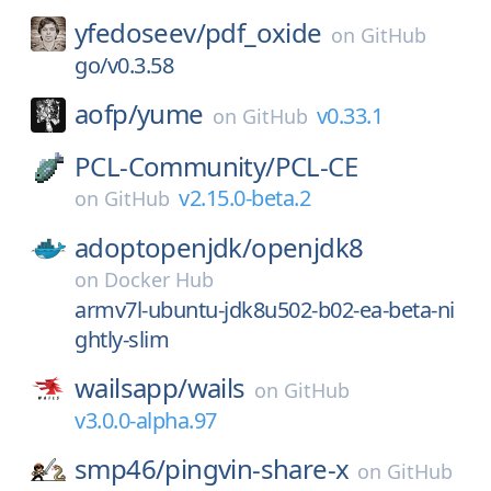
yfedoseev/
pdf_oxide
on
GitHub
go/v0.3.58
aofp/
yume
v0.33.1
on
GitHub
PCL-Community/
PCL-CE
v2.15.0-beta.2
on
GitHub
adoptopenjdk/
openjdk8
on
Docker Hub
armv7l-ubuntu-jdk8u502-b02-ea-beta-ni
ghtly-slim
wailsapp/
wails
on
GitHub
v3.0.0-alpha.97
smp46/
pingvin-share-x
on
GitHub