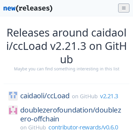
Releases around caidaol
i/ccLoad v2.21.3 on GitH
ub
Maybe you can find something interesting in this list
caidaoli/
ccLoad
v2.21.3
on
GitHub
doublezerofoundation/
doublez
ero-offchain
contributor-rewards/v0.6.0
on
GitHub