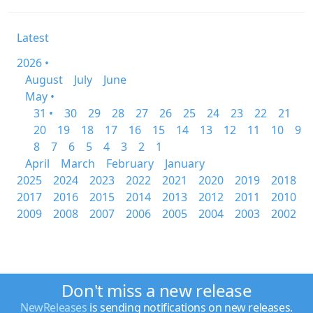
Latest
2026 •
August
July
June
May •
31 •
30
29
28
27
26
25
24
23
22
21
20
19
18
17
16
15
14
13
12
11
10
9
8
7
6
5
4
3
2
1
April
March
February
January
2025
2024
2023
2022
2021
2020
2019
2018
2017
2016
2015
2014
2013
2012
2011
2010
2009
2008
2007
2006
2005
2004
2003
2002
Don't miss a new release
NewReleases
is sending notifications on new releases.