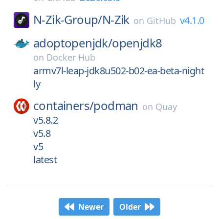
N-Zik-Group/
N-Zik
v4.1.0
on
GitHub
adoptopenjdk/
openjdk8
on
Docker Hub
armv7l-leap-jdk8u502-b02-ea-beta-night
ly
containers/
podman
on
Quay
v5.8.2
v5.8
v5
latest
Newer
Older