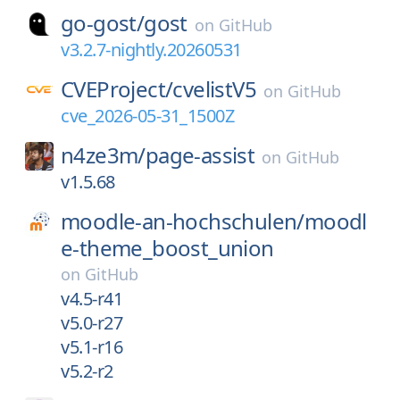
go-gost/
gost
on
GitHub
v3.2.7-nightly.20260531
CVEProject/
cvelistV5
on
GitHub
cve_2026-05-31_1500Z
n4ze3m/
page-assist
on
GitHub
v1.5.68
moodle-an-hochschulen/
moodl
e-theme_boost_union
on
GitHub
v4.5-r41
v5.0-r27
v5.1-r16
v5.2-r2