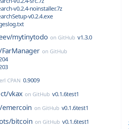
earch-v0.2.4-src.7z
earch-v0.2.4-noinstaller.7z
SearchSetup-v0.2.4.exe
geslog.txt
eev/
mytinytodo
v1.3.0
on
GitHub
/
FarManager
on
GitHub
1204
1203
0.9009
erl CPAN
ct/
vkax
v0.1.6test1
on
GitHub
/
emercoin
v0.1.6test1
on
GitHub
ots/
bitcoin
v0.1.6test1
on
GitHub