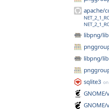
apache/
c
NET_2_1_R
NET_2_1_R
libpng/
li
pnggrou
libpng/
li
pnggrou
sqlite3
o
GNOME/
GNOME/