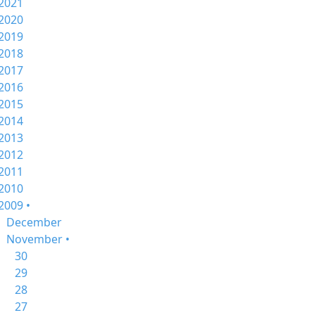
2021
2020
2019
2018
2017
2016
2015
2014
2013
2012
2011
2010
2009 •
December
November •
30
29
28
27