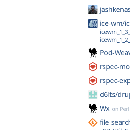
jashkena
ice-wm/
i
icewm_1_3
icewm_1_2_
Pod-Wea
rspec-mo
rspec-exp
d6lts/
dru
Wx
on
Per
file-searc