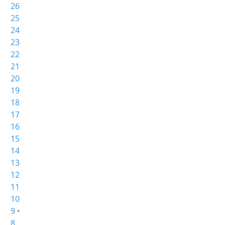
26
25
24
23
22
21
20
19
18
17
16
15
14
13
12
11
10
9 •
8