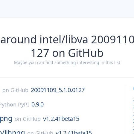
 around intel/libva 2009110
127 on GitHub
Maybe you can find something interesting in this list
a
20091109_5.1.0.0127
on
GitHub
0.9.0
Python PyPI
bpng
v1.2.41beta15
on
GitHub
p/
libpng
v1.2.41beta15
on
GitHub