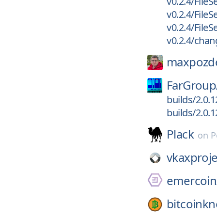
v0.2.4/FileS
v0.2.4/FileS
v0.2.4/File
v0.2.4/chan
maxpozd
FarGroup
builds/2.0.
builds/2.0.
Plack
on
P
vkaxproje
emercoin
bitcoinkn