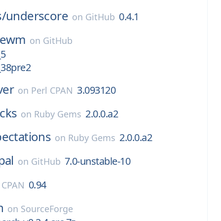
s/
underscore
0.4.1
on
GitHub
cewm
on
GitHub
_5
38pre2
ver
3.093120
on
Perl CPAN
cks
2.0.0.a2
on
Ruby Gems
ectations
2.0.0.a2
on
Ruby Gems
pal
7.0-unstable-10
on
GitHub
0.94
l CPAN
h
on
SourceForge