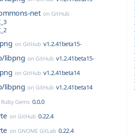
ommons-net
on
GitHub
C_3
C_2
bpng
v1.2.41beta15-
on
GitHub
p/
libpng
v1.2.41beta15-
on
GitHub
bpng
v1.2.41beta14
on
GitHub
p/
libpng
v1.2.41beta14
on
GitHub
0.0.0
n
Ruby Gems
vte
0.22.4
on
GitHub
vte
0.22.4
on
GNOME GitLab