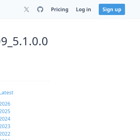
Pricing
Log in
Sign up
9_5.1.0.0
Latest
2026
2025
2024
2023
2022