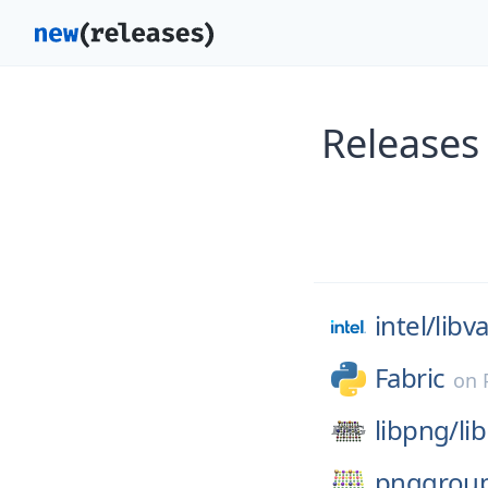
Releases
intel/
libv
Fabric
on
libpng/
li
pnggrou