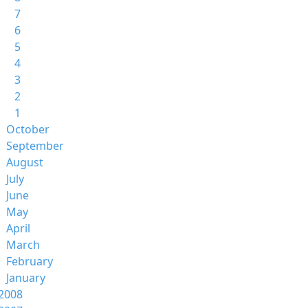
7
6
5
4
3
2
1
October
September
August
July
June
May
April
March
February
January
2008