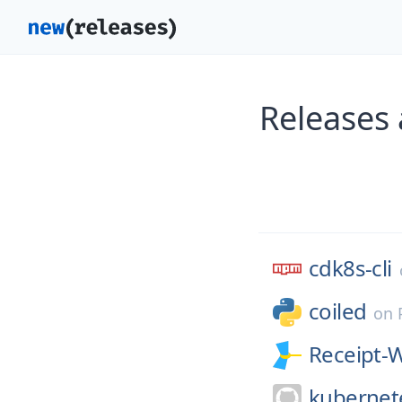
Releases 
cdk8s-cli
coiled
on
Receipt-
kubernet