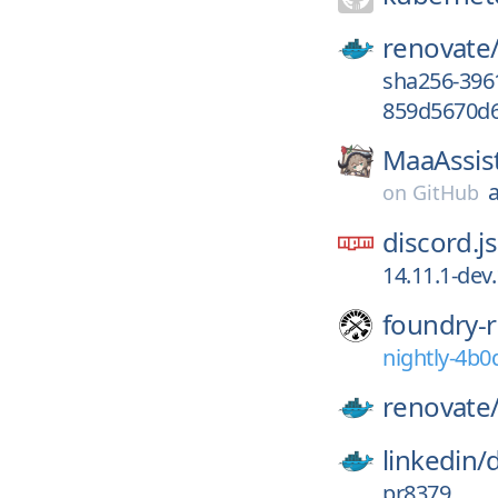
renovate
sha256-396
859d5670d6
MaaAssis
on
GitHub
discord.js
14.11.1-dev
foundry-r
nightly-4b
renovate
linkedin/
pr8379