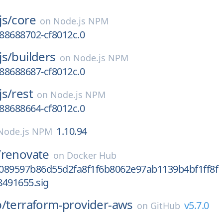
js/
core
on
Node.js NPM
688688702-cf8012c.0
js/
builders
on
Node.js NPM
688688687-cf8012c.0
js/
rest
on
Node.js NPM
688688664-cf8012c.0
1.10.94
Node.js NPM
/
renovate
on
Docker Hub
089597b86d55d2fa8f1f6b8062e97ab1139b4bf1ff8f
8491655.sig
p/
terraform-provider-aws
v5.7.0
on
GitHub