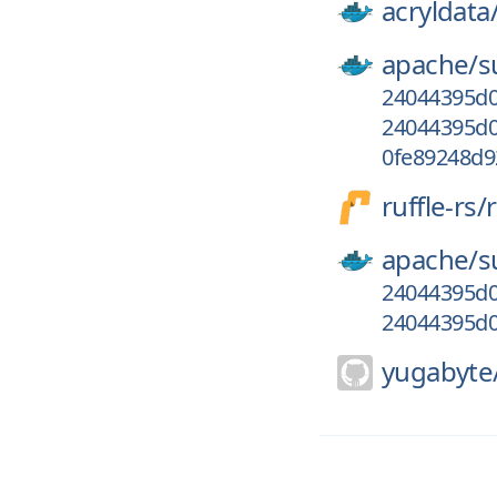
acryldata
apache/
s
24044395d0
24044395d0
0fe89248d
ruffle-rs/
r
apache/
s
24044395d0
24044395d0
yugabyte