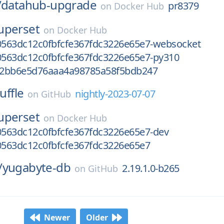
/
datahub-upgrade
pr8379
on
Docker Hub
uperset
on
Docker Hub
563dc12c0fbfcfe367fdc3226e65e7-websocket
563dc12c0fbfcfe367fdc3226e65e7-py310
92bb6e5d76aaa4a98785a58f5bdb247
uffle
nightly-2023-07-07
on
GitHub
uperset
on
Docker Hub
563dc12c0fbfcfe367fdc3226e65e7-dev
563dc12c0fbfcfe367fdc3226e65e7
/
yugabyte-db
2.19.1.0-b265
on
GitHub
Newer
Older