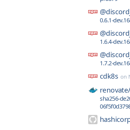
@discord
0.6.1-dev.1
@discord
1.6.4-dev.1
@discord
1.7.2-dev.1
cdk8s
on
renovate
sha256-de2
06f5f0d379
hashicor