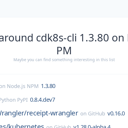
around cdk8s-cli 1.3.80 on
PM
Maybe you can find something interesting in this list
1.3.80
on
Node.js NPM
0.8.4.dev7
Python PyPI
Wrangler/
receipt-wrangler
v0.16.0
on
GitHub
es/
kubernetes
v1.28.0-alpha.4
on
GitHub