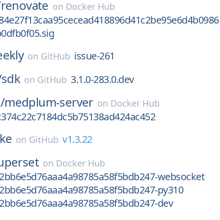
/
renovate
on
Docker Hub
84e27f13caa95cecead418896d41c2be95e6d4b0986
0dfb0f05.sig
ekly
issue-261
on
GitHub
/
sdk
3.1.0-283.0.dev
on
GitHub
/
medplum-server
on
Docker Hub
c374c22c7184dc5b75138ad424ac452
rke
v1.3.22
on
GitHub
uperset
on
Docker Hub
2bb6e5d76aaa4a98785a58f5bdb247-websocket
2bb6e5d76aaa4a98785a58f5bdb247-py310
2bb6e5d76aaa4a98785a58f5bdb247-dev