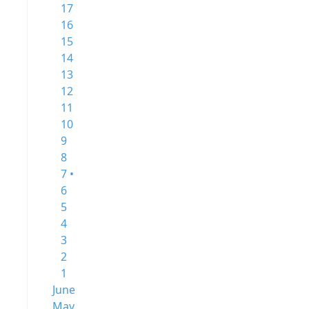
17
16
15
14
13
12
11
10
9
8
7 •
6
5
4
3
2
1
June
May