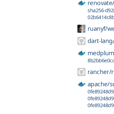
renovate
sha256-d92
02b6414c8b
ruanyf/
we
dart-lang
medplum
8b2bb6e0c
rancher/
apache/
s
0fe89248d9
0fe89248d9
0fe89248d9