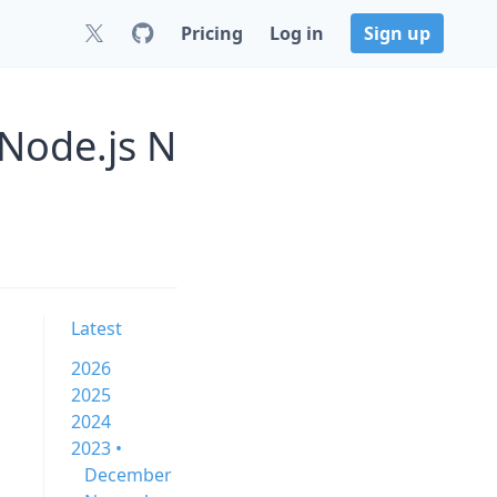
Pricing
Log in
Sign up
 Node.js N
Latest
2026
2025
2024
2023 •
December