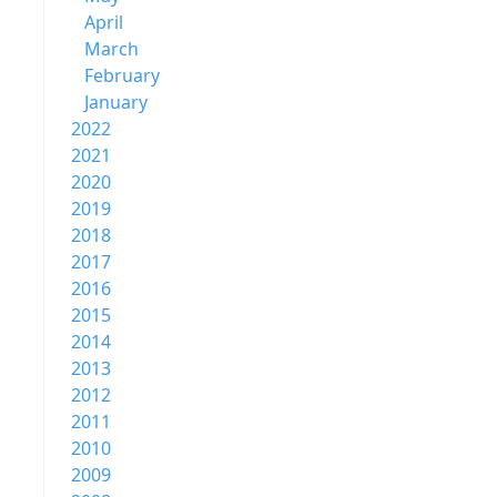
April
March
February
January
2022
2021
2020
2019
2018
2017
2016
2015
2014
2013
2012
2011
2010
2009