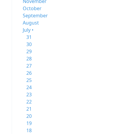
November
October
September
August
July •
31
30
29
28
27
26
25
24
23
22
21
20
19
18