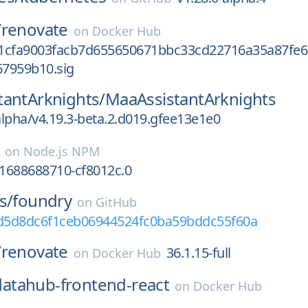
/
renovate
on
Docker Hub
1cfa9003facb7d655650671bbc33cd22716a35a87fe6
7959b10.sig
tantArknights/
MaaAssistantArknights
alpha/v4.19.3-beta.2.d019.gfee13e1e0
on
Node.js NPM
.1688688710-cf8012c.0
s/
foundry
on
GitHub
0d5d8dc6f1ceb06944524fc0ba59bddc55f60a
/
renovate
36.1.15-full
on
Docker Hub
datahub-frontend-react
on
Docker Hub