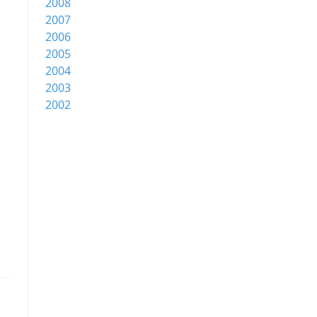
2008
2007
2006
2005
2004
2003
2002