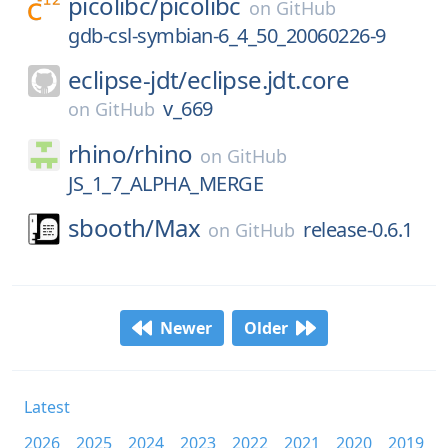
picolibc/
picolibc
on
GitHub
gdb-csl-symbian-6_4_50_20060226-9
eclipse-jdt/
eclipse.jdt.core
v_669
on
GitHub
rhino/
rhino
on
GitHub
JS_1_7_ALPHA_MERGE
sbooth/
Max
release-0.6.1
on
GitHub
Newer
Older
Latest
2026
2025
2024
2023
2022
2021
2020
2019