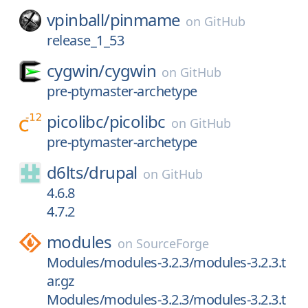
vpinball/
pinmame
on
GitHub
release_1_53
cygwin/
cygwin
on
GitHub
pre-ptymaster-archetype
picolibc/
picolibc
on
GitHub
pre-ptymaster-archetype
d6lts/
drupal
on
GitHub
4.6.8
4.7.2
modules
on
SourceForge
Modules/modules-3.2.3/modules-3.2.3.t
ar.gz
Modules/modules-3.2.3/modules-3.2.3.t