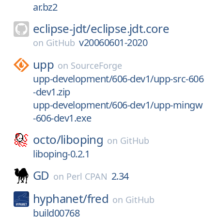
ar.bz2
eclipse-jdt/
eclipse.jdt.core
v20060601-2020
on
GitHub
upp
on
SourceForge
upp-development/606-dev1/upp-src-606
-dev1.zip
upp-development/606-dev1/upp-mingw
-606-dev1.exe
octo/
liboping
on
GitHub
liboping-0.2.1
GD
2.34
on
Perl CPAN
hyphanet/
fred
on
GitHub
build00768