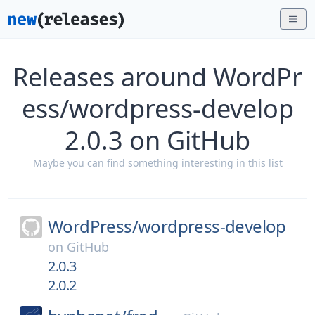
Releases around WordPr
ess/wordpress-develop
2.0.3 on GitHub
Maybe you can find something interesting in this list
WordPress/
wordpress-develop
on
GitHub
2.0.3
2.0.2