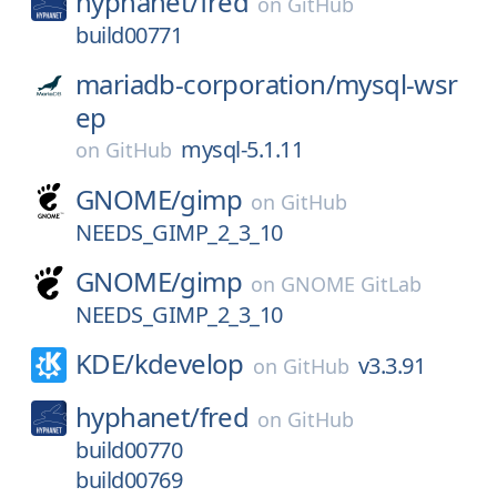
hyphanet/
fred
on
GitHub
build00771
mariadb-corporation/
mysql-wsr
ep
mysql-5.1.11
on
GitHub
GNOME/
gimp
on
GitHub
NEEDS_GIMP_2_3_10
GNOME/
gimp
on
GNOME GitLab
NEEDS_GIMP_2_3_10
KDE/
kdevelop
v3.3.91
on
GitHub
hyphanet/
fred
on
GitHub
build00770
build00769