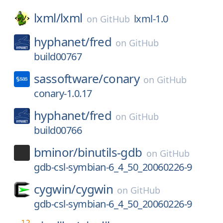
lxml/
lxml
lxml-1.0
on
GitHub
hyphanet/
fred
on
GitHub
build00767
sassoftware/
conary
on
GitHub
conary-1.0.17
hyphanet/
fred
on
GitHub
build00766
bminor/
binutils-gdb
on
GitHub
gdb-csl-symbian-6_4_50_20060226-9
cygwin/
cygwin
on
GitHub
gdb-csl-symbian-6_4_50_20060226-9