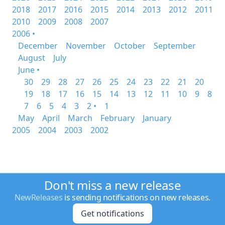
2018
2017
2016
2015
2014
2013
2012
2011
2010
2009
2008
2007
2006 •
December
November
October
September
August
July
June •
30
29
28
27
26
25
24
23
22
21
20
19
18
17
16
15
14
13
12
11
10
9
8
7
6
5
4
3
2 •
1
May
April
March
February
January
2005
2004
2003
2002
Don't miss a new release
NewReleases
is sending notifications on new releases.
Get notifications