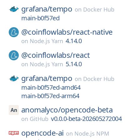
grafana/
tempo
on
Docker Hub
main-b0f57ed
@coinflowlabs/
react-native
4.14.0
on
Node.js Yarn
@coinflowlabs/
react
5.14.0
on
Node.js Yarn
grafana/
tempo
on
Docker Hub
main-b0f57ed-amd64
main-b0f57ed-arm64
anomalyco/
opencode-beta
v0.0.0-beta-202605272004
on
GitHub
opencode-ai
on
Node.js NPM