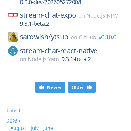
0.0.0-dev-202605272008
stream-chat-expo
on
Node.js NPM
9.3.1-beta.2
sarowish/
ytsub
v0.10.0
on
GitHub
stream-chat-react-native
9.3.1-beta.2
on
Node.js Yarn
Newer
Older
Latest
2026 •
August
July
June