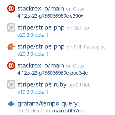
stackrox-io/
main
on
Quay
4.12.x-23-g756066959e-s390x
stripe/
stripe-php
on
GitHub
v20.3.0-beta.1
stripe/
stripe-php
on
PHP Packagist
v20.3.0-beta.1
stackrox-io/
main
on
Quay
4.12.x-23-g756066959e-ppc64le
stripe/
stripe-ruby
on
GitHub
v19.3.0-beta.1
grafana/
tempo-query
main-b0f57ed
on
Docker Hub