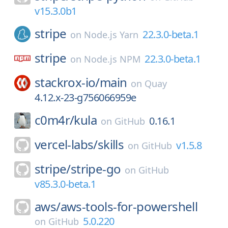
v15.3.0b1
stripe
22.3.0-beta.1
on
Node.js Yarn
stripe
22.3.0-beta.1
on
Node.js NPM
stackrox-io/
main
on
Quay
4.12.x-23-g756066959e
c0m4r/
kula
0.16.1
on
GitHub
vercel-labs/
skills
v1.5.8
on
GitHub
stripe/
stripe-go
on
GitHub
v85.3.0-beta.1
aws/
aws-tools-for-powershell
5.0.220
on
GitHub