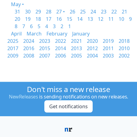
May •
31
30
29
28
27 •
26
25
24
23
22
21
20
19
18
17
16
15
14
13
12
11
10
9
8
7
6
5
4
3
2
1
April
March
February
January
2025
2024
2023
2022
2021
2020
2019
2018
2017
2016
2015
2014
2013
2012
2011
2010
2009
2008
2007
2006
2005
2004
2003
2002
Don't miss a new release
NewReleases
is sending notifications on new releases.
Get notifications