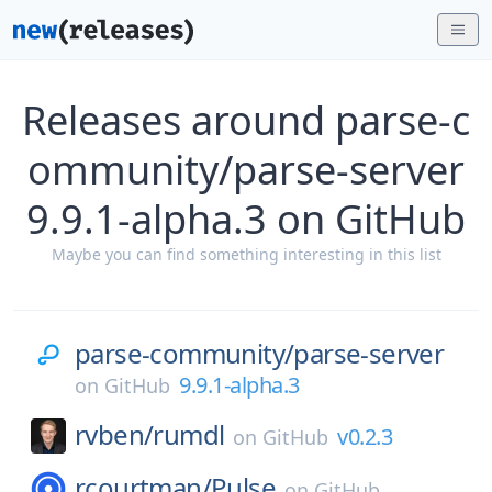
Releases around parse-c
ommunity/parse-server
9.9.1-alpha.3 on GitHub
Maybe you can find something interesting in this list
parse-community/
parse-server
9.9.1-alpha.3
on
GitHub
rvben/
rumdl
v0.2.3
on
GitHub
rcourtman/
Pulse
on
GitHub