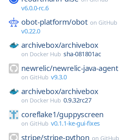
v6.0.0-rc.6
obot-platform/
obot
on
GitHub
v0.22.0
archivebox/
archivebox
sha-081801ac
on
Docker Hub
newrelic/
newrelic-java-agent
v9.3.0
on
GitHub
archivebox/
archivebox
0.9.32rc27
on
Docker Hub
coreflake1/
guppyscreen
v0.1.1-ke-gui-fixes
on
GitHub
stripe/
stripe-python
on
GitHub