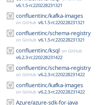
v6.1.5-rc220228231321
confluentinc/
kafka-images
v6.1.5-rc220228231321
on
GitHub
confluentinc/
schema-registry
v6.1.5-rc220228231321
on
GitHub
confluentinc/
ksql
on
GitHub
v6.2.3-rc220228231422
confluentinc/
schema-registry
v6.2.3-rc220228231422
on
GitHub
confluentinc/
kafka-images
v6.2.3-rc220228231422
on
GitHub
Azure/
azure-sdk-for-java