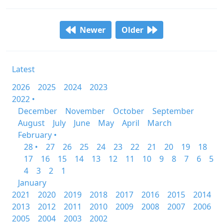
Newer
Older
Latest
2026
2025
2024
2023
2022 •
December
November
October
September
August
July
June
May
April
March
February •
28 •
27
26
25
24
23
22
21
20
19
18
17
16
15
14
13
12
11
10
9
8
7
6
5
4
3
2
1
January
2021
2020
2019
2018
2017
2016
2015
2014
2013
2012
2011
2010
2009
2008
2007
2006
2005
2004
2003
2002