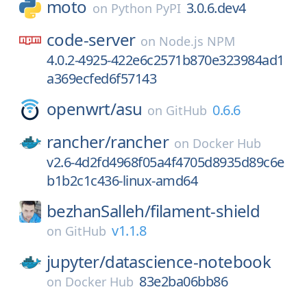
moto
3.0.6.dev4
on
Python PyPI
code-server
on
Node.js NPM
4.0.2-4925-422e6c2571b870e323984ad1
a369ecfed6f57143
openwrt/
asu
0.6.6
on
GitHub
rancher/
rancher
on
Docker Hub
v2.6-4d2fd4968f05a4f4705d8935d89c6e
b1b2c1c436-linux-amd64
bezhanSalleh/
filament-shield
v1.1.8
on
GitHub
jupyter/
datascience-notebook
83e2ba06bb86
on
Docker Hub