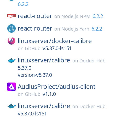
6.2.2
react-router
6.2.2
on
Node.js NPM
react-router
6.2.2
on
Node.js Yarn
linuxserver/
docker-calibre
v5.37.0-ls151
on
GitHub
linuxserver/
calibre
on
Docker Hub
5.37.0
version-v5.37.0
AudiusProject/
audius-client
v1.1.0
on
GitHub
linuxserver/
calibre
on
Docker Hub
v5.37.0-ls151