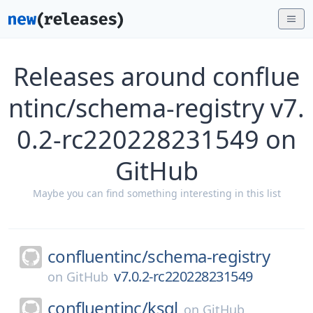
Releases around conflue
ntinc/schema-registry v7.
0.2-rc220228231549 on
GitHub
Maybe you can find something interesting in this list
confluentinc/
schema-registry
v7.0.2-rc220228231549
on
GitHub
confluentinc/
ksql
on
GitHub