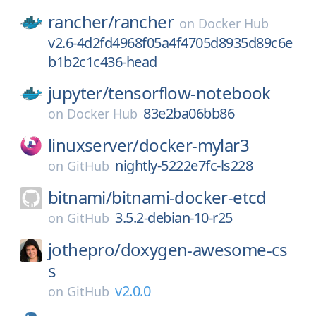
rancher/
rancher
on
Docker Hub
v2.6-4d2fd4968f05a4f4705d8935d89c6e
b1b2c1c436-head
jupyter/
tensorflow-notebook
83e2ba06bb86
on
Docker Hub
linuxserver/
docker-mylar3
nightly-5222e7fc-ls228
on
GitHub
bitnami/
bitnami-docker-etcd
3.5.2-debian-10-r25
on
GitHub
jothepro/
doxygen-awesome-cs
s
v2.0.0
on
GitHub