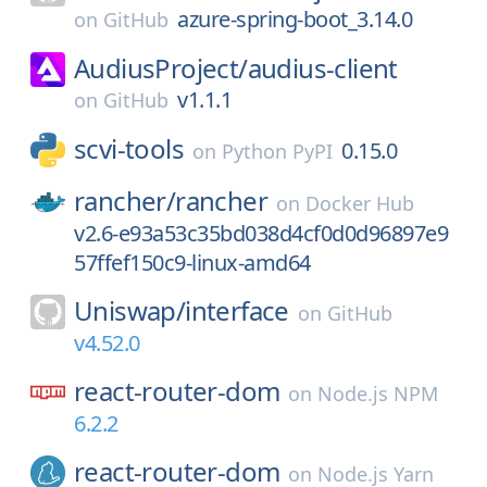
azure-spring-boot_3.14.0
on
GitHub
AudiusProject/
audius-client
v1.1.1
on
GitHub
scvi-tools
0.15.0
on
Python PyPI
rancher/
rancher
on
Docker Hub
v2.6-e93a53c35bd038d4cf0d0d96897e9
57ffef150c9-linux-amd64
Uniswap/
interface
on
GitHub
v4.52.0
react-router-dom
on
Node.js NPM
6.2.2
react-router-dom
on
Node.js Yarn