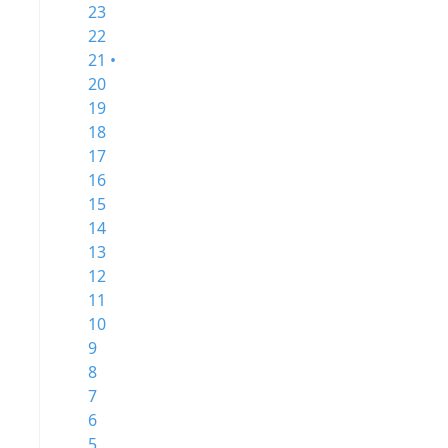
23
22
21 •
20
19
18
17
16
15
14
13
12
11
10
9
8
7
6
5