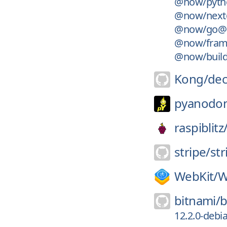
@now/pyth
@now/next
@now/go@1
@now/fram
@now/build-
Kong/
de
pyanodo
raspiblitz
stripe/
str
WebKit/
W
bitnami/
b
12.2.0-debi