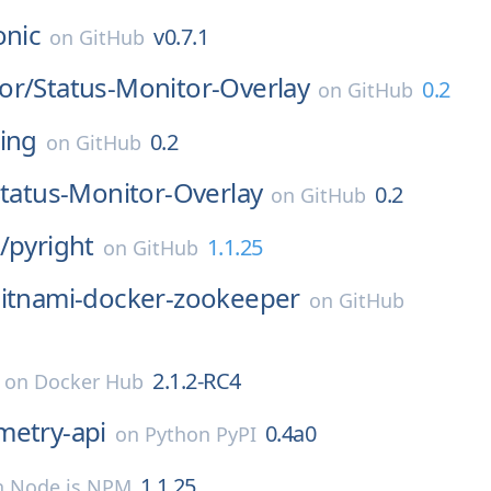
onic
v0.7.1
on
GitHub
or/
Status-Monitor-Overlay
0.2
on
GitHub
ing
0.2
on
GitHub
tatus-Monitor-Overlay
0.2
on
GitHub
/
pyright
1.1.25
on
GitHub
itnami-docker-zookeeper
on
GitHub
2.1.2-RC4
on
Docker Hub
metry-api
0.4a0
on
Python PyPI
1.1.25
n
Node.js NPM