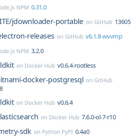
0.31.0
ode.js NPM
ITE/
jdownloader-portable
13605
on
GitHub
electron-releases
v6.1.8-wvvmp
on
GitHub
3.2.0
ode.js NPM
ldkit
v0.6.4-rootless
on
Docker Hub
itnami-docker-postgresql
on
GitHub
8
ldkit
v0.6.4
on
Docker Hub
lasticsearch
7.6.0-ol-7-r10
on
Docker Hub
metry-sdk
0.4a0
on
Python PyPI