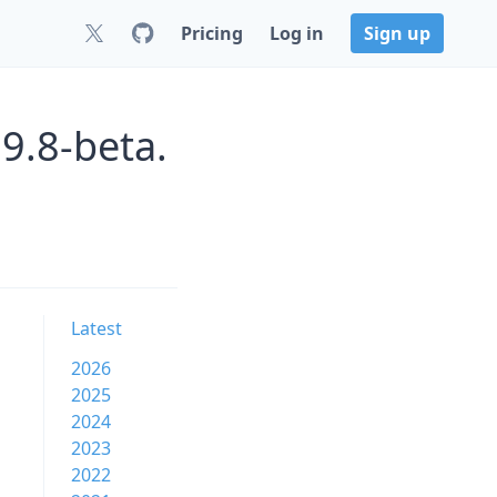
Pricing
Log in
Sign up
9.8-beta.
Latest
2026
2025
2024
2023
2022