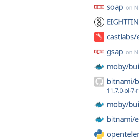
soap
on
N
EIGHTFIN
castlabs/
gsap
on
N
moby/
bui
bitnami/
b
11.7.0-ol-7-r
moby/
bui
bitnami/
e
opentele