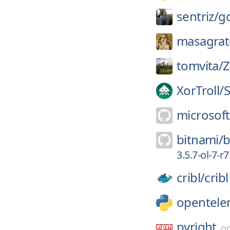
sentriz/
g
masagrat
tomvita/
Z
XorTroll/
S
microsoft
bitnami/
b
3.5.7-ol-7-r7
cribl/
cribl
opentele
pyright
o