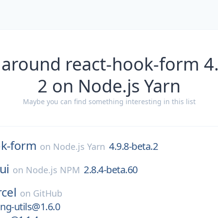
 around react-hook-form 4.
2 on Node.js Yarn
Maybe you can find something interesting in this list
ok-form
4.9.8-beta.2
on
Node.js Yarn
ui
2.8.4-beta.60
on
Node.js NPM
rcel
on
GitHub
ng-utils@1.6.0