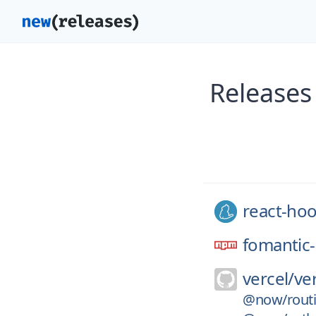
Releases
react-ho
fomantic-
vercel/
ve
@now/routi