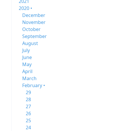
2021
2020 •
December
November
October
September
August
July
June
May
April
March
February •
29
28
27
26
25
24