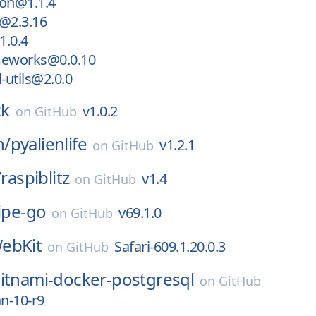
on@1.1.4
@2.3.16
.0.4
eworks@0.0.10
utils@2.0.0
ck
v1.0.2
on
GitHub
n/
pyalienlife
v1.2.1
on
GitHub
/
raspiblitz
v1.4
on
GitHub
ipe-go
v69.1.0
on
GitHub
ebKit
Safari-609.1.20.0.3
on
GitHub
itnami-docker-postgresql
on
GitHub
an-10-r9