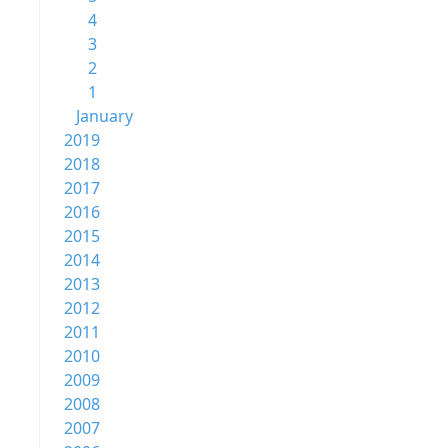
4
3
2
1
January
2019
2018
2017
2016
2015
2014
2013
2012
2011
2010
2009
2008
2007