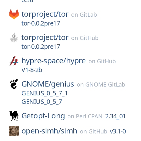
torproject/
tor
on
GitLab
tor-0.0.2pre17
torproject/
tor
on
GitHub
tor-0.0.2pre17
hypre-space/
hypre
on
GitHub
V1-8-2b
GNOME/
genius
on
GNOME GitLab
GENIUS_0_5_7_1
GENIUS_0_5_7
Getopt-Long
2.34_01
on
Perl CPAN
open-simh/
simh
v3.1-0
on
GitHub