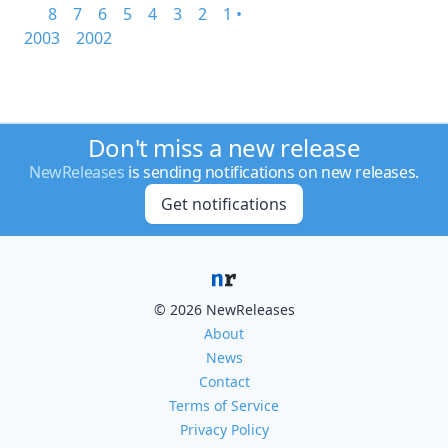
8
7
6
5
4
3
2
1 •
2003
2002
Don't miss a new release
NewReleases
is sending notifications on new releases.
Get notifications
© 2026 NewReleases
About
News
Contact
Terms of Service
Privacy Policy