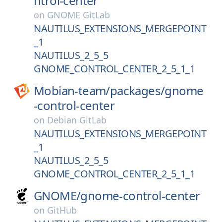
ntrol-center
on
GNOME GitLab
NAUTILUS_EXTENSIONS_MERGEPOINT
_1
NAUTILUS_2_5_5
GNOME_CONTROL_CENTER_2_5_1_1
Mobian-team/
packages/
gnome
-control-center
on
Debian GitLab
NAUTILUS_EXTENSIONS_MERGEPOINT
_1
NAUTILUS_2_5_5
GNOME_CONTROL_CENTER_2_5_1_1
GNOME/
gnome-control-center
on
GitHub