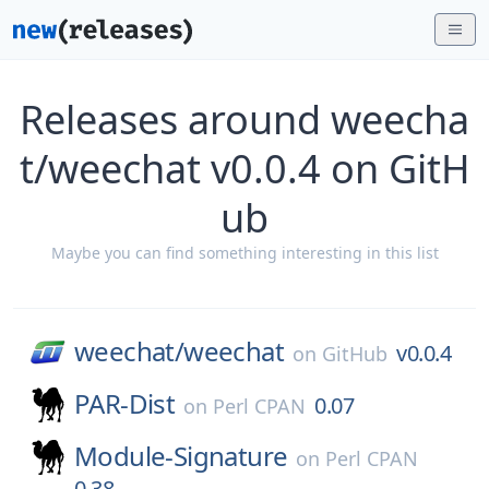
Releases around weecha
t/weechat v0.0.4 on GitH
ub
Maybe you can find something interesting in this list
weechat/
weechat
v0.0.4
on
GitHub
PAR-Dist
0.07
on
Perl CPAN
Module-Signature
on
Perl CPAN
0.38