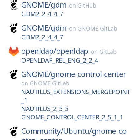
GNOME/
gdm
on
GitHub
GDM2_2_4_4_7
GNOME/
gdm
on
GNOME GitLab
GDM2_2_4_4_7
openldap/
openldap
on
GitLab
OPENLDAP_REL_ENG_2_2_4
GNOME/
gnome-control-center
on
GNOME GitLab
NAUTILUS_EXTENSIONS_MERGEPOINT
_1
NAUTILUS_2_5_5
GNOME_CONTROL_CENTER_2_5_1_1
Community/
Ubuntu/
gnome-co