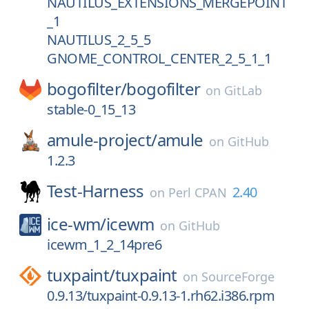
NAUTILUS_EXTENSIONS_MERGEPOINT
_1
NAUTILUS_2_5_5
GNOME_CONTROL_CENTER_2_5_1_1
bogofilter/
bogofilter
on
GitLab
stable-0_15_13
amule-project/
amule
on
GitHub
1.2.3
Test-Harness
2.40
on
Perl CPAN
ice-wm/
icewm
on
GitHub
icewm_1_2_14pre6
tuxpaint/
tuxpaint
on
SourceForge
0.9.13/tuxpaint-0.9.13-1.rh62.i386.rpm