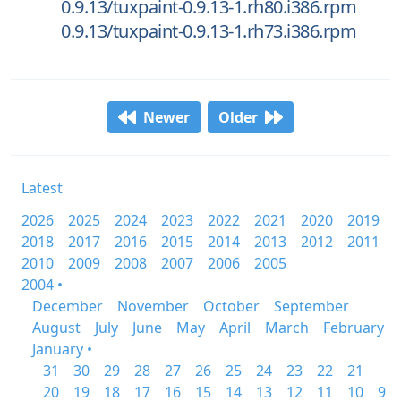
0.9.13/tuxpaint-0.9.13-1.rh80.i386.rpm
0.9.13/tuxpaint-0.9.13-1.rh73.i386.rpm
Newer
Older
Latest
2026
2025
2024
2023
2022
2021
2020
2019
2018
2017
2016
2015
2014
2013
2012
2011
2010
2009
2008
2007
2006
2005
2004 •
December
November
October
September
August
July
June
May
April
March
February
January •
31
30
29
28
27
26
25
24
23
22
21
20
19
18
17
16
15
14
13
12
11
10
9