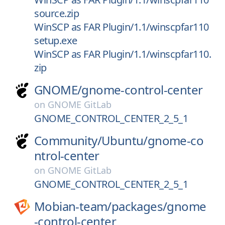
source.zip
WinSCP as FAR Plugin/1.1/winscpfar110
setup.exe
WinSCP as FAR Plugin/1.1/winscpfar110.
zip
GNOME/
gnome-control-center
on
GNOME GitLab
GNOME_CONTROL_CENTER_2_5_1
Community/
Ubuntu/
gnome-co
ntrol-center
on
GNOME GitLab
GNOME_CONTROL_CENTER_2_5_1
Mobian-team/
packages/
gnome
-control-center