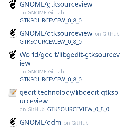
GNOME/
gtksourceview
on
GNOME GitLab
GTKSOURCEVIEW_0_8_0
GNOME/
gtksourceview
on
GitHub
GTKSOURCEVIEW_0_8_0
World/
gedit/
libgedit-gtksourcev
iew
on
GNOME GitLab
GTKSOURCEVIEW_0_8_0
gedit-technology/
libgedit-gtkso
urceview
GTKSOURCEVIEW_0_8_0
on
GitHub
GNOME/
gdm
on
GitHub