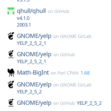
qhull/
qhull
on
GitHub
v4.1.0
2003.1
GNOME/
yelp
on
GNOME GitLab
YELP_2_5_2_1
GNOME/
yelp
on
GitHub
YELP_2_5_2_1
Math-BigInt
1.68
on
Perl CPAN
GNOME/
yelp
on
GNOME GitLab
YELP_2_5_2
GNOME/
yelp
YELP_2_5_2
on
GitHub