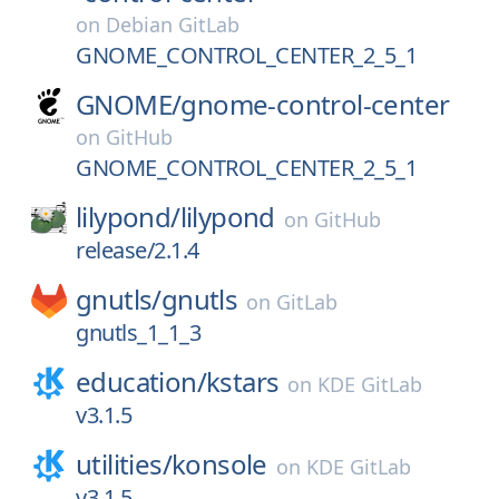
on
Debian GitLab
GNOME_CONTROL_CENTER_2_5_1
GNOME/
gnome-control-center
on
GitHub
GNOME_CONTROL_CENTER_2_5_1
lilypond/
lilypond
on
GitHub
release/2.1.4
gnutls/
gnutls
on
GitLab
gnutls_1_1_3
education/
kstars
on
KDE GitLab
v3.1.5
utilities/
konsole
on
KDE GitLab
v3.1.5