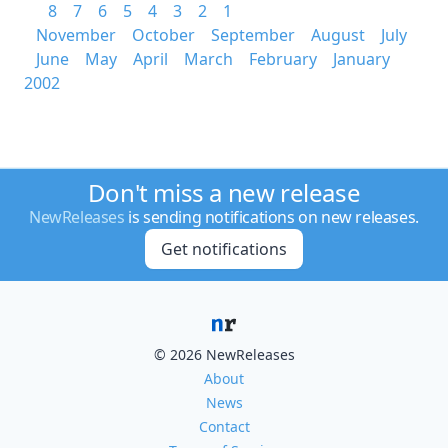
8
7
6
5
4
3
2
1
November
October
September
August
July
June
May
April
March
February
January
2002
Don't miss a new release
NewReleases
is sending notifications on new releases.
Get notifications
© 2026 NewReleases
About
News
Contact