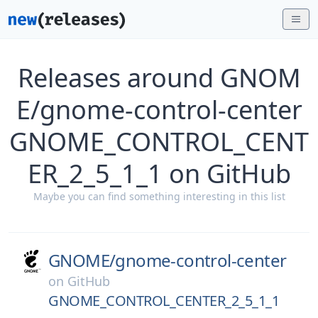
Releases around GNOM
E/gnome-control-center
GNOME_CONTROL_CENT
ER_2_5_1_1 on GitHub
Maybe you can find something interesting in this list
GNOME/
gnome-control-center
on
GitHub
GNOME_CONTROL_CENTER_2_5_1_1