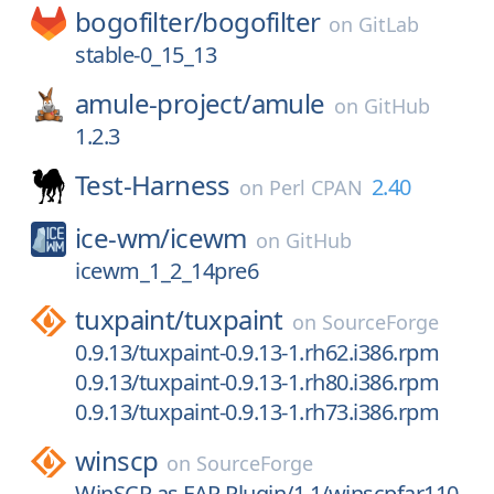
bogofilter/
bogofilter
on
GitLab
stable-0_15_13
amule-project/
amule
on
GitHub
1.2.3
Test-Harness
2.40
on
Perl CPAN
ice-wm/
icewm
on
GitHub
icewm_1_2_14pre6
tuxpaint/
tuxpaint
on
SourceForge
0.9.13/tuxpaint-0.9.13-1.rh62.i386.rpm
0.9.13/tuxpaint-0.9.13-1.rh80.i386.rpm
0.9.13/tuxpaint-0.9.13-1.rh73.i386.rpm
winscp
on
SourceForge
WinSCP as FAR Plugin/1.1/winscpfar110