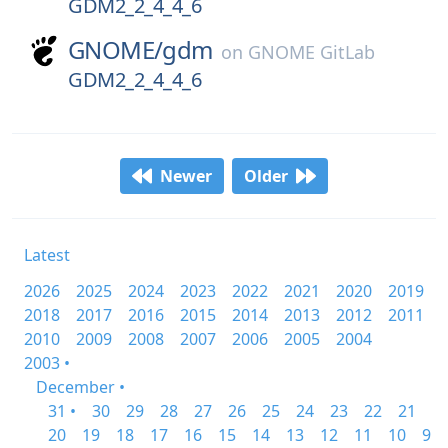
GDM2_2_4_4_6
GNOME/
gdm
on
GNOME GitLab
GDM2_2_4_4_6
Newer
Older
Latest
2026
2025
2024
2023
2022
2021
2020
2019
2018
2017
2016
2015
2014
2013
2012
2011
2010
2009
2008
2007
2006
2005
2004
2003 •
December •
31 •
30
29
28
27
26
25
24
23
22
21
20
19
18
17
16
15
14
13
12
11
10
9