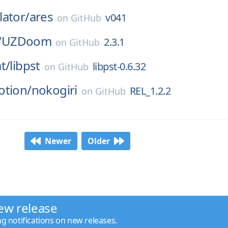
ator/
ares
v041
on
GitHub
/
UZDoom
2.3.1
on
GitHub
t/
libpst
libpst-0.6.32
on
GitHub
otion/
nokogiri
REL_1.2.2
on
GitHub
Newer
Older
ew release
ng notifications on new releases.