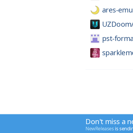
ares-emul
UZDoom
pst-forma
sparklem
Don't miss a n
NewReleases
is sendi