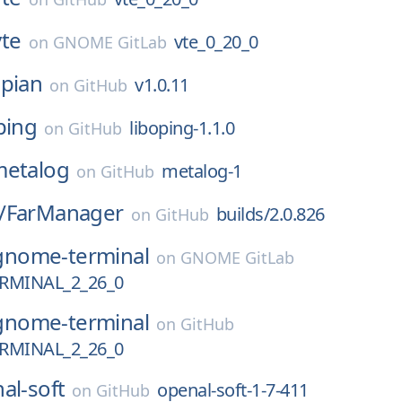
vte
vte_0_20_0
on
GNOME GitLab
pian
v1.0.11
on
GitHub
ping
liboping-1.1.0
on
GitHub
metalog
metalog-1
on
GitHub
/
FarManager
builds/2.0.826
on
GitHub
gnome-terminal
on
GNOME GitLab
MINAL_2_26_0
gnome-terminal
on
GitHub
MINAL_2_26_0
al-soft
openal-soft-1-7-411
on
GitHub