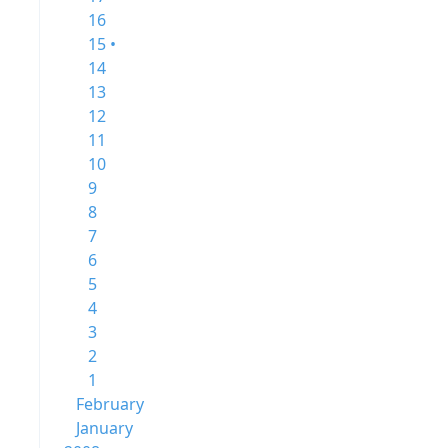
16
15 •
14
13
12
11
10
9
8
7
6
5
4
3
2
1
February
January