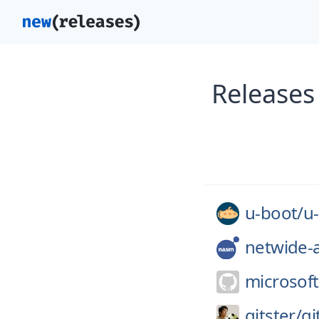
Releases
u-boot/
u
netwide-
microsoft
gitster/
gi