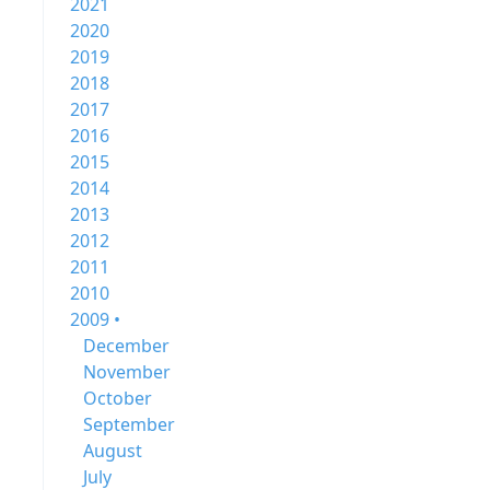
2021
2020
2019
2018
2017
2016
2015
2014
2013
2012
2011
2010
2009 •
December
November
October
September
August
July