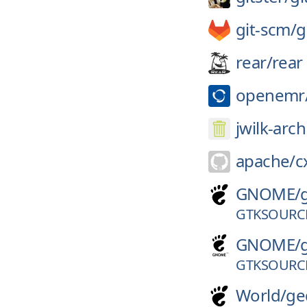
git-scm/
g
rear/
rear
openemr
jwilk-arch
apache/
c
GNOME/
GTKSOURCE
GNOME/
GTKSOURCE
World/
ge