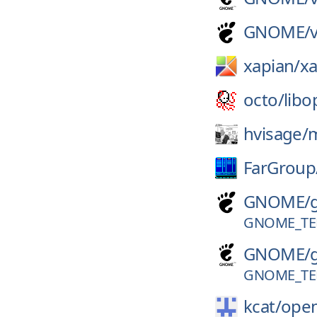
GNOME/
xapian/
xa
octo/
libo
hvisage/
FarGroup
GNOME/
GNOME_TER
GNOME/
GNOME_TER
kcat/
open