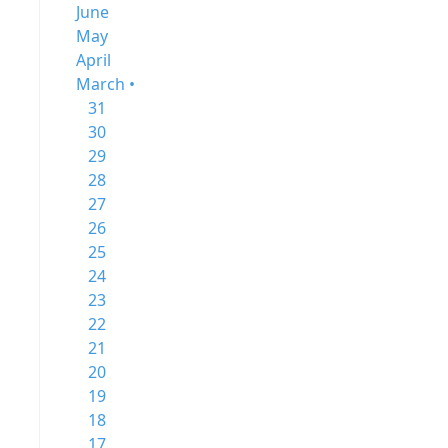
June
May
April
March •
31
30
29
28
27
26
25
24
23
22
21
20
19
18
17