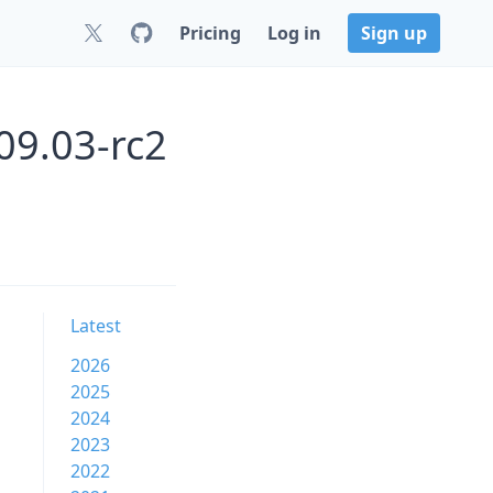
Pricing
Log in
Sign up
09.03-rc2
Latest
2026
2025
2024
2023
2022