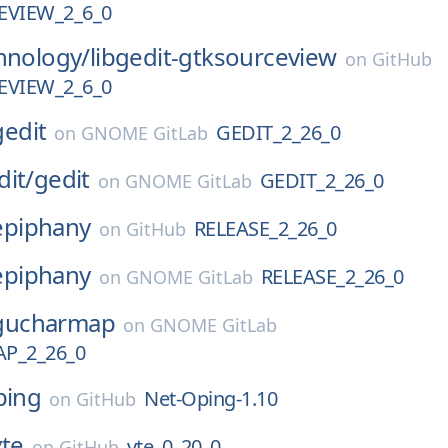
VIEW_2_6_0
hnology/
libgedit-gtksourceview
on
GitHub
VIEW_2_6_0
gedit
GEDIT_2_26_0
on
GNOME GitLab
dit/
gedit
GEDIT_2_26_0
on
GNOME GitLab
epiphany
RELEASE_2_26_0
on
GitHub
epiphany
RELEASE_2_26_0
on
GNOME GitLab
gucharmap
on
GNOME GitLab
P_2_26_0
ping
Net-Oping-1.10
on
GitHub
vte
vte_0_20_0
on
GitHub