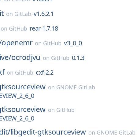
it
v1.6.2.1
on
GitLab
rear-1.7.18
on
GitHub
/
openemr
v3_0_0
on
GitHub
ive/
ocrodjvu
0.1.3
on
GitHub
xf
cxf-2.2
on
GitHub
gtksourceview
on
GNOME GitLab
VIEW_2_6_0
gtksourceview
on
GitHub
VIEW_2_6_0
dit/
libgedit-gtksourceview
on
GNOME GitLab