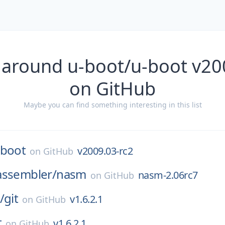
 around u-boot/u-boot v20
on GitHub
Maybe you can find something interesting in this list
-boot
v2009.03-rc2
on
GitHub
assembler/
nasm
nasm-2.06rc7
on
GitHub
/
git
v1.6.2.1
on
GitHub
t
v1.6.2.1
on
GitHub