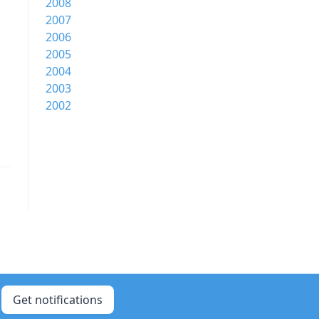
2008
2007
2006
2005
2004
2003
2002
Get notifications