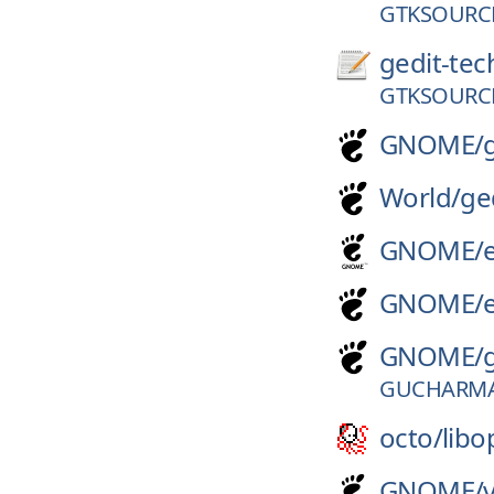
GTKSOURCE
gedit-tec
GTKSOURCE
GNOME/
World/
ge
GNOME/
GNOME/
GNOME/
GUCHARMA
octo/
libo
GNOME/