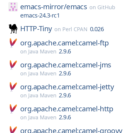
emacs-mirror/
emacs
on
GitHub
emacs-24.3-rc1
HTTP-Tiny
0.026
on
Perl CPAN
org.apache.camel:camel-ftp
2.9.6
on
Java Maven
org.apache.camel:camel-jms
2.9.6
on
Java Maven
org.apache.camel:camel-jetty
2.9.6
on
Java Maven
org.apache.camel:camel-http
2.9.6
on
Java Maven
org.apache.camel:camel-groovy