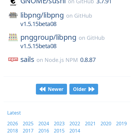
GNOME/
sushi
3.7.91
on
GitHub
libpng/
libpng
on
GitHub
v1.5.15beta08
pnggroup/
libpng
on
GitHub
v1.5.15beta08
sails
0.8.87
on
Node.js NPM
Newer
Older
Latest
2026
2025
2024
2023
2022
2021
2020
2019
2018
2017
2016
2015
2014