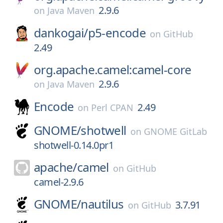
2.9.6
on
Java Maven
dankogai/
p5-encode
on
GitHub
2.49
org.apache.camel:camel-core
2.9.6
on
Java Maven
Encode
2.49
on
Perl CPAN
GNOME/
shotwell
on
GNOME GitLab
shotwell-0.14.0pr1
apache/
camel
on
GitHub
camel-2.9.6
GNOME/
nautilus
3.7.91
on
GitHub