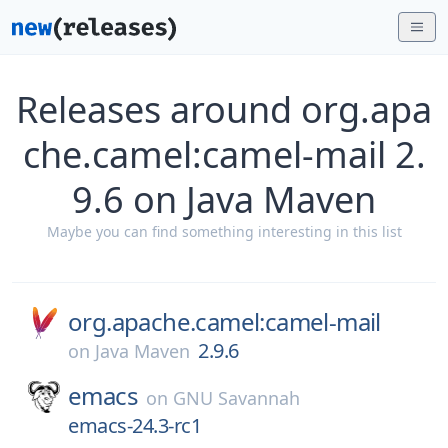
Releases around org.apa
che.camel:camel-mail 2.
9.6 on Java Maven
Maybe you can find something interesting in this list
org.apache.camel:camel-mail
2.9.6
on
Java Maven
emacs
on
GNU Savannah
emacs-24.3-rc1