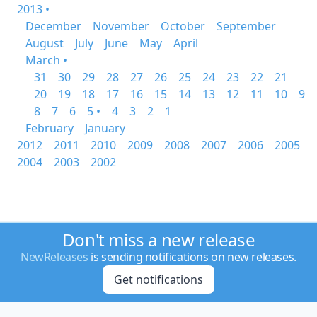
2013 •
December
November
October
September
August
July
June
May
April
March •
31
30
29
28
27
26
25
24
23
22
21
20
19
18
17
16
15
14
13
12
11
10
9
8
7
6
5 •
4
3
2
1
February
January
2012
2011
2010
2009
2008
2007
2006
2005
2004
2003
2002
Don't miss a new release
NewReleases
is sending notifications on new releases.
Get notifications