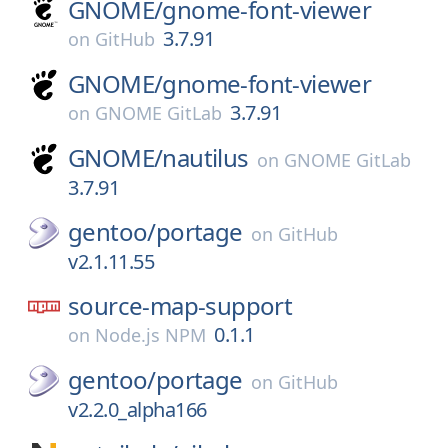
GNOME/
gnome-font-viewer
3.7.91
on
GitHub
GNOME/
gnome-font-viewer
3.7.91
on
GNOME GitLab
GNOME/
nautilus
on
GNOME GitLab
3.7.91
gentoo/
portage
on
GitHub
v2.1.11.55
source-map-support
0.1.1
on
Node.js NPM
gentoo/
portage
on
GitHub
v2.2.0_alpha166