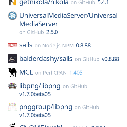
getnikola/
nikola
5.4.1
on
GitHub
UniversalMediaServer/
Universal
MediaServer
2.5.0
on
GitHub
sails
0.8.88
on
Node.js NPM
balderdashy/
sails
v0.8.88
on
GitHub
MCE
1.405
on
Perl CPAN
libpng/
libpng
on
GitHub
v1.7.0beta05
pnggroup/
libpng
on
GitHub
v1.7.0beta05