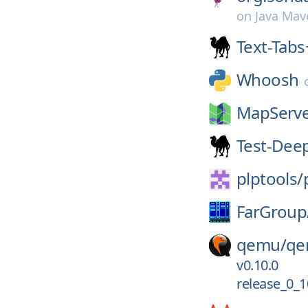
on
Java Mav
Text-Tab
Whoosh
MapServe
Test-Dee
plptools/
FarGroup
qemu/
qe
v0.10.0
release_0_1