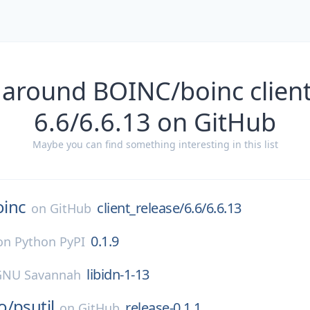
 around BOINC/boinc client
6.6/6.6.13 on GitHub
Maybe you can find something interesting in this list
oinc
client_release/6.6/6.6.13
on
GitHub
0.1.9
on
Python PyPI
libidn-1-13
GNU Savannah
o/
psutil
release-0.1.1
on
GitHub