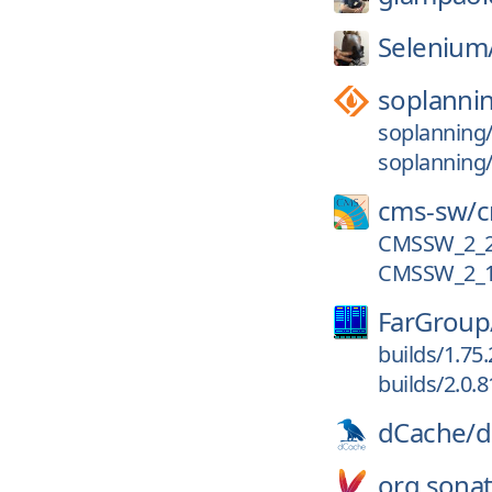
Selenium
soplanni
soplanning/
soplanning/
cms-sw/
CMSSW_2_2
CMSSW_2_1
FarGroup
builds/1.75
builds/2.0.8
dCache/
d
org.sonat