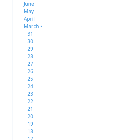
June
May
April
March •
31
30
29
28
27
26
25
24
23
22
21
20
19
18
17