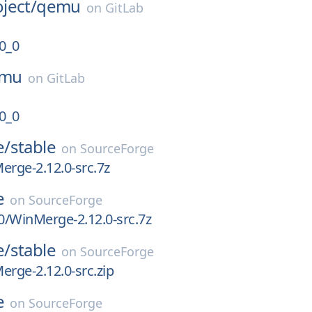
ject/
qemu
on
GitLab
0_0
mu
on
GitLab
0_0
e/
stable
on
SourceForge
erge-2.12.0-src.7z
e
on
SourceForge
.0/WinMerge-2.12.0-src.7z
e/
stable
on
SourceForge
erge-2.12.0-src.zip
e
on
SourceForge