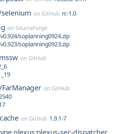
/
selenium
rc-1.0
on
GitHub
ng
on
SourceForge
v0.924/soplanning0924.zip
v0.923/soplanning0923.zip
cmssw
on
GitHub
_6
_19
/
FarManager
on
GitHub
.2540
17
cache
1.9.1-7
on
GitHub
ype.plexus:plexus-sec-dispatcher