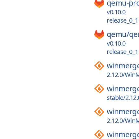
qemu-pro
v0.10.0
release_0_1
qemu/
qe
v0.10.0
release_0_1
winmerg
2.12.0/WinM
winmerg
stable/2.12
winmerg
2.12.0/WinM
winmerg