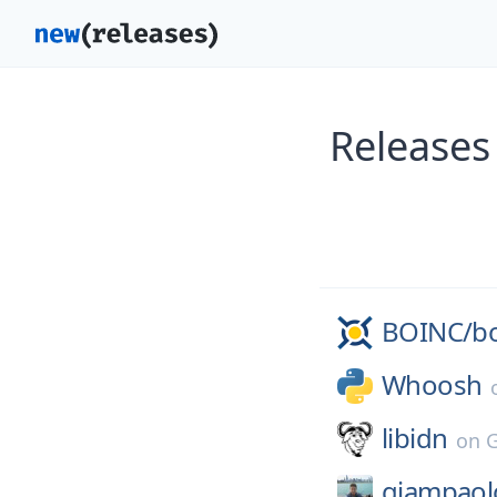
Releases
BOINC/
b
Whoosh
libidn
on
giampaol