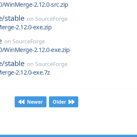
.0/WinMerge-2.12.0-src.zip
e/
stable
on
SourceForge
erge-2.12.0-exe.zip
e
on
SourceForge
.0/WinMerge-2.12.0-exe.zip
e/
stable
on
SourceForge
erge-2.12.0-exe.7z
Newer
Older