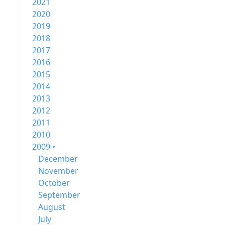
2021
2020
2019
2018
2017
2016
2015
2014
2013
2012
2011
2010
2009 •
December
November
October
September
August
July