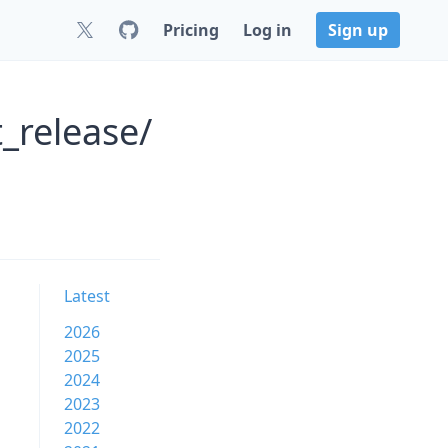
Pricing
Log in
Sign up
_release/
Latest
2026
2025
2024
2023
2022