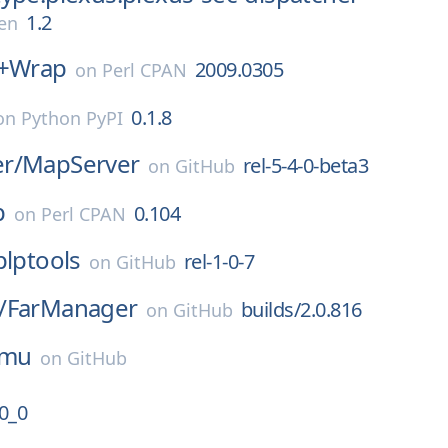
1.2
en
s+Wrap
2009.0305
on
Perl CPAN
0.1.8
on
Python PyPI
r/
MapServer
rel-5-4-0-beta3
on
GitHub
p
0.104
on
Perl CPAN
plptools
rel-1-0-7
on
GitHub
/
FarManager
builds/2.0.816
on
GitHub
mu
on
GitHub
0_0