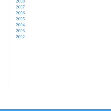
2008
2007
2006
2005
2004
2003
2002