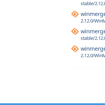
stable/2.12
winmerg
2.12.0/WinM
winmerg
stable/2.12
winmerg
2.12.0/WinM