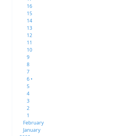
16
15
14
13
12
11
10
9
8
7
6 •
5
4
3
2
1
February
January