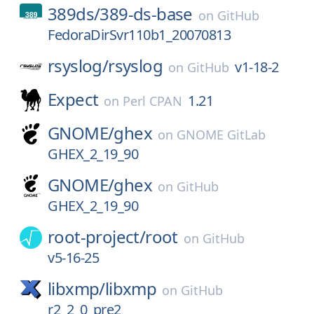
389ds/
389-ds-base
on
GitHub
FedoraDirSvr110b1_20070813
rsyslog/
rsyslog
v1-18-2
on
GitHub
Expect
1.21
on
Perl CPAN
GNOME/
ghex
on
GNOME GitLab
GHEX_2_19_90
GNOME/
ghex
on
GitHub
GHEX_2_19_90
root-project/
root
on
GitHub
v5-16-25
libxmp/
libxmp
on
GitHub
r2_2_0_pre2