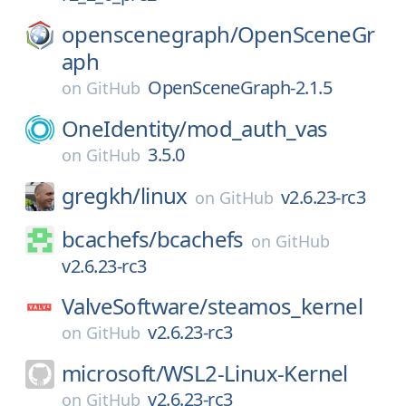
openscenegraph/
OpenSceneGr
aph
OpenSceneGraph-2.1.5
on
GitHub
OneIdentity/
mod_auth_vas
3.5.0
on
GitHub
gregkh/
linux
v2.6.23-rc3
on
GitHub
bcachefs/
bcachefs
on
GitHub
v2.6.23-rc3
ValveSoftware/
steamos_kernel
v2.6.23-rc3
on
GitHub
microsoft/
WSL2-Linux-Kernel
v2.6.23-rc3
on
GitHub