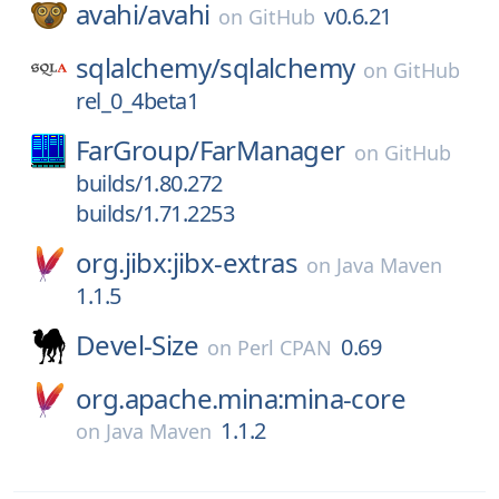
avahi/
avahi
v0.6.21
on
GitHub
sqlalchemy/
sqlalchemy
on
GitHub
rel_0_4beta1
FarGroup/
FarManager
on
GitHub
builds/1.80.272
builds/1.71.2253
org.jibx:jibx-extras
on
Java Maven
1.1.5
Devel-Size
0.69
on
Perl CPAN
org.apache.mina:mina-core
1.1.2
on
Java Maven