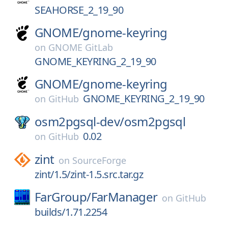
SEAHORSE_2_19_90
GNOME/
gnome-keyring
on
GNOME GitLab
GNOME_KEYRING_2_19_90
GNOME/
gnome-keyring
GNOME_KEYRING_2_19_90
on
GitHub
osm2pgsql-dev/
osm2pgsql
0.02
on
GitHub
zint
on
SourceForge
zint/1.5/zint-1.5.src.tar.gz
FarGroup/
FarManager
on
GitHub
builds/1.71.2254