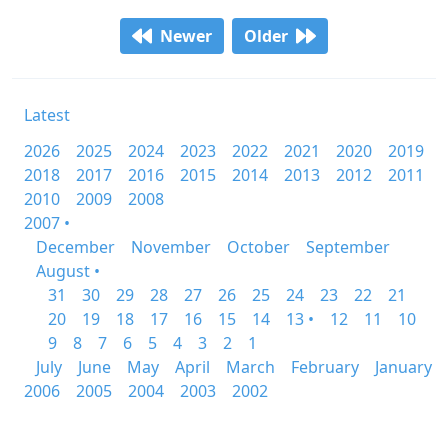
Newer
Older
Latest
2026
2025
2024
2023
2022
2021
2020
2019
2018
2017
2016
2015
2014
2013
2012
2011
2010
2009
2008
2007 •
December
November
October
September
August •
31
30
29
28
27
26
25
24
23
22
21
20
19
18
17
16
15
14
13 •
12
11
10
9
8
7
6
5
4
3
2
1
July
June
May
April
March
February
January
2006
2005
2004
2003
2002