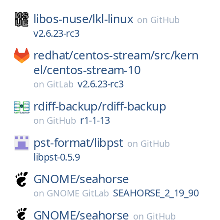
libos-nuse/
lkl-linux
on
GitHub
v2.6.23-rc3
redhat/
centos-stream/
src/
kern
el/
centos-stream-10
v2.6.23-rc3
on
GitLab
rdiff-backup/
rdiff-backup
r1-1-13
on
GitHub
pst-format/
libpst
on
GitHub
libpst-0.5.9
GNOME/
seahorse
SEAHORSE_2_19_90
on
GNOME GitLab
GNOME/
seahorse
on
GitHub