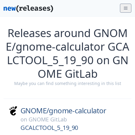
Releases around GNOM
E/gnome-calculator GCA
LCTOOL_5_19_90 on GN
OME GitLab
Maybe you can find something interesting in this list
GNOME/
gnome-calculator
on
GNOME GitLab
GCALCTOOL_5_19_90