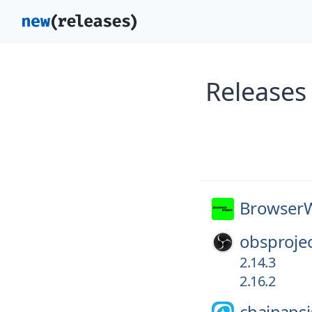
Releases
Browser
obsprojec
2.14.3
2.16.2
chainapsi