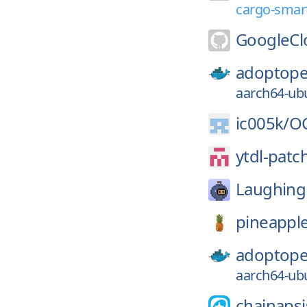
cargo-smart
GoogleCl
adoptope
aarch64-ubu
ic005k/
OC
ytdl-patc
Laughing
pineappl
adoptope
aarch64-ubu
chainapsi