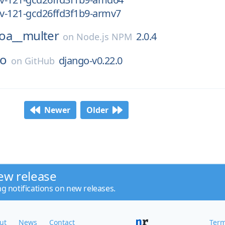
ev-121-gcd26ffd3f1b9-armv7
oa__multer
2.0.4
on
Node.js NPM
so
django-v0.22.0
on
GitHub
Newer
Older
ew release
ng notifications on new releases.
ut
News
Contact
Term