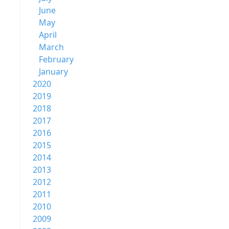
June
May
April
March
February
January
2020
2019
2018
2017
2016
2015
2014
2013
2012
2011
2010
2009