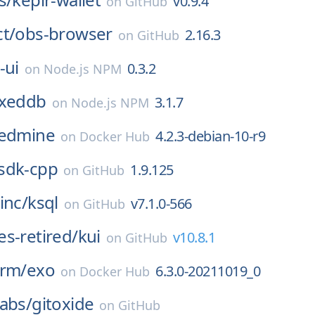
v0.9.4
on
GitHub
t/
obs-browser
2.16.3
on
GitHub
-ui
0.3.2
on
Node.js NPM
exeddb
3.1.7
on
Node.js NPM
edmine
4.2.3-debian-10-r9
on
Docker Hub
sdk-cpp
1.9.125
on
GitHub
inc/
ksql
v7.1.0-566
on
GitHub
s-retired/
kui
v10.8.1
on
GitHub
orm/
exo
6.3.0-20211019_0
on
Docker Hub
abs/
gitoxide
on
GitHub