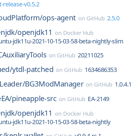
-release-v0.5.2
oudPlatform/
ops-agent
2.5.0
on
GitHub
njdk/
openjdk11
on
Docker Hub
ntu-jdk11u-2021-10-15-03-58-beta-nightly-slim
AuxiliaryTools
20211025
on
GitHub
hed/
ytdl-patched
1634686353
on
GitHub
Leader/
BG3ModManager
1.0.4.1
on
GitHub
eEA/
pineapple-src
EA-2149
on
GitHub
njdk/
openjdk11
on
Docker Hub
ntu-jdk11u-2021-10-15-03-58-beta-nightly
s/
keplr-wallet
v0.9.4-rc.1