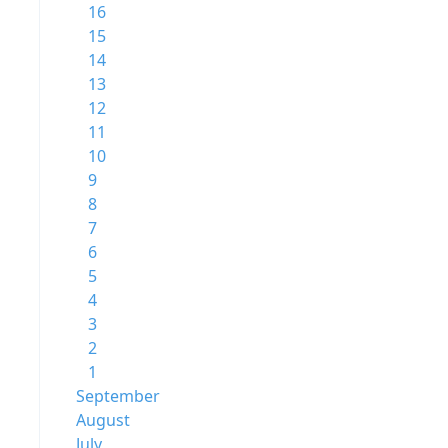
16
15
14
13
12
11
10
9
8
7
6
5
4
3
2
1
September
August
July