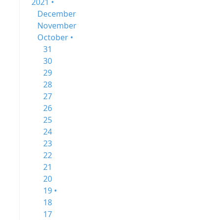
2021 •
December
November
October •
31
30
29
28
27
26
25
24
23
22
21
20
19 •
18
17