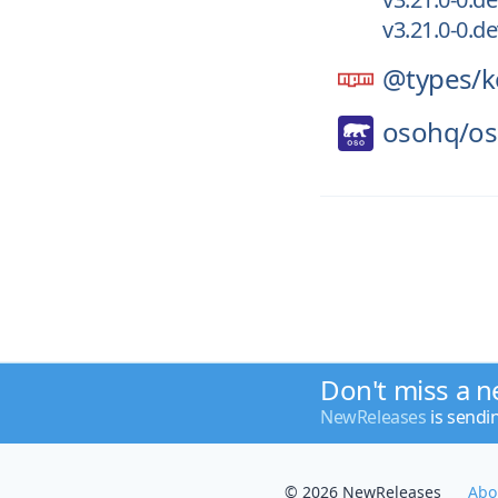
v3.21.0-0.d
@types/
k
osohq/
o
Don't miss a n
NewReleases
is sendi
© 2026 NewReleases
Abo