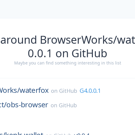
 around BrowserWorks/wat
0.0.1 on GitHub
Maybe you can find something interesting in this list
Works/
waterfox
G4.0.0.1
on
GitHub
t/
obs-browser
on
GitHub
s/
keplr-wallet