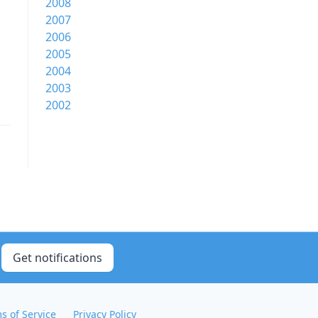
2008
2007
2006
2005
2004
2003
2002
Get notifications
s of Service
Privacy Policy