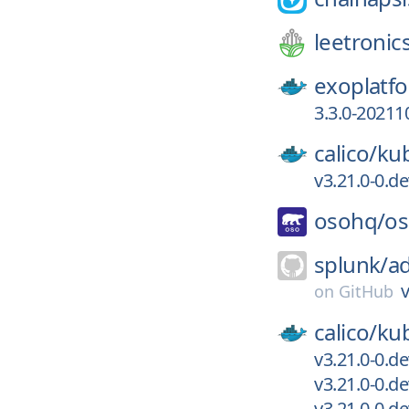
leetronic
exoplatf
3.3.0-20211
calico/
kub
v3.21.0-0.d
osohq/
o
splunk/
ad
v
on
GitHub
calico/
kub
v3.21.0-0.d
v3.21.0-0.d
v3.21.0-0.d