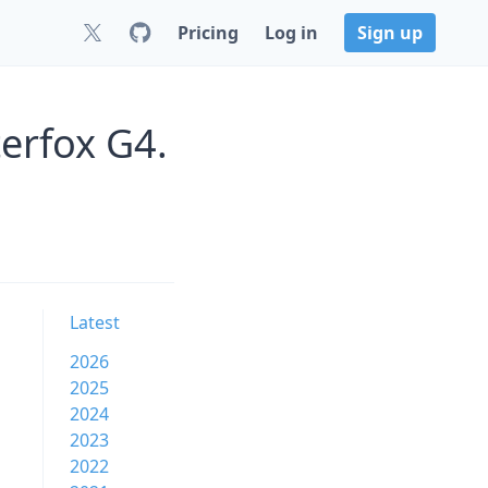
Pricing
Log in
Sign up
erfox G4.
Latest
2026
2025
2024
2023
2022