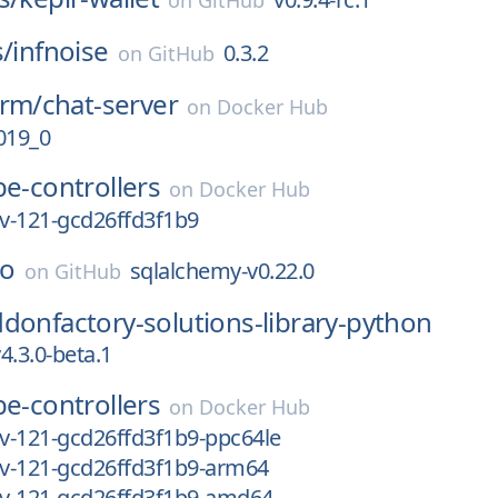
on
GitHub
s/
infnoise
0.3.2
on
GitHub
orm/
chat-server
on
Docker Hub
019_0
e-controllers
on
Docker Hub
ev-121-gcd26ffd3f1b9
so
sqlalchemy-v0.22.0
on
GitHub
donfactory-solutions-library-python
4.3.0-beta.1
e-controllers
on
Docker Hub
ev-121-gcd26ffd3f1b9-ppc64le
ev-121-gcd26ffd3f1b9-arm64
ev-121-gcd26ffd3f1b9-amd64