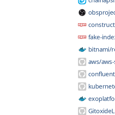
obsprojec
construct
fake-ind
bitnami/
r
aws/
aws-
confluent
kubernete
exoplatf
GitoxideL