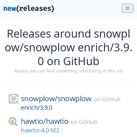
Releases around snowpl
ow/snowplow enrich/3.9.
0 on GitHub
Maybe you can find something interesting in this list
snowplow/
snowplow
on
GitHub
enrich/3.9.0
hawtio/
hawtio
on
GitHub
hawtio-4.0-M3