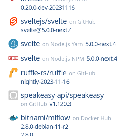
0.20.0-dev-20231116
sveltejs/
svelte
on
GitHub
svelte@5.0.0-next.4
svelte
5.0.0-next.4
on
Node.js Yarn
svelte
5.0.0-next.4
on
Node.js NPM
ruffle-rs/
ruffle
on
GitHub
nightly-2023-11-16
speakeasy-api/
speakeasy
v1.120.3
on
GitHub
bitnami/
mlflow
on
Docker Hub
2.8.0-debian-11-r2
2.8.0