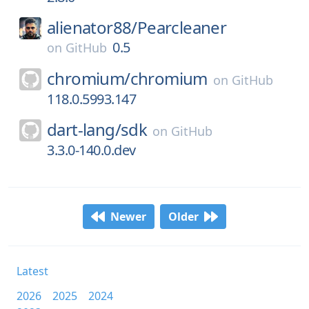
alienator88/
Pearcleaner
0.5
on
GitHub
chromium/
chromium
on
GitHub
118.0.5993.147
dart-lang/
sdk
on
GitHub
3.3.0-140.0.dev
Newer
Older
Latest
2026
2025
2024