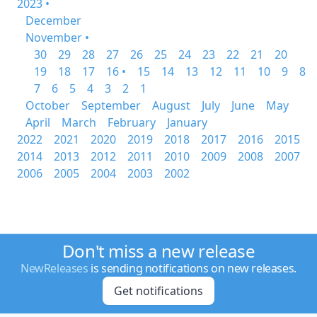
2023 •
December
November •
30
29
28
27
26
25
24
23
22
21
20
19
18
17
16 •
15
14
13
12
11
10
9
8
7
6
5
4
3
2
1
October
September
August
July
June
May
April
March
February
January
2022
2021
2020
2019
2018
2017
2016
2015
2014
2013
2012
2011
2010
2009
2008
2007
2006
2005
2004
2003
2002
Don't miss a new release
NewReleases
is sending notifications on new releases.
Get notifications