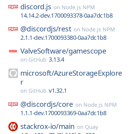
discord.js
on
Node.js NPM
14.14.2-dev.1700093378-0aa7dc1b8
@discordjs/
rest
on
Node.js NPM
2.1.1-dev.1700093380-0aa7dc1b8
ValveSoftware/
gamescope
3.13.4
on
GitHub
microsoft/
AzureStorageExplore
r
v1.32.1
on
GitHub
@discordjs/
core
on
Node.js NPM
1.1.1-dev.1700093369-0aa7dc1b8
stackrox-io/
main
on
Quay