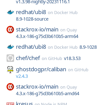
v1.3.98-nightly-20231116.1
redhat/
ubi8
on
Docker Hub
8.9-1028-source
stackrox-io/
main
on
Quay
4.3.x-186-g75d3b610b5-arm64
redhat/
ubi8
8.9-1028
on
Docker Hub
chef/
chef
v18.3.53
on
GitHub
ghostdogpr/
caliban
on
GitHub
v2.4.3
stackrox-io/
main
on
Quay
4.3.x-186-g75d3b610b5-amd64
kresus
on
Node.js NPM