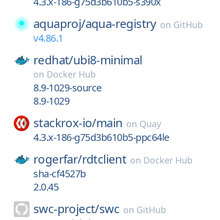
4.3.x-186-g75d3b610b5-s390x
aquaproj/
aqua-registry
on
GitHub
v4.86.1
redhat/
ubi8-minimal
on
Docker Hub
8.9-1029-source
8.9-1029
stackrox-io/
main
on
Quay
4.3.x-186-g75d3b610b5-ppc64le
rogerfar/
rdtclient
on
Docker Hub
sha-cf4527b
2.0.45
swc-project/
swc
on
GitHub