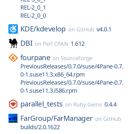
REL-2_0_1
REL-2_0_0
KDE/
kdevelop
v4.0.1
on
GitHub
DBI
1.612
on
Perl CPAN
fourpane
on
SourceForge
PreviousReleases/0.7.0/suse/4Pane-0.7.
0-1.suse11.3.x86_64.rpm
PreviousReleases/0.7.0/suse/4Pane-0.7.
0-1.suse11.3.i586.rpm
parallel_tests
0.4.4
on
Ruby Gems
FarGroup/
FarManager
on
GitHub
builds/2.0.1622