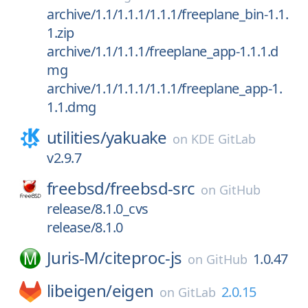
archive/1.1/1.1.1/1.1.1/freeplane_bin-1.1.
1.zip
archive/1.1/1.1.1/freeplane_app-1.1.1.d
mg
archive/1.1/1.1.1/1.1.1/freeplane_app-1.
1.1.dmg
utilities/
yakuake
on
KDE GitLab
v2.9.7
freebsd/
freebsd-src
on
GitHub
release/8.1.0_cvs
release/8.1.0
Juris-M/
citeproc-js
1.0.47
on
GitHub
libeigen/
eigen
2.0.15
on
GitLab