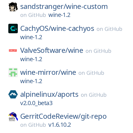
sandstranger/
wine-custom
wine-1.2
on
GitHub
CachyOS/
wine-cachyos
on
GitHub
wine-1.2
ValveSoftware/
wine
on
GitHub
wine-1.2
wine-mirror/
wine
on
GitHub
wine-1.2
alpinelinux/
aports
on
GitHub
v2.0.0_beta3
GerritCodeReview/
git-repo
v1.6.10.2
on
GitHub