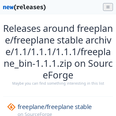
Releases around freeplan
e/freeplane stable archiv
e/1.1/1.1.1/1.1.1/freepla
ne_bin-1.1.1.zip on Sourc
eForge
Maybe you can find something interesting in this list
freeplane/
freeplane stable
on
SourceForge