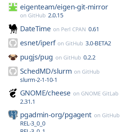
eigenteam/
eigen-git-mirror
2.0.15
on
GitHub
DateTime
0.61
on
Perl CPAN
esnet/
iperf
3.0-BETA2
on
GitHub
pugjs/
pug
0.2.2
on
GitHub
SchedMD/
slurm
on
GitHub
slurm-2-1-10-1
GNOME/
cheese
on
GNOME GitLab
2.31.1
pgadmin-org/
pgagent
on
GitHub
REL-3_0_0
REL-3_0_1