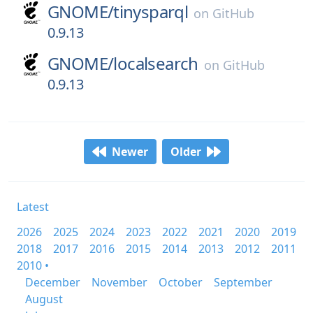
GNOME/
tinysparql
on
GitHub
0.9.13
GNOME/
localsearch
on
GitHub
0.9.13
Newer
Older
Latest
2026
2025
2024
2023
2022
2021
2020
2019
2018
2017
2016
2015
2014
2013
2012
2011
2010 •
December
November
October
September
August