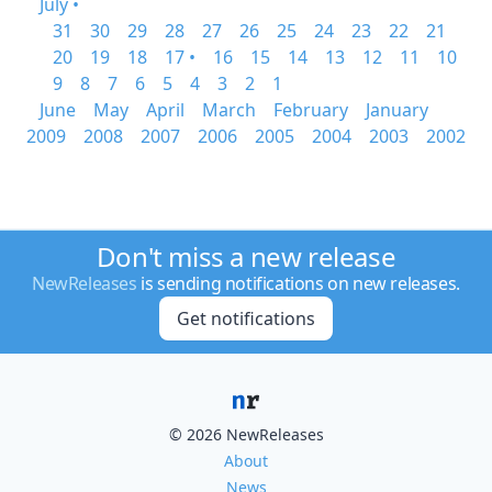
July •
31
30
29
28
27
26
25
24
23
22
21
20
19
18
17 •
16
15
14
13
12
11
10
9
8
7
6
5
4
3
2
1
June
May
April
March
February
January
2009
2008
2007
2006
2005
2004
2003
2002
Don't miss a new release
NewReleases
is sending notifications on new releases.
Get notifications
© 2026 NewReleases
About
News