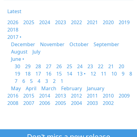
Latest
2026
2025
2024
2023
2022
2021
2020
2019
2018
2017 •
December
November
October
September
August
July
June •
30
29
28
27
26
25
24
23
22
21
20
19
18
17
16
15
14
13 •
12
11
10
9
8
7
6
5
4
3
2
1
May
April
March
February
January
2016
2015
2014
2013
2012
2011
2010
2009
2008
2007
2006
2005
2004
2003
2002
Don't miss a new release