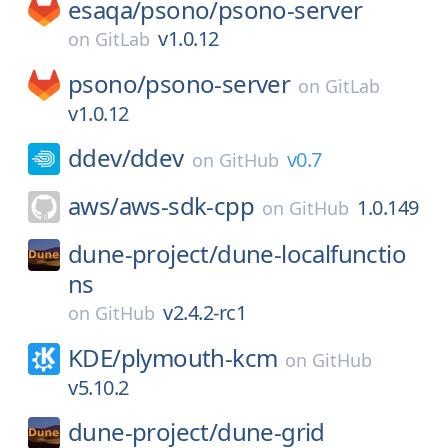
esaqa/
psono/
psono-server
v1.0.12
on
GitLab
psono/
psono-server
on
GitLab
v1.0.12
ddev/
ddev
v0.7
on
GitHub
aws/
aws-sdk-cpp
1.0.149
on
GitHub
dune-project/
dune-localfunctio
ns
v2.4.2-rc1
on
GitHub
KDE/
plymouth-kcm
on
GitHub
v5.10.2
dune-project/
dune-grid