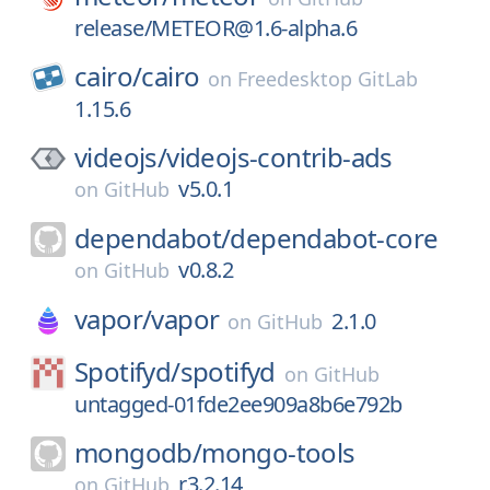
release/METEOR@1.6-alpha.6
cairo/
cairo
on
Freedesktop GitLab
1.15.6
videojs/
videojs-contrib-ads
v5.0.1
on
GitHub
dependabot/
dependabot-core
v0.8.2
on
GitHub
vapor/
vapor
2.1.0
on
GitHub
Spotifyd/
spotifyd
on
GitHub
untagged-01fde2ee909a8b6e792b
mongodb/
mongo-tools
r3.2.14
on
GitHub