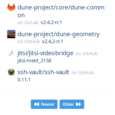
dune-project/
core/
dune-comm
on
v2.4.2-rc1
on
GitLab
dune-project/
dune-geometry
v2.4.2-rc1
on
GitHub
jitsi/
jitsi-videobridge
on
GitHub
jitsi-meet_2158
ssh-vault/
ssh-vault
on
GitHub
0.11.1
Newer
Older