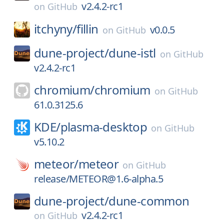
v2.4.2-rc1
on
GitHub
itchyny/
fillin
v0.0.5
on
GitHub
dune-project/
dune-istl
on
GitHub
v2.4.2-rc1
chromium/
chromium
on
GitHub
61.0.3125.6
KDE/
plasma-desktop
on
GitHub
v5.10.2
meteor/
meteor
on
GitHub
release/METEOR@1.6-alpha.5
dune-project/
dune-common
v2.4.2-rc1
on
GitHub