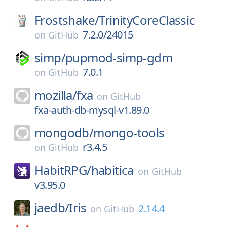
Frostshake/
TrinityCoreClassic
7.2.0/24015
on
GitHub
simp/
pupmod-simp-gdm
7.0.1
on
GitHub
mozilla/
fxa
on
GitHub
fxa-auth-db-mysql-v1.89.0
mongodb/
mongo-tools
r3.4.5
on
GitHub
HabitRPG/
habitica
on
GitHub
v3.95.0
jaedb/
Iris
2.14.4
on
GitHub