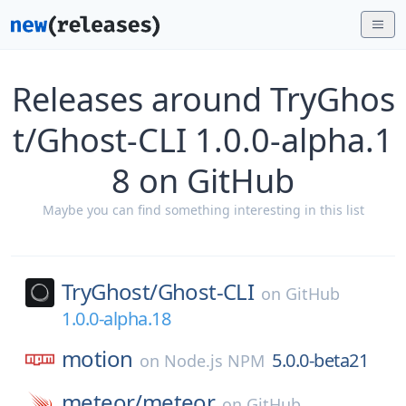
Releases around TryGhos
t/Ghost-CLI 1.0.0-alpha.1
8 on GitHub
Maybe you can find something interesting in this list
TryGhost/
Ghost-CLI
on
GitHub
1.0.0-alpha.18
motion
5.0.0-beta21
on
Node.js NPM
meteor/
meteor
on
GitHub