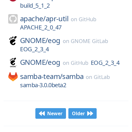
build_5_1_2
apache/
apr-util
on
GitHub
APACHE_2_0_47
GNOME/
eog
on
GNOME GitLab
EOG_2_3_4
GNOME/
eog
EOG_2_3_4
on
GitHub
samba-team/
samba
on
GitLab
samba-3.0.0beta2
Newer
Older