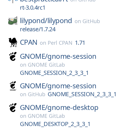
rt-3.0.4rc1
lilypond/
lilypond
on
GitHub
release/1.7.24
CPAN
1.71
on
Perl CPAN
GNOME/
gnome-session
on
GNOME GitLab
GNOME_SESSION_2_3_3_1
GNOME/
gnome-session
GNOME_SESSION_2_3_3_1
on
GitHub
GNOME/
gnome-desktop
on
GNOME GitLab
GNOME_DESKTOP_2_3_3_1