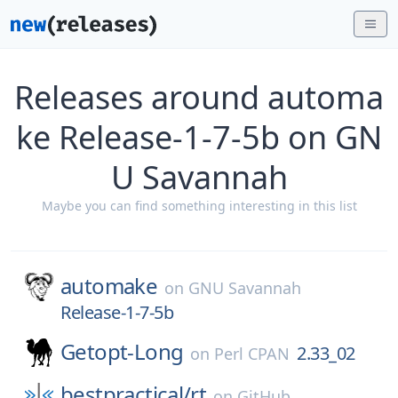
Releases around automa
ke Release-1-7-5b on GN
U Savannah
Maybe you can find something interesting in this list
automake
on
GNU Savannah
Release-1-7-5b
Getopt-Long
2.33_02
on
Perl CPAN
bestpractical/
rt
on
GitHub