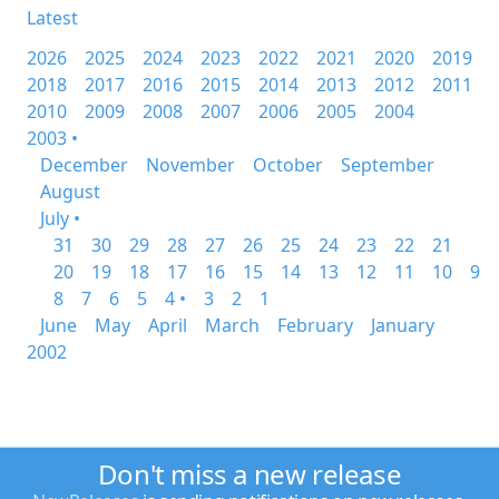
Latest
2026
2025
2024
2023
2022
2021
2020
2019
2018
2017
2016
2015
2014
2013
2012
2011
2010
2009
2008
2007
2006
2005
2004
2003 •
December
November
October
September
August
July •
31
30
29
28
27
26
25
24
23
22
21
20
19
18
17
16
15
14
13
12
11
10
9
8
7
6
5
4 •
3
2
1
June
May
April
March
February
January
2002
Don't miss a new release