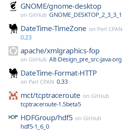
GNOME/
gnome-desktop
GNOME_DESKTOP_2_3_3_1
on
GitHub
DateTime-TimeZone
on
Perl CPAN
0.23
apache/
xmlgraphics-fop
Alt-Design_pre_src-java-org
on
GitHub
DateTime-Format-HTTP
0.33
on
Perl CPAN
mct/
tcptraceroute
on
GitHub
tcptraceroute-1.5beta5
HDFGroup/
hdf5
on
GitHub
hdf5-1_6_0