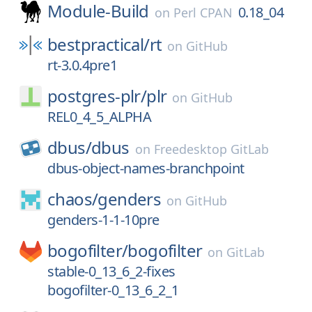
Module-Build
0.18_04
on
Perl CPAN
bestpractical/
rt
on
GitHub
rt-3.0.4pre1
postgres-plr/
plr
on
GitHub
REL0_4_5_ALPHA
dbus/
dbus
on
Freedesktop GitLab
dbus-object-names-branchpoint
chaos/
genders
on
GitHub
genders-1-1-10pre
bogofilter/
bogofilter
on
GitLab
stable-0_13_6_2-fixes
bogofilter-0_13_6_2_1