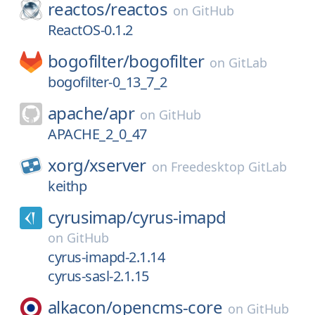
reactos/
reactos
on
GitHub
ReactOS-0.1.2
bogofilter/
bogofilter
on
GitLab
bogofilter-0_13_7_2
apache/
apr
on
GitHub
APACHE_2_0_47
xorg/
xserver
on
Freedesktop GitLab
keithp
cyrusimap/
cyrus-imapd
on
GitHub
cyrus-imapd-2.1.14
cyrus-sasl-2.1.15
alkacon/
opencms-core
on
GitHub