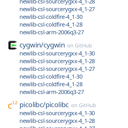
newlib-csl-sourcerygxx-4_1-28
newlib-csl-sourcerygxx-4_1-27
newlib-csl-coldfire-4_1-30
newlib-csl-coldfire-4_1-28
newlib-csl-arm-2006q3-27
cygwin/
cygwin
on
GitHub
newlib-csl-sourcerygxx-4_1-30
newlib-csl-sourcerygxx-4_1-28
newlib-csl-sourcerygxx-4_1-27
newlib-csl-coldfire-4_1-30
newlib-csl-coldfire-4_1-28
newlib-csl-arm-2006q3-27
picolibc/
picolibc
on
GitHub
newlib-csl-sourcerygxx-4_1-30
newlib-csl-sourcerygxx-4_1-28