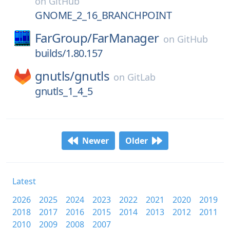
on
GitHub
GNOME_2_16_BRANCHPOINT
FarGroup/
FarManager
on
GitHub
builds/1.80.157
gnutls/
gnutls
on
GitLab
gnutls_1_4_5
Newer
Older
Latest
2026
2025
2024
2023
2022
2021
2020
2019
2018
2017
2016
2015
2014
2013
2012
2011
2010
2009
2008
2007