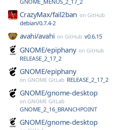
GNOME_MENUS_2_17_2
CrazyMax/
fail2ban
on
GitHub
debian/0.7.4-2
avahi/
avahi
v0.6.15
on
GitHub
GNOME/
epiphany
on
GitHub
RELEASE_2_17_2
GNOME/
epiphany
RELEASE_2_17_2
on
GNOME GitLab
GNOME/
gnome-desktop
on
GNOME GitLab
GNOME_2_16_BRANCHPOINT
GNOME/
gnome-desktop