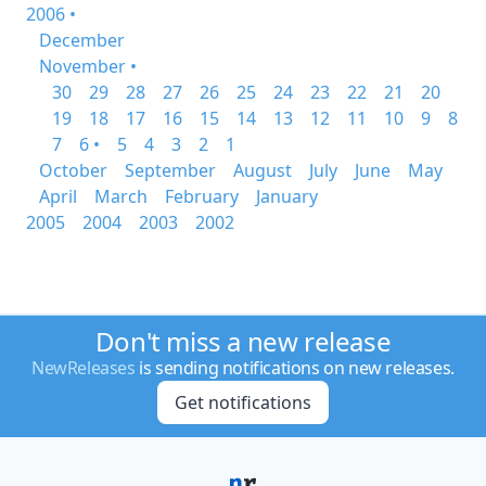
2006 •
December
November •
30
29
28
27
26
25
24
23
22
21
20
19
18
17
16
15
14
13
12
11
10
9
8
7
6 •
5
4
3
2
1
October
September
August
July
June
May
April
March
February
January
2005
2004
2003
2002
Don't miss a new release
NewReleases
is sending notifications on new releases.
Get notifications