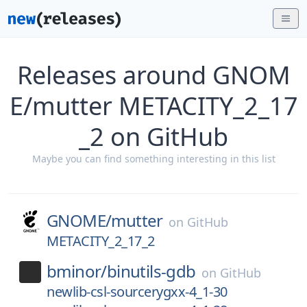
Releases around GNOM
E/mutter METACITY_2_17
_2 on GitHub
Maybe you can find something interesting in this list
GNOME/
mutter
on
GitHub
METACITY_2_17_2
bminor/
binutils-gdb
on
GitHub
newlib-csl-sourcerygxx-4_1-30