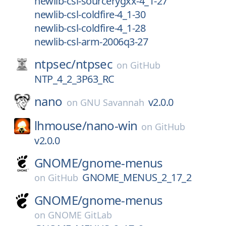
newlib-csl-sourcerygxx-4_1-27
newlib-csl-coldfire-4_1-30
newlib-csl-coldfire-4_1-28
newlib-csl-arm-2006q3-27
ntpsec/
ntpsec
on
GitHub
NTP_4_2_3P63_RC
nano
v2.0.0
on
GNU Savannah
lhmouse/
nano-win
on
GitHub
v2.0.0
GNOME/
gnome-menus
GNOME_MENUS_2_17_2
on
GitHub
GNOME/
gnome-menus
on
GNOME GitLab