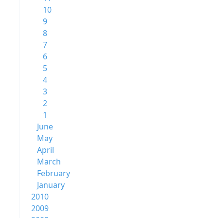
10
9
8
7
6
5
4
3
2
1
June
May
April
March
February
January
2010
2009