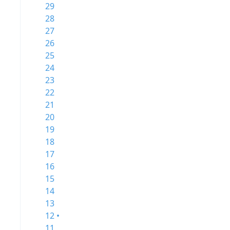
29
28
27
26
25
24
23
22
21
20
19
18
17
16
15
14
13
12 •
11