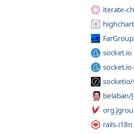
iterate-ch
highchart
FarGroup
socket.io
socket.io-
socketio/
belaban/
org.jgrou
rails-i18n