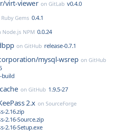
r/
virt-viewer
v0.4.0
on
GitLab
0.4.1
n
Ruby Gems
0.0.24
n
Node.js NPM
dbpp
release-0.7.1
on
GitHub
corporation/
mysql-wsrep
on
GitHub
5
-build
cache
1.9.5-27
on
GitHub
KeePass 2.x
on
SourceForge
s-2.16.zip
s-2.16-Source.zip
s-2.16-Setup.exe