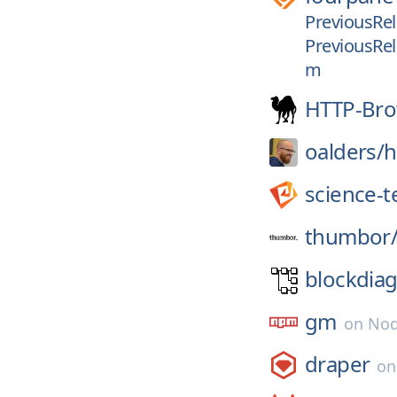
PreviousRel
PreviousRel
m
HTTP-Bro
oalders/
h
science-
thumbor
blockdiag
gm
on
Nod
draper
o