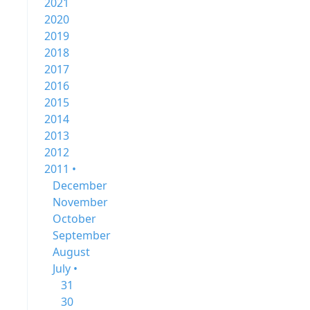
2021
2020
2019
2018
2017
2016
2015
2014
2013
2012
2011 •
December
November
October
September
August
July •
31
30