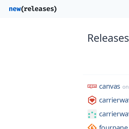
Releases
canvas
o
carrierwa
carrierw
fourpane