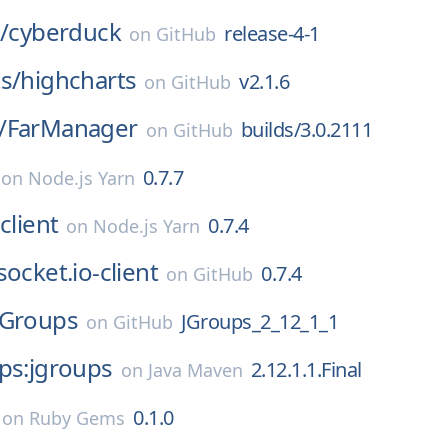
/
cyberduck
release-4-1
on
GitHub
s/
highcharts
v2.1.6
on
GitHub
/
FarManager
builds/3.0.2111
on
GitHub
0.7.7
on
Node.js Yarn
client
0.7.4
on
Node.js Yarn
socket.io-client
0.7.4
on
GitHub
JGroups
JGroups_2_12_1_1
on
GitHub
ps:jgroups
2.12.1.1.Final
on
Java Maven
0.1.0
on
Ruby Gems