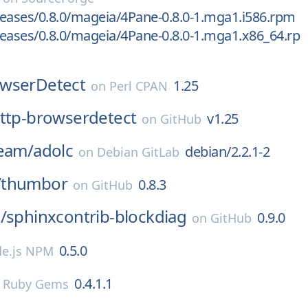
eases/0.8.0/mageia/4Pane-0.8.0-1.mga1.i586.rpm
eases/0.8.0/mageia/4Pane-0.8.0-1.mga1.x86_64.rp
wserDetect
1.25
on
Perl CPAN
ttp-browserdetect
v1.25
on
GitHub
team/
adolc
debian/2.2.1-2
on
Debian GitLab
/
thumbor
0.8.3
on
GitHub
/
sphinxcontrib-blockdiag
0.9.0
on
GitHub
0.5.0
e.js NPM
0.4.1.1
n
Ruby Gems