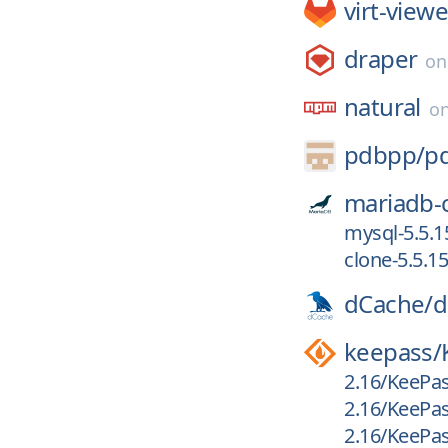
virt-viewe
draper
o
natural
o
pdbpp/
p
mariadb-
mysql-5.5.1
clone-5.5.15
dCache/
d
keepass/
2.16/KeePas
2.16/KeePas
2.16/KeePas