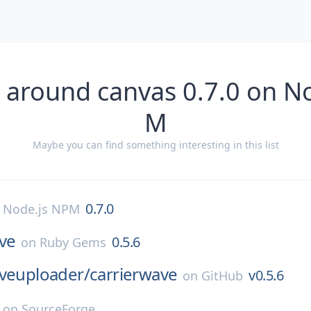
 around canvas 0.7.0 on N
M
Maybe you can find something interesting in this list
0.7.0
n
Node.js NPM
ve
0.5.6
on
Ruby Gems
aveuploader/
carrierwave
v0.5.6
on
GitHub
on
SourceForge