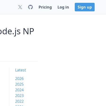
Pricing
Log in
Sign up
ode.js NP
Latest
2026
2025
2024
2023
2022