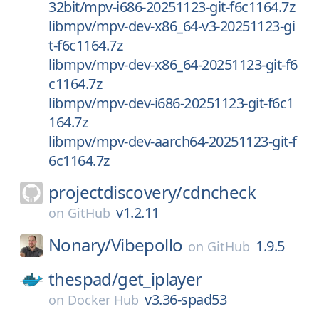
32bit/mpv-i686-20251123-git-f6c1164.7z
libmpv/mpv-dev-x86_64-v3-20251123-gi
t-f6c1164.7z
libmpv/mpv-dev-x86_64-20251123-git-f6
c1164.7z
libmpv/mpv-dev-i686-20251123-git-f6c1
164.7z
libmpv/mpv-dev-aarch64-20251123-git-f
6c1164.7z
projectdiscovery/
cdncheck
v1.2.11
on
GitHub
Nonary/
Vibepollo
1.9.5
on
GitHub
thespad/
get_iplayer
v3.36-spad53
on
Docker Hub