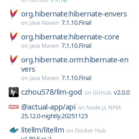
org.hibernate:hibernate-envers
7.1.10.Final
on
Java Maven
org.hibernate:hibernate-core
7.1.10.Final
on
Java Maven
org.hibernate.orm:hibernate-en
vers
7.1.10.Final
on
Java Maven
czhou578/
llm-god
v2.0.0
on
GitHub
@actual-app/
api
on
Node.js NPM
25.12.0-nightly.20251123
litellm/
litellm
on
Docker Hub
v1.80.5.rc.2