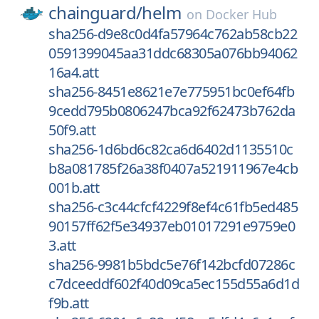
chainguard/
helm
on
Docker Hub
sha256-d9e8c0d4fa57964c762ab58cb22
0591399045aa31ddc68305a076bb94062
16a4.att
sha256-8451e8621e7e775951bc0ef64fb
9cedd795b0806247bca92f62473b762da
50f9.att
sha256-1d6bd6c82ca6d6402d1135510c
b8a081785f26a38f0407a521911967e4cb
001b.att
sha256-c3c44cfcf4229f8ef4c61fb5ed485
90157ff62f5e34937eb01017291e9759e0
3.att
sha256-9981b5bdc5e76f142bcfd07286c
c7dceeddf602f40d09ca5ec155d55a6d1d
f9b.att