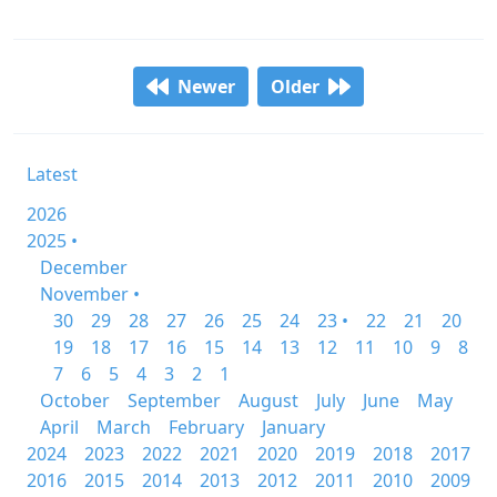
Newer
Older
Latest
2026
2025 •
December
November •
30
29
28
27
26
25
24
23 •
22
21
20
19
18
17
16
15
14
13
12
11
10
9
8
7
6
5
4
3
2
1
October
September
August
July
June
May
April
March
February
January
2024
2023
2022
2021
2020
2019
2018
2017
2016
2015
2014
2013
2012
2011
2010
2009