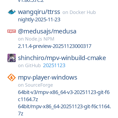
wangqiru/
ttrss
on
Docker Hub
nightly-2025-11-23
@medusajs/
medusa
on
Node.js NPM
2.11.4-preview-20251123000317
shinchiro/
mpv-winbuild-cmake
20251123
on
GitHub
mpv-player-windows
on
SourceForge
64bit-v3/mpv-x86_64-v3-20251123-git-f6
c1164.7z
64bit/mpv-x86_64-20251123-git-f6c1164.
7z