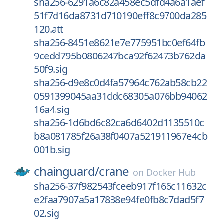
sha256-6291a6c82a458ec5dfd4a6a1aef
51f7d16da8731d710190eff8c9700da285
120.att
sha256-8451e8621e7e775951bc0ef64fb
9cedd795b0806247bca92f62473b762da
50f9.sig
sha256-d9e8c0d4fa57964c762ab58cb22
0591399045aa31ddc68305a076bb94062
16a4.sig
sha256-1d6bd6c82ca6d6402d1135510c
b8a081785f26a38f0407a521911967e4cb
001b.sig
chainguard/
crane
on
Docker Hub
sha256-37f982543fceeb917f166c11632c
e2faa7907a5a17838e94fe0fb8c7dad5f7
02.sig