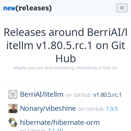
Releases around BerriAI/l
itellm v1.80.5.rc.1 on Git
Hub
Maybe you can find something interesting in this list
BerriAI/
litellm
v1.80.5.rc.1
on
GitHub
Nonary/
vibeshine
1.9.5
on
GitHub
hibernate/
hibernate-orm
7.1.10
on
GitHub