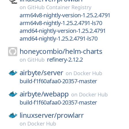
on
GitHub Container Registry
arm64v8-nightly-version-1.25.2.4791
arm64v8-nightly-1.25.2.4791-ls70
amd64-nightly-version-1.25.2.4791
amd64-nightly-1.25.2.4791-ls70
honeycombio/
helm-charts
refinery-2.12.2
on
GitHub
airbyte/
server
on
Docker Hub
build-f1f60afaa0-20357-master
airbyte/
webapp
on
Docker Hub
build-f1f60afaa0-20357-master
linuxserver/
prowlarr
on
Docker Hub