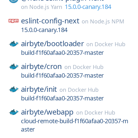
15.0.0-canary.184
on
Node.js Yarn
eslint-config-next
on
Node.js NPM
15.0.0-canary.184
airbyte/
bootloader
on
Docker Hub
build-f1f60afaa0-20357-master
airbyte/
cron
on
Docker Hub
build-f1f60afaa0-20357-master
airbyte/
init
on
Docker Hub
build-f1f60afaa0-20357-master
airbyte/
webapp
on
Docker Hub
cloud-remote-build-f1f60afaa0-20357-m
aster