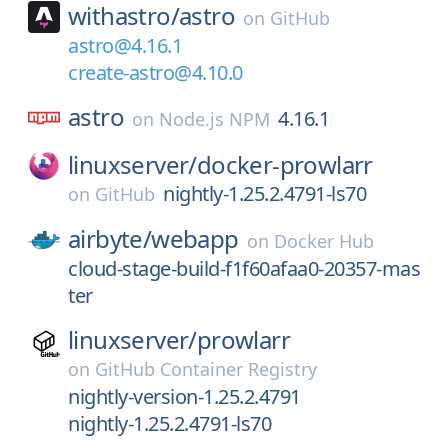
withastro/
astro
on
GitHub
astro@4.16.1
create-astro@4.10.0
astro
4.16.1
on
Node.js NPM
linuxserver/
docker-prowlarr
nightly-1.25.2.4791-ls70
on
GitHub
airbyte/
webapp
on
Docker Hub
cloud-stage-build-f1f60afaa0-20357-mas
ter
linuxserver/
prowlarr
on
GitHub Container Registry
nightly-version-1.25.2.4791
nightly-1.25.2.4791-ls70