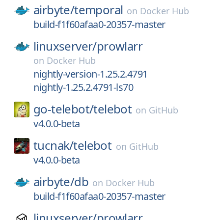
airbyte/
temporal
on
Docker Hub
build-f1f60afaa0-20357-master
linuxserver/
prowlarr
on
Docker Hub
nightly-version-1.25.2.4791
nightly-1.25.2.4791-ls70
go-telebot/
telebot
on
GitHub
v4.0.0-beta
tucnak/
telebot
on
GitHub
v4.0.0-beta
airbyte/
db
on
Docker Hub
build-f1f60afaa0-20357-master
linuxserver/
prowlarr