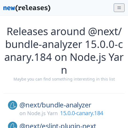
Releases around @next/
bundle-analyzer 15.0.0-c
anary.184 on Node.js Yar
n
Maybe you can find something interesting in this list
@next/
bundle-analyzer
15.0.0-canary.184
on
Node.js Yarn
@next/
eslint-plugin-next