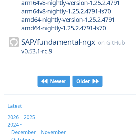
arm64v8-nightly-version-1.25.2.4791
arm64v8-nightly-1.25.2.4791-ls70
amd64-nightly-version-1.25.2.4791
amd64-nightly-1.25.2.4791-ls70
SAP/
fundamental-ngx
on
GitHub
v0.53.1-rc.9
Newer
Older
Latest
2026
2025
2024 •
December
November
October •