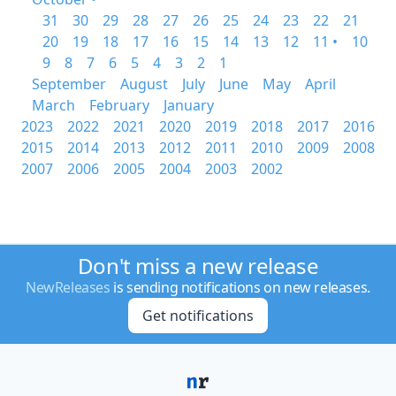
31
30
29
28
27
26
25
24
23
22
21
20
19
18
17
16
15
14
13
12
11 •
10
9
8
7
6
5
4
3
2
1
September
August
July
June
May
April
March
February
January
2023
2022
2021
2020
2019
2018
2017
2016
2015
2014
2013
2012
2011
2010
2009
2008
2007
2006
2005
2004
2003
2002
Don't miss a new release
NewReleases
is sending notifications on new releases.
Get notifications