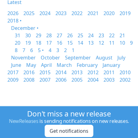
Latest
2026
2025
2024
2023
2022
2021
2020
2019
2018 •
December •
31
30
29
28
27
26
25
24
23
22
21
20
19
18
17
16
15
14
13
12
11
10
9
8
7
6
5 •
4
3
2
1
November
October
September
August
July
June
May
April
March
February
January
2017
2016
2015
2014
2013
2012
2011
2010
2009
2008
2007
2006
2005
2004
2003
2002
Don't miss a new release
NewReleases
is sending notifications on new releases.
Get notifications