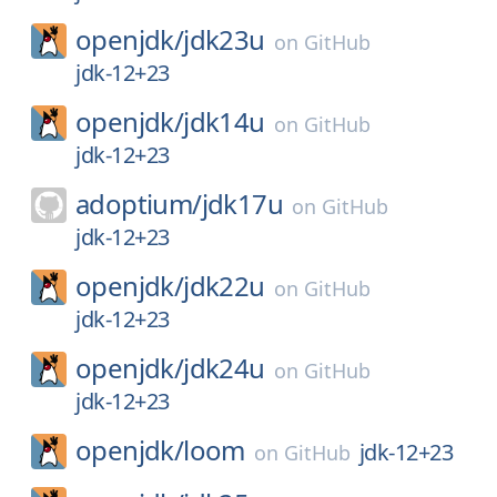
openjdk/
jdk23u
on
GitHub
jdk-12+23
openjdk/
jdk14u
on
GitHub
jdk-12+23
adoptium/
jdk17u
on
GitHub
jdk-12+23
openjdk/
jdk22u
on
GitHub
jdk-12+23
openjdk/
jdk24u
on
GitHub
jdk-12+23
openjdk/
loom
jdk-12+23
on
GitHub