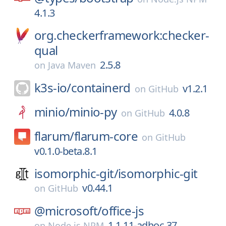
4.1.3
org.checkerframework:checker-
qual
2.5.8
on
Java Maven
k3s-io/
containerd
v1.2.1
on
GitHub
minio/
minio-py
4.0.8
on
GitHub
flarum/
flarum-core
on
GitHub
v0.1.0-beta.8.1
isomorphic-git/
isomorphic-git
v0.44.1
on
GitHub
@microsoft/
office-js
1.1.11-adhoc.37
on
Node.js NPM