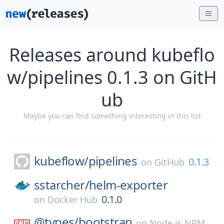
Releases around kubeflo
w/pipelines 0.1.3 on GitH
ub
Maybe you can find something interesting in this list
kubeflow/
pipelines
0.1.3
on
GitHub
sstarcher/
helm-exporter
0.1.0
on
Docker Hub
@types/
bootstrap
on
Node.js NPM