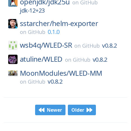
openjdk/
jdk25u
on
GitHub
jdk-12+23
sstarcher/
helm-exporter
0.1.0
on
GitHub
wsb4q/
WLED-SR
v0.8.2
on
GitHub
atuline/
WLED
v0.8.2
on
GitHub
MoonModules/
WLED-MM
v0.8.2
on
GitHub
Newer
Older