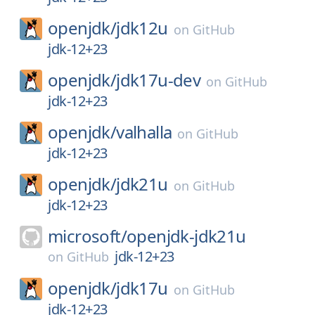
openjdk/
jdk12u
on
GitHub
jdk-12+23
openjdk/
jdk17u-dev
on
GitHub
jdk-12+23
openjdk/
valhalla
on
GitHub
jdk-12+23
openjdk/
jdk21u
on
GitHub
jdk-12+23
microsoft/
openjdk-jdk21u
jdk-12+23
on
GitHub
openjdk/
jdk17u
on
GitHub
jdk-12+23