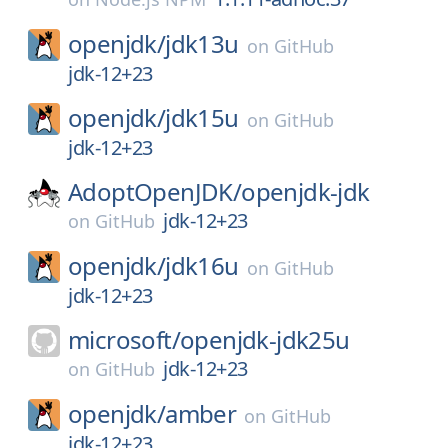
openjdk/
jdk13u
on
GitHub
jdk-12+23
openjdk/
jdk15u
on
GitHub
jdk-12+23
AdoptOpenJDK/
openjdk-jdk
jdk-12+23
on
GitHub
openjdk/
jdk16u
on
GitHub
jdk-12+23
microsoft/
openjdk-jdk25u
jdk-12+23
on
GitHub
openjdk/
amber
on
GitHub
jdk-12+23